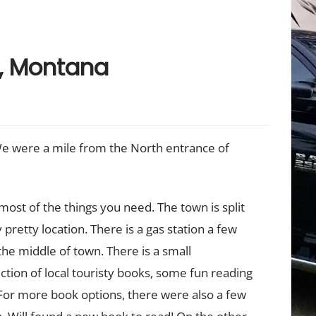
r, Montana
We were a mile from the North entrance of
 most of the things you need. The town is split
y pretty location. There is a gas station a few
 the middle of town. There is a small
tion of local touristy books, some fun reading
 For more book options, there were also a few