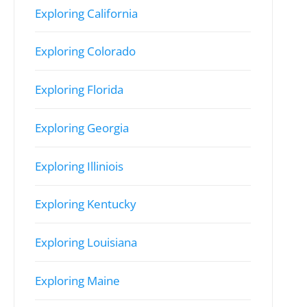
Exploring California
Exploring Colorado
Exploring Florida
Exploring Georgia
Exploring Illiniois
Exploring Kentucky
Exploring Louisiana
Exploring Maine