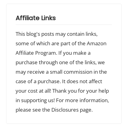
Affiliate Links
This blog's posts may contain links,
some of which are part of the Amazon
Affiliate Program. If you make a
purchase through one of the links, we
may receive a small commission in the
case of a purchase. It does not affect
your cost at all! Thank you for your help
in supporting us! For more information,
please see the Disclosures page.