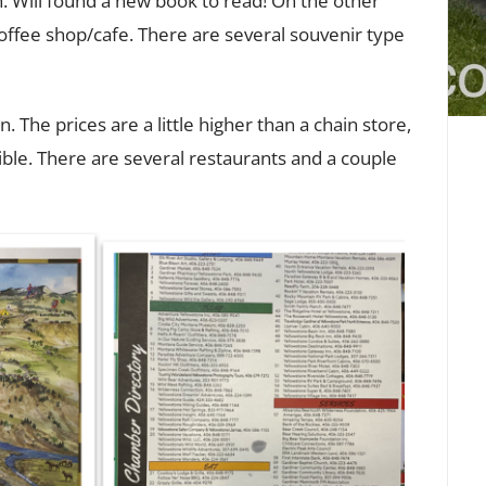
n. Will found a new book to read! On the other
 coffee shop/cafe. There are several souvenir type
 The prices are a little higher than a chain store,
ible. There are several restaurants and a couple