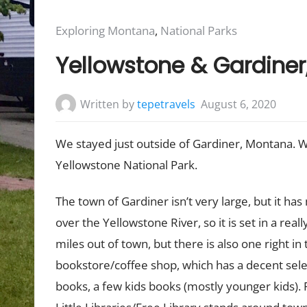
Posted
Exploring Montana
,
National Parks
in:
Yellowstone & Gardine
Written by
tepetravels
August 6, 2020
We stayed just outside of Gardiner, Montana. 
Yellowstone National Park.
The town of Gardiner isn’t very large, but it has
over the Yellowstone River, so it is set in a reall
miles out of town, but there is also one right in
bookstore/coffee shop, which has a decent selec
books, a few kids books (mostly younger kids).