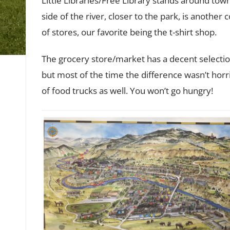
Little Libraries/Free Library stands around tow
side of the river, closer to the park, is another
of stores, our favorite being the t-shirt shop.
The grocery store/market has a decent selection.
but most of the time the difference wasn’t horr
of food trucks as well. You won’t go hungry!