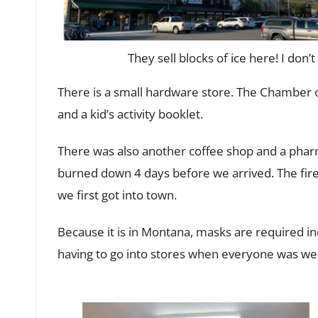
They sell blocks of ice here! I don’t
There is a small hardware store. The Chamber 
and a kid’s activity booklet.
There was also another coffee shop and a pharm
burned down 4 days before we arrived. The fire
we first got into town.
Because it is in Montana, masks are required in
having to go into stores when everyone was we