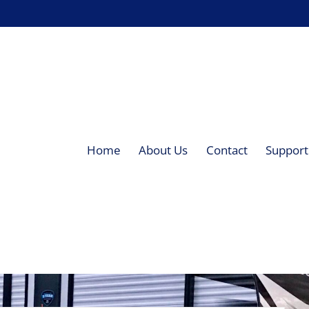
Home
About Us
Contact
Supporti