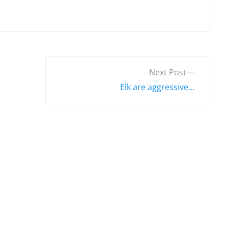
N
Next Post
e
Elk are aggressive…
x
t
p
o
s
t
: