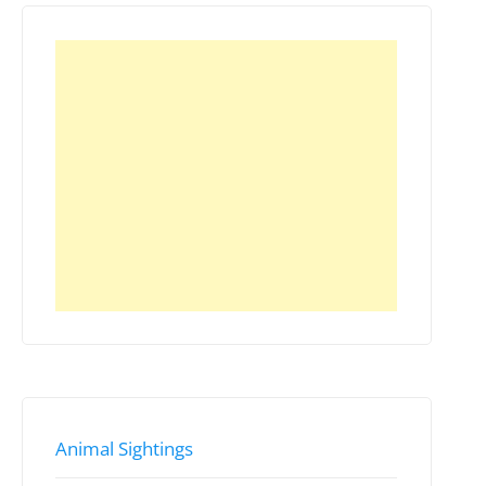
Animal Sightings