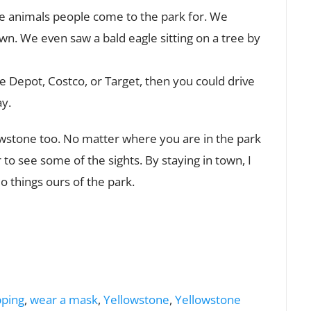
he animals people come to the park for. We
wn. We even saw a bald eagle sitting on a tree by
e Depot, Costco, or Target, then you could drive
ay.
llowstone too. No matter where you are in the park
r to see some of the sights. By staying in town, I
do things ours of the park.
ping
,
wear a mask
,
Yellowstone
,
Yellowstone