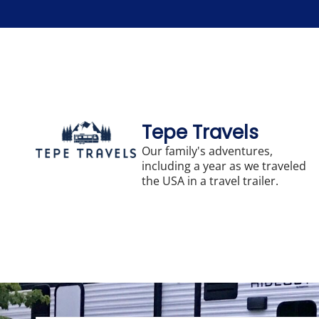
Skip
to
content
Tepe Travels
Our family's adventures,
including a year as we traveled
the USA in a travel trailer.