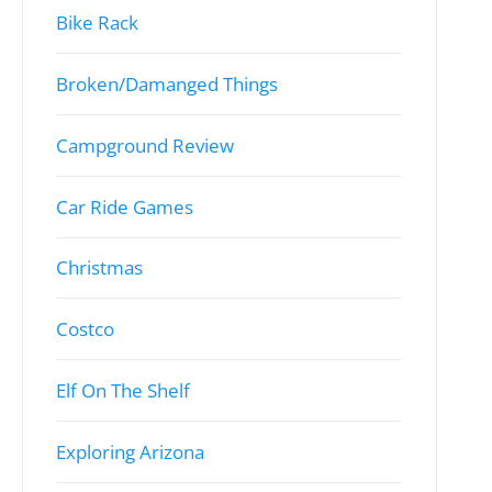
Bike Rack
Broken/Damanged Things
Campground Review
Car Ride Games
Christmas
Costco
Elf On The Shelf
Exploring Arizona