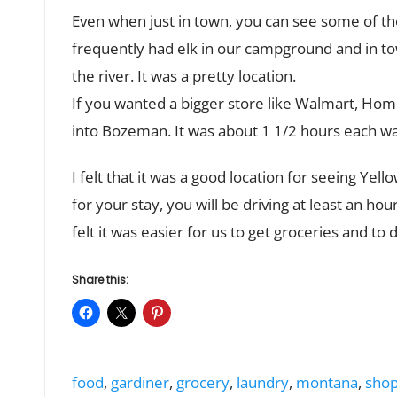
Even when just in town, you can see some of t
frequently had elk in our campground and in to
the river. It was a pretty location.
If you wanted a bigger store like Walmart, Hom
into Bozeman. It was about 1 1/2 hours each w
I felt that it was a good location for seeing Ye
for your stay, you will be driving at least an hou
felt it was easier for us to get groceries and to 
Share this:
Tags:
food
,
gardiner
,
grocery
,
laundry
,
montana
,
shop