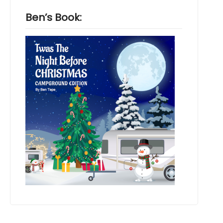
Ben’s Book: