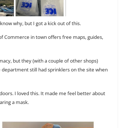
 know why, but I got a kick out of this.
of Commerce in town offers free maps, guides,
acy, but they (with a couple of other shops)
 department still had sprinklers on the site when
doors. I loved this. It made me feel better about
aring a mask.