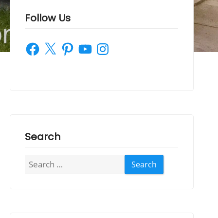
Follow Us
Facebook
X
Pinterest
YouTube
Instagram
Search
Search
for: