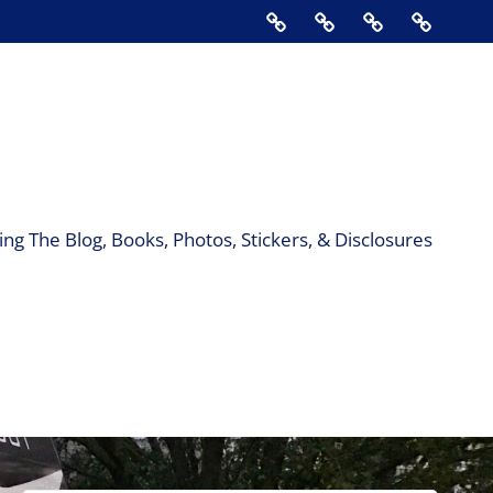
Home
About
Contact
Support
Us
The
Blog,
Books,
Photos,
Stickers
&
ng The Blog, Books, Photos, Stickers, & Disclosures
Disclos