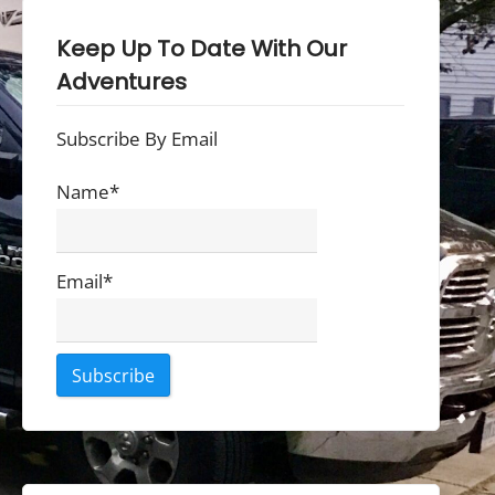
Keep Up To Date With Our
Adventures
Subscribe By Email
Name*
Email*