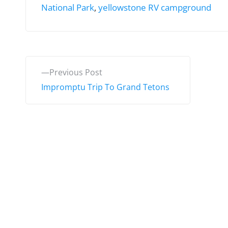
National Park
,
yellowstone RV campground
P
P
Previous Post
o
r
Impromptu Trip To Grand Tetons
e
s
v
t
i
o
n
u
a
s
v
p
o
i
s