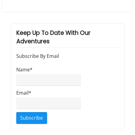
Keep Up To Date With Our
Adventures
Subscribe By Email
Name*
Email*