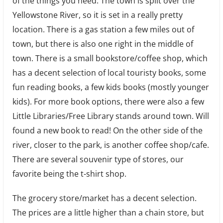
of the things you need. The town is split over the
Yellowstone River, so it is set in a really pretty
location. There is a gas station a few miles out of
town, but there is also one right in the middle of
town. There is a small bookstore/coffee shop, which
has a decent selection of local touristy books, some
fun reading books, a few kids books (mostly younger
kids). For more book options, there were also a few
Little Libraries/Free Library stands around town. Will
found a new book to read! On the other side of the
river, closer to the park, is another coffee shop/cafe.
There are several souvenir type of stores, our
favorite being the t-shirt shop.
The grocery store/market has a decent selection.
The prices are a little higher than a chain store, but