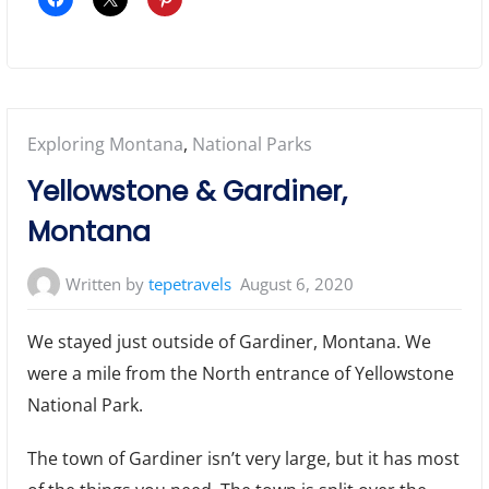
Posted
Exploring Montana
,
National Parks
in:
Yellowstone & Gardiner,
Montana
Written by
tepetravels
August 6, 2020
We stayed just outside of Gardiner, Montana. We
were a mile from the North entrance of Yellowstone
National Park.
The town of Gardiner isn’t very large, but it has most