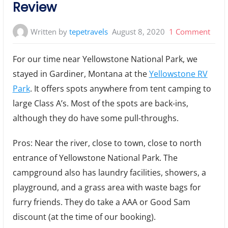
Review
on
Written by
tepetravels
August 8, 2020
1 Comment
Yell
For our time near Yellowstone National Park, we
RV
stayed in Gardiner, Montana at the
Yellowstone RV
Park
Park
. It offers spots anywhere from tent camping to
Camp
Cam
large Class A’s. Most of the spots are back-ins,
Revi
although they do have some pull-throughs.
Pros: Near the river, close to town, close to north
entrance of Yellowstone National Park. The
campground also has laundry facilities, showers, a
playground, and a grass area with waste bags for
furry friends. They do take a AAA or Good Sam
discount (at the time of our booking).