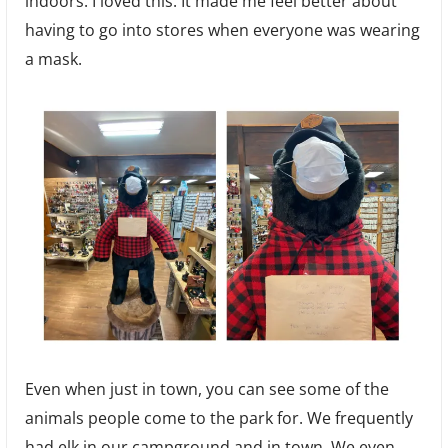
indoors. I loved this. It made me feel better about
having to go into stores when everyone was wearing
a mask.
Even when just in town, you can see some of the
animals people come to the park for. We frequently
had elk in our campground and in town. We even