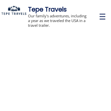
Tepe Travels
P
Our family's adventures, including
r
a year as we traveled the USA in a
i
travel trailer.
m
a
r
y
M
e
n
u