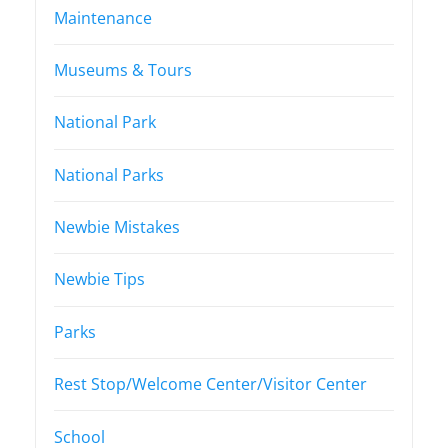
Maintenance
Museums & Tours
National Park
National Parks
Newbie Mistakes
Newbie Tips
Parks
Rest Stop/Welcome Center/Visitor Center
School