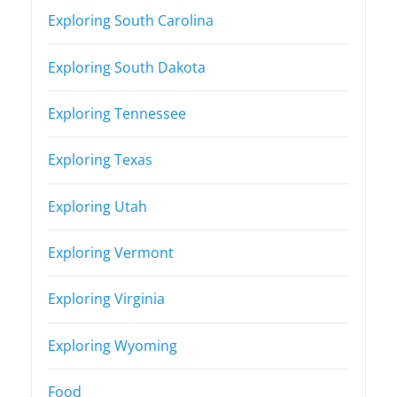
Exploring South Carolina
Exploring South Dakota
Exploring Tennessee
Exploring Texas
Exploring Utah
Exploring Vermont
Exploring Virginia
Exploring Wyoming
Food