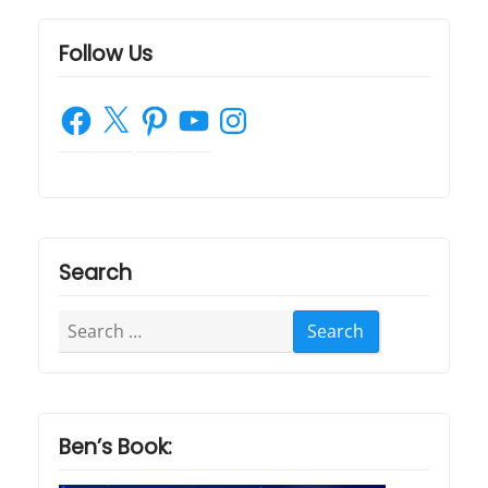
Follow Us
Facebook
X
Pinterest
YouTube
Instagram
Search
Search
for:
Ben’s Book: