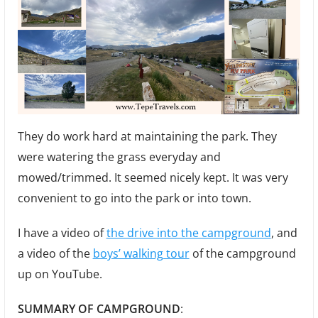
They do work hard at maintaining the park. They
were watering the grass everyday and
mowed/trimmed. It seemed nicely kept. It was very
convenient to go into the park or into town.
I have a video of
the drive into the campground
, and
a video of the
boys’ walking tour
of the campground
up on YouTube.
SUMMARY OF CAMPGROUND
: