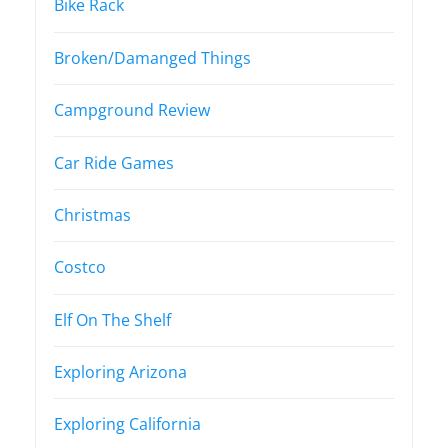
Bike Rack
Broken/Damanged Things
Campground Review
Car Ride Games
Christmas
Costco
Elf On The Shelf
Exploring Arizona
Exploring California