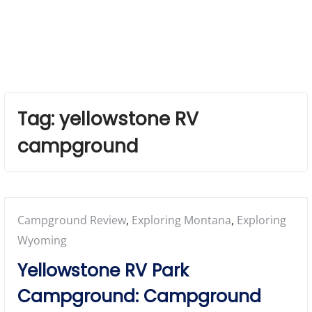
Tag:
yellowstone RV
campground
Posted
Campground Review
,
Exploring Montana
,
Exploring
in:
Wyoming
Yellowstone RV Park
Campground: Campground