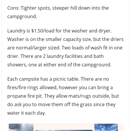
Cons: Tighter spots, steeper hill down into the
campground.
Laundry is $1.50/load for the washer and dryer.
Washer is on the smaller capacity size, but the driers
are normal/larger sized. Two loads of wash fit in one
drier. There are 2 laundry facilities and bath
showers, one at either end of the campground.
Each campsite has a picnic table. There are no
fires/fire rings allowed, however you can bring a
propane fire pit. They allow mats/rugs outside, but
do ask you to move them off the grass since they
water it each day.