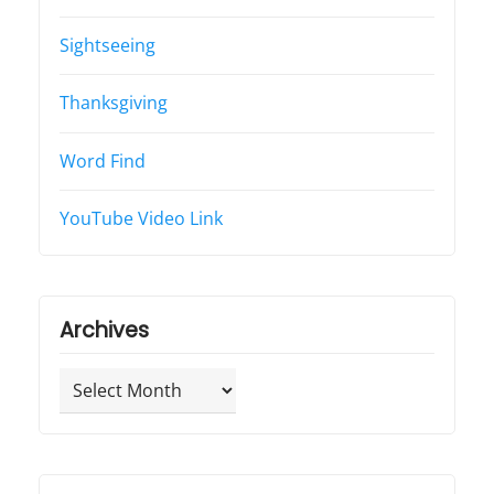
Sightseeing
Thanksgiving
Word Find
YouTube Video Link
Archives
Archives