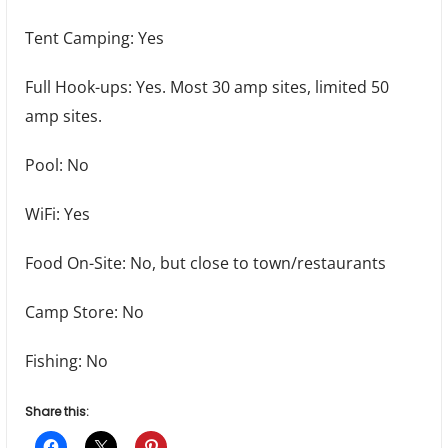
Tent Camping: Yes
Full Hook-ups: Yes. Most 30 amp sites, limited 50
amp sites.
Pool: No
WiFi: Yes
Food On-Site: No, but close to town/restaurants
Camp Store: No
Fishing: No
Share this: