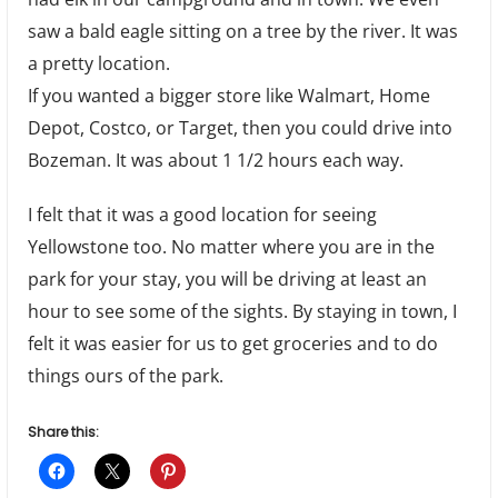
saw a bald eagle sitting on a tree by the river. It was
a pretty location.
If you wanted a bigger store like Walmart, Home
Depot, Costco, or Target, then you could drive into
Bozeman. It was about 1 1/2 hours each way.
I felt that it was a good location for seeing
Yellowstone too. No matter where you are in the
park for your stay, you will be driving at least an
hour to see some of the sights. By staying in town, I
felt it was easier for us to get groceries and to do
things ours of the park.
Share this: