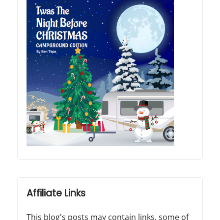
Affiliate Links
This blog's posts may contain links, some of