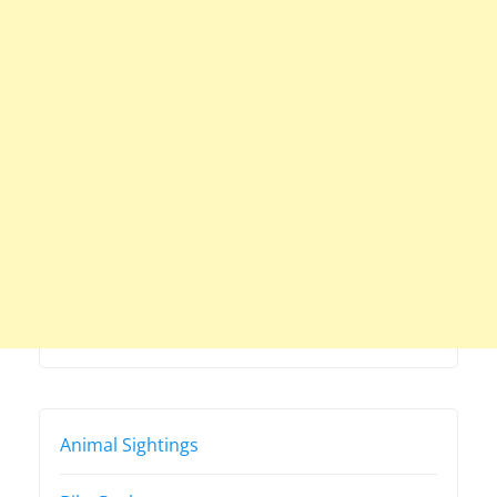
Animal Sightings