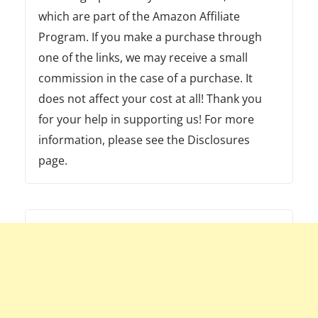
which are part of the Amazon Affiliate
Program. If you make a purchase through
one of the links, we may receive a small
commission in the case of a purchase. It
does not affect your cost at all! Thank you
for your help in supporting us! For more
information, please see the Disclosures
page.