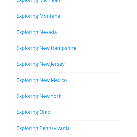
Exploring Montana
Exploring Nevada
Exploring New Hampshire
Exploring New Jersey
Exploring New Mexico
Exploring New York
Exploring Ohio
Exploring Pennsylvania