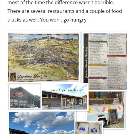
most of the time the difference wasn’t horrible.
There are several restaurants and a couple of food
trucks as well. You won’t go hungry!