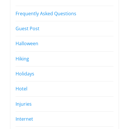
Frequently Asked Questions
Guest Post
Halloween
Hiking
Holidays
Hotel
Injuries
Internet