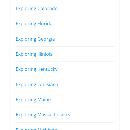
Exploring Colorado
Exploring Florida
Exploring Georgia
Exploring Illiniois
Exploring Kentucky
Exploring Louisiana
Exploring Maine
Exploring Massachusetts
Exploring Michigan