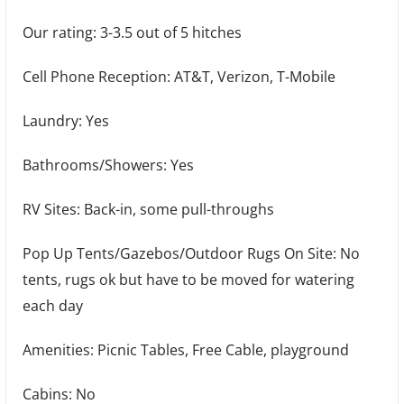
Our rating: 3-3.5 out of 5 hitches
Cell Phone Reception: AT&T, Verizon, T-Mobile
Laundry: Yes
Bathrooms/Showers: Yes
RV Sites: Back-in, some pull-throughs
Pop Up Tents/Gazebos/Outdoor Rugs On Site: No
tents, rugs ok but have to be moved for watering
each day
Amenities: Picnic Tables, Free Cable, playground
Cabins: No