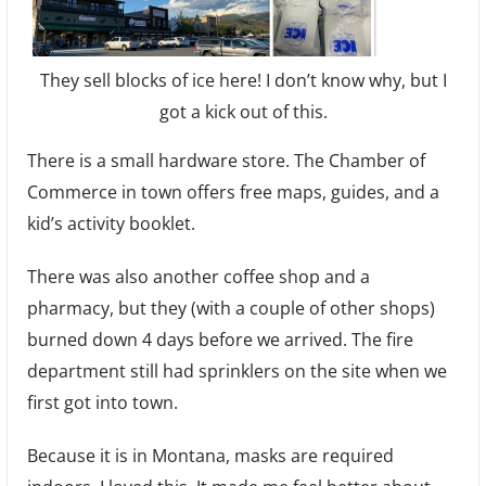
They sell blocks of ice here! I don’t know why, but I
got a kick out of this.
There is a small hardware store. The Chamber of
Commerce in town offers free maps, guides, and a
kid’s activity booklet.
There was also another coffee shop and a
pharmacy, but they (with a couple of other shops)
burned down 4 days before we arrived. The fire
department still had sprinklers on the site when we
first got into town.
Because it is in Montana, masks are required