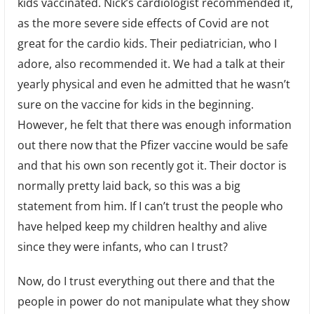
kids vaccinated. Nick’s cardiologist recommended it,
as the more severe side effects of Covid are not
great for the cardio kids. Their pediatrician, who I
adore, also recommended it. We had a talk at their
yearly physical and even he admitted that he wasn’t
sure on the vaccine for kids in the beginning.
However, he felt that there was enough information
out there now that the Pfizer vaccine would be safe
and that his own son recently got it. Their doctor is
normally pretty laid back, so this was a big
statement from him. If I can’t trust the people who
have helped keep my children healthy and alive
since they were infants, who can I trust?
Now, do I trust everything out there and that the
people in power do not manipulate what they show