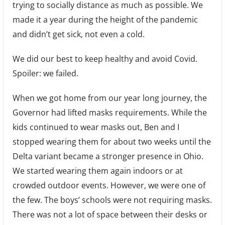
trying to socially distance as much as possible. We
made it a year during the height of the pandemic
and didn’t get sick, not even a cold.
We did our best to keep healthy and avoid Covid.
Spoiler: we failed.
When we got home from our year long journey, the
Governor had lifted masks requirements. While the
kids continued to wear masks out, Ben and I
stopped wearing them for about two weeks until the
Delta variant became a stronger presence in Ohio.
We started wearing them again indoors or at
crowded outdoor events. However, we were one of
the few. The boys’ schools were not requiring masks.
There was not a lot of space between their desks or