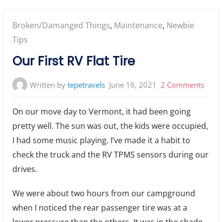
Posted
Broken/Damanged Things
,
Maintenance
,
Newbie
in:
Tips
Our First RV Flat Tire
on
Written by
tepetravels
June 16, 2021
2 Comments
Our
On our move day to Vermont, it had been going
First
pretty well. The sun was out, the kids were occupied,
RV
I had some music playing. I’ve made it a habit to
Flat
Tire
check the truck and the RV TPMS sensors during our
drives.
We were about two hours from our campground
when I noticed the rear passenger tire was at a