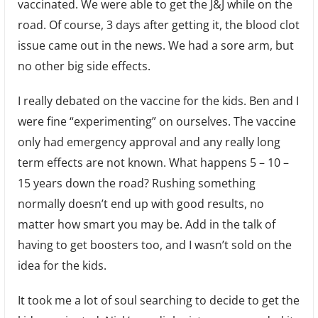
vaccinated. We were able to get the J&J while on the
road. Of course, 3 days after getting it, the blood clot
issue came out in the news. We had a sore arm, but
no other big side effects.
I really debated on the vaccine for the kids. Ben and I
were fine “experimenting” on ourselves. The vaccine
only had emergency approval and any really long
term effects are not known. What happens 5 – 10 –
15 years down the road? Rushing something
normally doesn’t end up with good results, no
matter how smart you may be. Add in the talk of
having to get boosters too, and I wasn’t sold on the
idea for the kids.
It took me a lot of soul searching to decide to get the