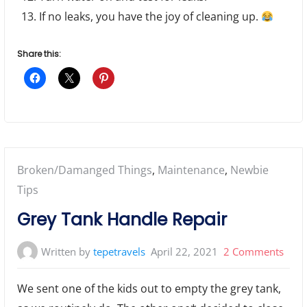
If no leaks, you have the joy of cleaning up.
Share this:
Posted
Broken/Damanged Things
,
Maintenance
,
Newbie
in:
Tips
Grey Tank Handle Repair
on
Written by
tepetravels
April 22, 2021
2 Comments
Grey
We sent one of the kids out to empty the grey tank,
Tank