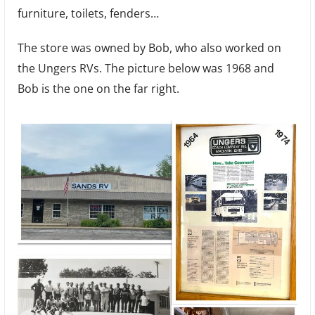
furniture, toilets, fenders…
The store was owned by Bob, who also worked on
the Ungers RVs. The picture below was 1968 and
Bob is the one on the far right.