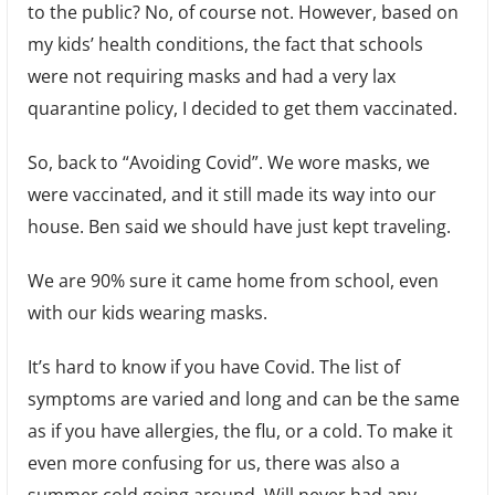
to the public? No, of course not. However, based on
my kids’ health conditions, the fact that schools
were not requiring masks and had a very lax
quarantine policy, I decided to get them vaccinated.
So, back to “Avoiding Covid”. We wore masks, we
were vaccinated, and it still made its way into our
house. Ben said we should have just kept traveling.
We are 90% sure it came home from school, even
with our kids wearing masks.
It’s hard to know if you have Covid. The list of
symptoms are varied and long and can be the same
as if you have allergies, the flu, or a cold. To make it
even more confusing for us, there was also a
summer cold going around. Will never had any