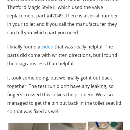
Thetford Magic Style II, which used the valve
replacement part #42049. There is a serial number
in your toilet and if you call the manufacturer they
can tell you which part you need.
I finally found a
video
that was really helpful. The
parts did come with written directions, but I found
the diagrams less than helpful.
It took some doing, but we finally got it out back
together. The test run didn’t have any leaking, so
fingers crossed this solves the problem. We also
managed to get the pin put back in the toilet seat lid,
so that was fixed as well.