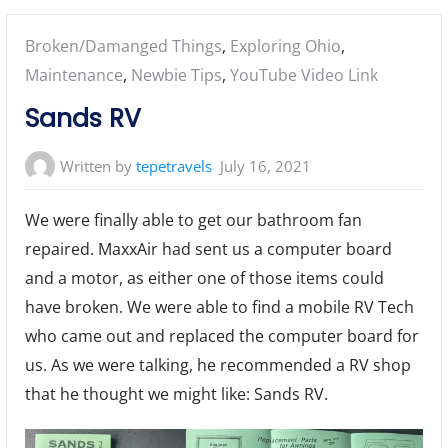
Posted
Broken/Damanged Things
,
Exploring Ohio
,
in:
Maintenance
,
Newbie Tips
,
YouTube Video Link
Sands RV
Written by
tepetravels
July 16, 2021
We were finally able to get our bathroom fan
repaired. MaxxAir had sent us a computer board
and a motor, as either one of those items could
have broken. We were able to find a mobile RV Tech
who came out and replaced the computer board for
us. As we were talking, he recommended a RV shop
that he thought we might like: Sands RV.