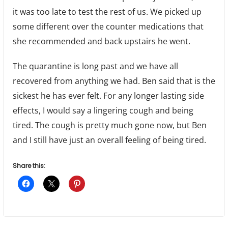
it was too late to test the rest of us. We picked up
some different over the counter medications that
she recommended and back upstairs he went.
The quarantine is long past and we have all
recovered from anything we had. Ben said that is the
sickest he has ever felt. For any longer lasting side
effects, I would say a lingering cough and being
tired. The cough is pretty much gone now, but Ben
and I still have just an overall feeling of being tired.
Share this: