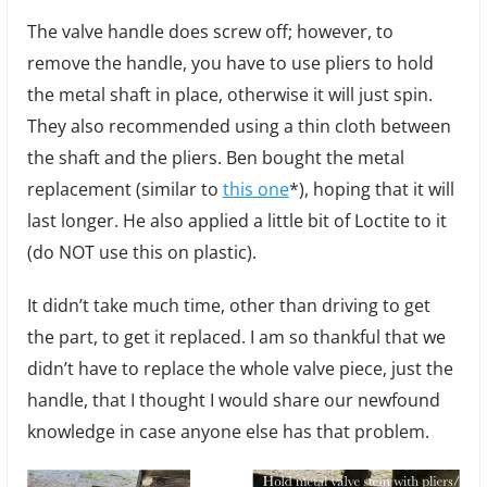
The valve handle does screw off; however, to
remove the handle, you have to use pliers to hold
the metal shaft in place, otherwise it will just spin.
They also recommended using a thin cloth between
the shaft and the pliers. Ben bought the metal
replacement (similar to
this one
*), hoping that it will
last longer. He also applied a little bit of Loctite to it
(do NOT use this on plastic).
It didn’t take much time, other than driving to get
the part, to get it replaced. I am so thankful that we
didn’t have to replace the whole valve piece, just the
handle, that I thought I would share our newfound
knowledge in case anyone else has that problem.