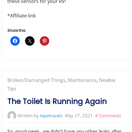
these sensors for your RV!
*Affiliate link
Share this:
Posted
Broken/Damanged Things
,
Maintenance
,
Newbie
in:
Tips
The Toilet Is Running Again
on
Written by
tepetravels
May 27, 2021
4 Comments
The
So, good news…we didn’t have any other leaks after
Toile