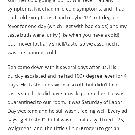
symptoms, Nick had mild cold symptoms, and I had
bad cold symptoms. I had maybe 1/2 to 1 degree
fever for one day (which I get with bad colds) and my
taste buds were funky (like when you have a cold),
but I never lost any smell/taste, so we assumed it
was the summer cold.
Ben came down with it several days after us. His
quickly escalated and he had 100+ degree fever for 4
days. His taste buds were also off, but didn’t lose
taste/smell. He did have muscle pain/aches. He was
quarantined to our room. It was Saturday of Labor
Day weekend and he still wasn’t feeling well. Every ad
says “get tested”, but it wasn’t that easy. I tried CVS,
Walgreens, and The Little Clinic (Kroger) to get an