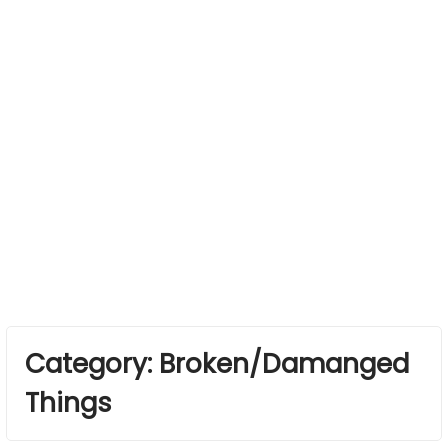
Category:
Broken/Damanged
Things