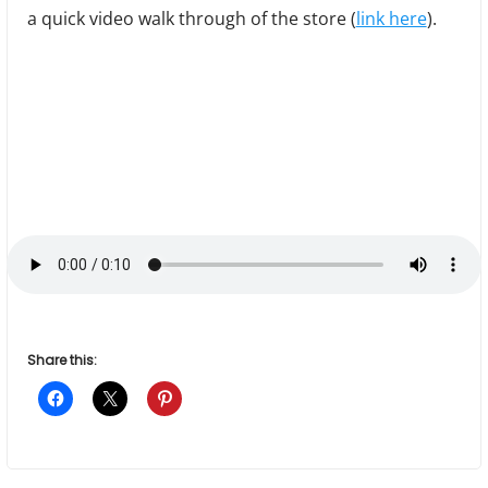
a quick video walk through of the store (
link here
).
Share this: