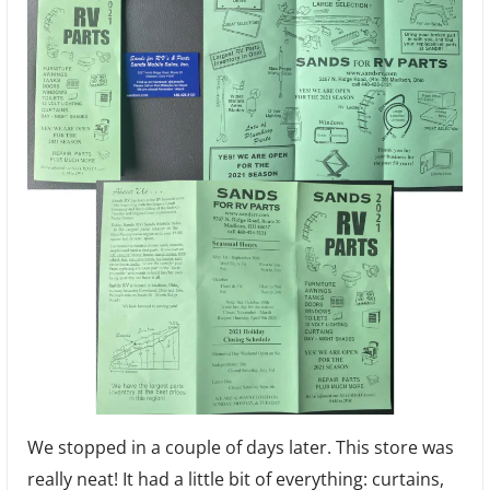
We stopped in a couple of days later. This store was
really neat! It had a little bit of everything: curtains,