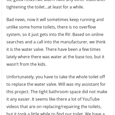
tightening the toilet…at least for a while.
Is
Runn
Bad news, now it will sometimes keep running and
Agai
unlike some home toilets, there is no overflow
system, so it just gets into the RV. Based on online
searches and a call into the manufacturer, we think
it is the water valve. There have been a few times
lately where there was water at the base too, but it
wasn’t from the kids.
Unfortunately, you have to take the whole toilet off
to replace the water valve. Will was my assistant for
this project. The tight bathroom space did not make
it any easier. It seems like there a lot of YouTube
videos that are on replacing/repairing the toilets,
but it took a little while to find our toilet. We have a