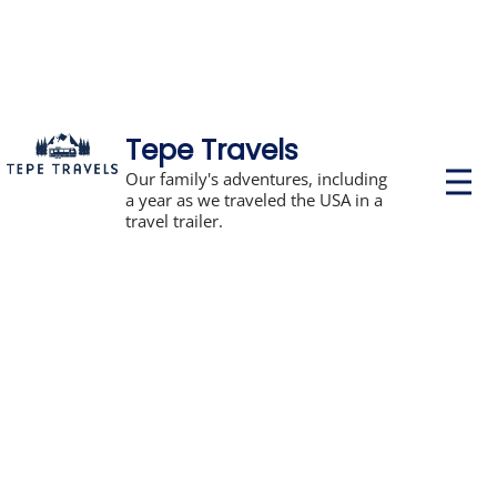
Tepe Travels
P
Our family's adventures, including
r
a year as we traveled the USA in a
i
travel trailer.
m
a
r
y
M
e
n
u