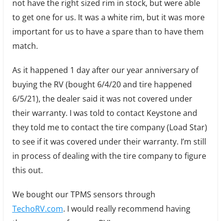
not have the right sized rim in stock, but were able
to get one for us. It was a white rim, but it was more
important for us to have a spare than to have them
match.
As it happened 1 day after our year anniversary of
buying the RV (bought 6/4/20 and tire happened
6/5/21), the dealer said it was not covered under
their warranty. I was told to contact Keystone and
they told me to contact the tire company (Load Star)
to see if it was covered under their warranty. I’m still
in process of dealing with the tire company to figure
this out.
We bought our TPMS sensors through
TechoRV.com
. I would really recommend having