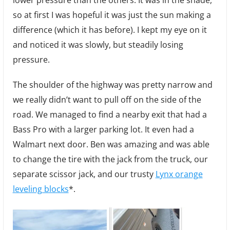
lower pressure than the others. It was in the shade,
so at first I was hopeful it was just the sun making a
difference (which it has before). I kept my eye on it
and noticed it was slowly, but steadily losing
pressure.
The shoulder of the highway was pretty narrow and
we really didn’t want to pull off on the side of the
road. We managed to find a nearby exit that had a
Bass Pro with a larger parking lot. It even had a
Walmart next door. Ben was amazing and was able
to change the tire with the jack from the truck, our
separate scissor jack, and our trusty
Lynx orange
leveling blocks
*.