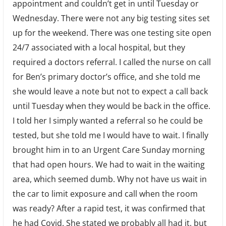
appointment and couldn’t get in until Tuesday or
Wednesday. There were not any big testing sites set
up for the weekend. There was one testing site open
24/7 associated with a local hospital, but they
required a doctors referral. I called the nurse on call
for Ben’s primary doctor’s office, and she told me
she would leave a note but not to expect a call back
until Tuesday when they would be back in the office.
I told her I simply wanted a referral so he could be
tested, but she told me I would have to wait. I finally
brought him in to an Urgent Care Sunday morning
that had open hours. We had to wait in the waiting
area, which seemed dumb. Why not have us wait in
the car to limit exposure and call when the room
was ready? After a rapid test, it was confirmed that
he had Covid. She stated we probably all had it, but