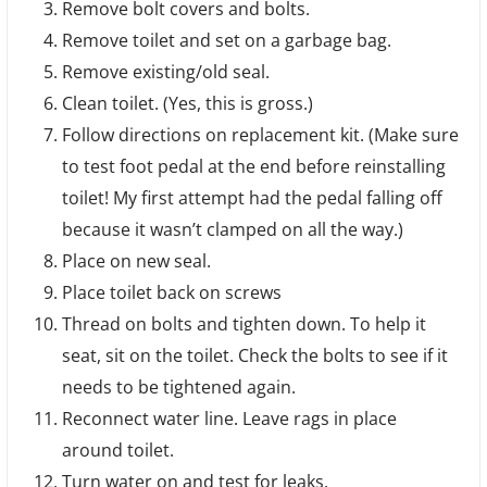
Remove bolt covers and bolts.
Remove toilet and set on a garbage bag.
Remove existing/old seal.
Clean toilet. (Yes, this is gross.)
Follow directions on replacement kit. (Make sure
to test foot pedal at the end before reinstalling
toilet! My first attempt had the pedal falling off
because it wasn’t clamped on all the way.)
Place on new seal.
Place toilet back on screws
Thread on bolts and tighten down. To help it
seat, sit on the toilet. Check the bolts to see if it
needs to be tightened again.
Reconnect water line. Leave rags in place
around toilet.
Turn water on and test for leaks.