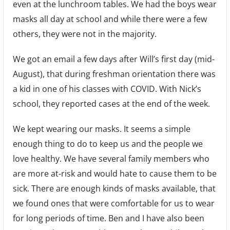
even at the lunchroom tables. We had the boys wear
masks all day at school and while there were a few
others, they were not in the majority.
We got an email a few days after Will’s first day (mid-
August), that during freshman orientation there was
a kid in one of his classes with COVID. With Nick’s
school, they reported cases at the end of the week.
We kept wearing our masks. It seems a simple
enough thing to do to keep us and the people we
love healthy. We have several family members who
are more at-risk and would hate to cause them to be
sick. There are enough kinds of masks available, that
we found ones that were comfortable for us to wear
for long periods of time. Ben and I have also been