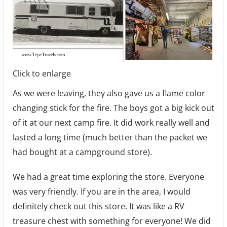
Click to enlarge
As we were leaving, they also gave us a flame color
changing stick for the fire. The boys got a big kick out
of it at our next camp fire. It did work really well and
lasted a long time (much better than the packet we
had bought at a campground store).
We had a great time exploring the store. Everyone
was very friendly. If you are in the area, I would
definitely check out this store. It was like a RV
treasure chest with something for everyone! We did