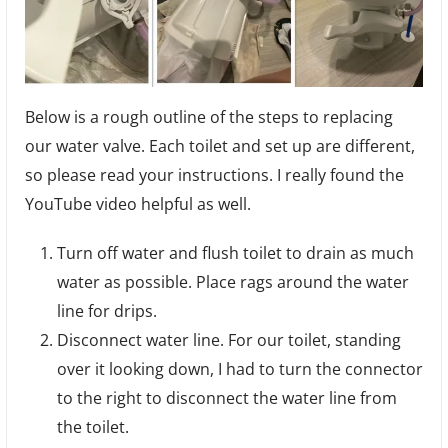
Below is a rough outline of the steps to replacing
our water valve. Each toilet and set up are different,
so please read your instructions. I really found the
YouTube video helpful as well.
Turn off water and flush toilet to drain as much
water as possible. Place rags around the water
line for drips.
Disconnect water line. For our toilet, standing
over it looking down, I had to turn the connector
to the right to disconnect the water line from
the toilet.