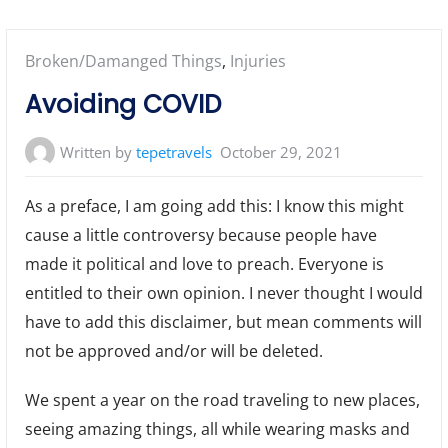
Posted
Broken/Damanged Things
,
Injuries
in:
Avoiding COVID
Written by
tepetravels
October 29, 2021
As a preface, I am going add this: I know this might
cause a little controversy because people have
made it political and love to preach. Everyone is
entitled to their own opinion. I never thought I would
have to add this disclaimer, but mean comments will
not be approved and/or will be deleted.
We spent a year on the road traveling to new places,
seeing amazing things, all while wearing masks and