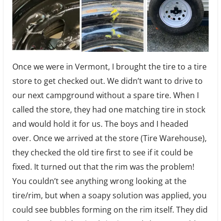
Once we were in Vermont, I brought the tire to a tire
store to get checked out. We didn’t want to drive to
our next campground without a spare tire. When I
called the store, they had one matching tire in stock
and would hold it for us. The boys and I headed
over. Once we arrived at the store (Tire Warehouse),
they checked the old tire first to see if it could be
fixed. It turned out that the rim was the problem!
You couldn’t see anything wrong looking at the
tire/rim, but when a soapy solution was applied, you
could see bubbles forming on the rim itself. They did