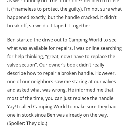
as we routinely do. The other one* decided to close
Hand
it (*nameless to protect the guilty). I’m not sure what
Repa
happened exactly, but the handle cracked. It didn’t
break off, so we duct taped it together.
Ben started the drive out to Camping World to see
what was available for repairs. I was online searching
for help thinking, “great, now I have to replace the
valve section”. Our owner’s book didn’t really
describe how to repair a broken handle. However,
one of our neighbors saw me staring at our valves
and asked what was wrong. He informed me that
most of the time, you can just replace the handle!
Yay! I called Camping World to make sure they had
one in stock since Ben was already on the way.
(Spoiler: They did.)