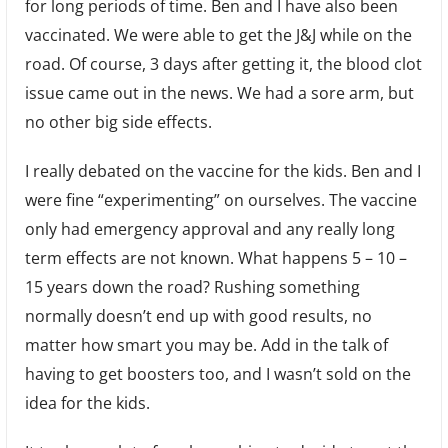
for long periods of time. Ben and I have also been
vaccinated. We were able to get the J&J while on the
road. Of course, 3 days after getting it, the blood clot
issue came out in the news. We had a sore arm, but
no other big side effects.
I really debated on the vaccine for the kids. Ben and I
were fine “experimenting” on ourselves. The vaccine
only had emergency approval and any really long
term effects are not known. What happens 5 – 10 –
15 years down the road? Rushing something
normally doesn’t end up with good results, no
matter how smart you may be. Add in the talk of
having to get boosters too, and I wasn’t sold on the
idea for the kids.