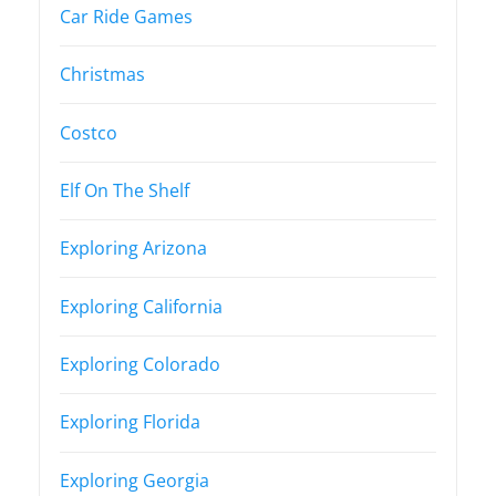
Car Ride Games
Christmas
Costco
Elf On The Shelf
Exploring Arizona
Exploring California
Exploring Colorado
Exploring Florida
Exploring Georgia