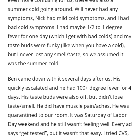
even more confusing for us, there was also a
summer cold going around. Will never had any
symptoms, Nick had mild cold symptoms, and I had
bad cold symptoms. I had maybe 1/2 to 1 degree
fever for one day (which I get with bad colds) and my
taste buds were funky (like when you have a cold),
but I never lost any smell/taste, so we assumed it
was the summer cold.
Ben came down with it several days after us. His
quickly escalated and he had 100+ degree fever for 4
days. His taste buds were also off, but didn’t lose
taste/smell. He did have muscle pain/aches. He was
quarantined to our room. It was Saturday of Labor
Day weekend and he still wasn’t feeling well. Every ad
says “get tested”, but it wasn’t that easy. I tried CVS,