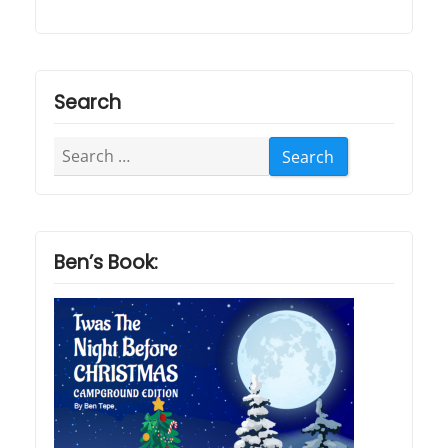
Search
Search
for:
Ben’s Book: