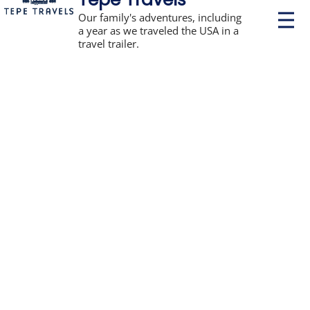
P
Our family's adventures, including
r
a year as we traveled the USA in a
i
travel trailer.
m
a
r
y
M
e
n
u