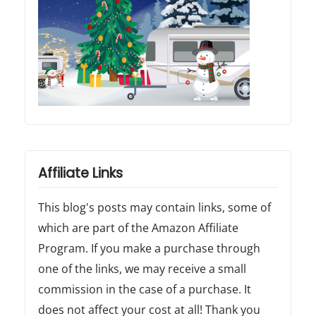
Affiliate Links
This blog's posts may contain links, some of
which are part of the Amazon Affiliate
Program. If you make a purchase through
one of the links, we may receive a small
commission in the case of a purchase. It
does not affect your cost at all! Thank you