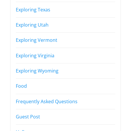
Exploring Texas
Exploring Utah
Exploring Vermont
Exploring Virginia
Exploring Wyoming
Food
Frequently Asked Questions
Guest Post