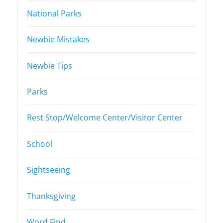
National Parks
Newbie Mistakes
Newbie Tips
Parks
Rest Stop/Welcome Center/Visitor Center
School
Sightseeing
Thanksgiving
Word Find