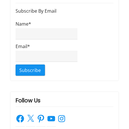
t
t
a
:
:
Subscribe By Email
t
Name*
i
o
Email*
n
Follow Us
Facebook
X
Pinterest
YouTube
Instagram