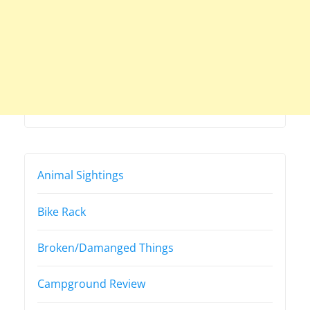
Animal Sightings
Bike Rack
Broken/Damanged Things
Campground Review