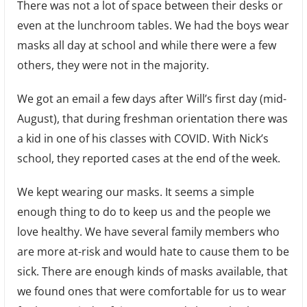
There was not a lot of space between their desks or
even at the lunchroom tables. We had the boys wear
masks all day at school and while there were a few
others, they were not in the majority.
We got an email a few days after Will’s first day (mid-
August), that during freshman orientation there was
a kid in one of his classes with COVID. With Nick’s
school, they reported cases at the end of the week.
We kept wearing our masks. It seems a simple
enough thing to do to keep us and the people we
love healthy. We have several family members who
are more at-risk and would hate to cause them to be
sick. There are enough kinds of masks available, that
we found ones that were comfortable for us to wear