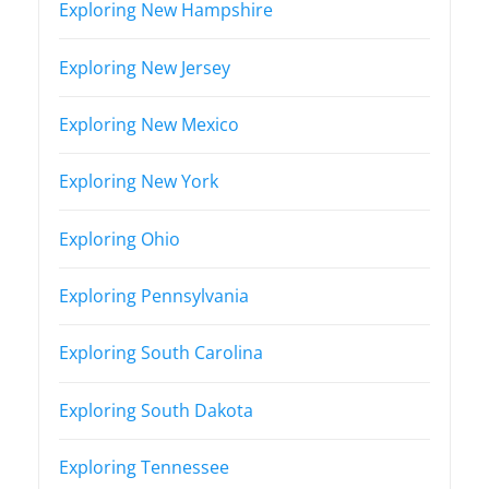
Exploring New Hampshire
Exploring New Jersey
Exploring New Mexico
Exploring New York
Exploring Ohio
Exploring Pennsylvania
Exploring South Carolina
Exploring South Dakota
Exploring Tennessee