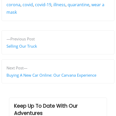
Tags:
corona
,
covid
,
covid-19
,
illness
,
quarantine
,
wear a
mask
P
P
Previous Post
o
r
Selling Our Truck
s
e
v
t
i
N
Next Post
n
o
e
Buying A New Car Online: Our Carvana Experience
a
u
x
s
t
v
p
p
i
o
o
Keep Up To Date With Our
g
s
s
Adventures