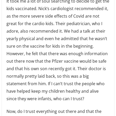
It took me a lot of soul searching to decide to get the
kids vaccinated. Nick’s cardiologist recommended it,
as the more severe side effects of Covid are not
great for the cardio kids. Their pediatrician, who I
adore, also recommended it. We had a talk at their
yearly physical and even he admitted that he wasn’t
sure on the vaccine for kids in the beginning.
However, he felt that there was enough information
out there now that the Pfizer vaccine would be safe
and that his own son recently got it. Their doctor is
normally pretty laid back, so this was a big
statement from him. If I can’t trust the people who
have helped keep my children healthy and alive
since they were infants, who can I trust?
Now, do I trust everything out there and that the