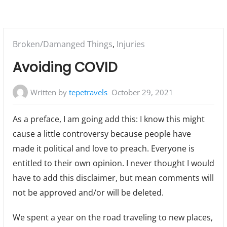
Posted
Broken/Damanged Things
,
Injuries
in:
Avoiding COVID
Written by
tepetravels
October 29, 2021
As a preface, I am going add this: I know this might
cause a little controversy because people have
made it political and love to preach. Everyone is
entitled to their own opinion. I never thought I would
have to add this disclaimer, but mean comments will
not be approved and/or will be deleted.
We spent a year on the road traveling to new places,