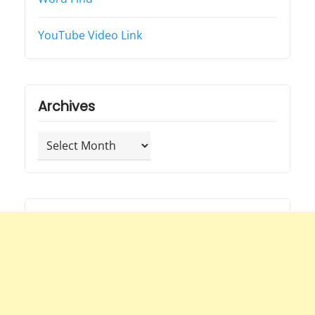
YouTube Video Link
Archives
Archives