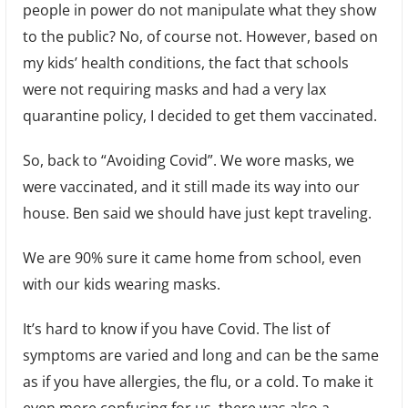
people in power do not manipulate what they show
to the public? No, of course not. However, based on
my kids’ health conditions, the fact that schools
were not requiring masks and had a very lax
quarantine policy, I decided to get them vaccinated.
So, back to “Avoiding Covid”. We wore masks, we
were vaccinated, and it still made its way into our
house. Ben said we should have just kept traveling.
We are 90% sure it came home from school, even
with our kids wearing masks.
It’s hard to know if you have Covid. The list of
symptoms are varied and long and can be the same
as if you have allergies, the flu, or a cold. To make it