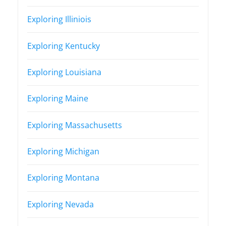
Exploring Illiniois
Exploring Kentucky
Exploring Louisiana
Exploring Maine
Exploring Massachusetts
Exploring Michigan
Exploring Montana
Exploring Nevada