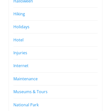
Halloween
Hiking
Holidays
Hotel
Injuries
Internet
Maintenance
Museums & Tours
National Park