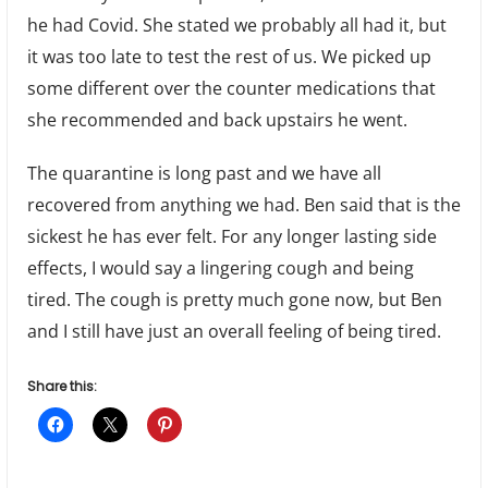
he had Covid. She stated we probably all had it, but
it was too late to test the rest of us. We picked up
some different over the counter medications that
she recommended and back upstairs he went.
The quarantine is long past and we have all
recovered from anything we had. Ben said that is the
sickest he has ever felt. For any longer lasting side
effects, I would say a lingering cough and being
tired. The cough is pretty much gone now, but Ben
and I still have just an overall feeling of being tired.
Share this: