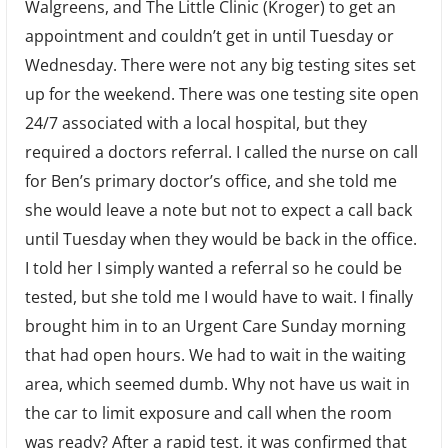
Walgreens, and The Little Clinic (Kroger) to get an
appointment and couldn’t get in until Tuesday or
Wednesday. There were not any big testing sites set
up for the weekend. There was one testing site open
24/7 associated with a local hospital, but they
required a doctors referral. I called the nurse on call
for Ben’s primary doctor’s office, and she told me
she would leave a note but not to expect a call back
until Tuesday when they would be back in the office.
I told her I simply wanted a referral so he could be
tested, but she told me I would have to wait. I finally
brought him in to an Urgent Care Sunday morning
that had open hours. We had to wait in the waiting
area, which seemed dumb. Why not have us wait in
the car to limit exposure and call when the room
was ready? After a rapid test, it was confirmed that