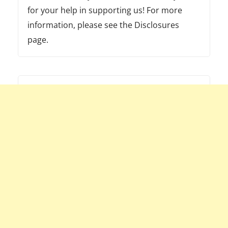
for your help in supporting us! For more
information, please see the Disclosures
page.