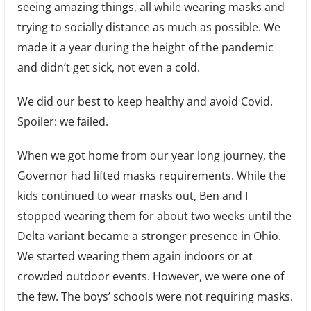
seeing amazing things, all while wearing masks and
trying to socially distance as much as possible. We
made it a year during the height of the pandemic
and didn’t get sick, not even a cold.
We did our best to keep healthy and avoid Covid.
Spoiler: we failed.
When we got home from our year long journey, the
Governor had lifted masks requirements. While the
kids continued to wear masks out, Ben and I
stopped wearing them for about two weeks until the
Delta variant became a stronger presence in Ohio.
We started wearing them again indoors or at
crowded outdoor events. However, we were one of
the few. The boys’ schools were not requiring masks.