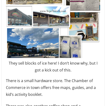
They sell blocks of ice here! I don’t know why, but I
got a kick out of this.
There is a small hardware store. The Chamber of
Commerce in town offers free maps, guides, and a
kid’s activity booklet.