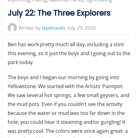
July 22: The Three Explorers
Written by
tepetravels
July 29, 2020
Ben has work pretty much all day, including a stint
this evening, so it just the boys and I going out to the
park today.
The boys and I began our morning by going into
Yellowstone. We started with the Artists’ Paintpot.
We saw several hot springs, a few small geysers, and
the mud pots. Even if you couldn’t see the activity
because the water or mud was too far down in the
hole, you could hear it steaming and/or gurgling! It
was pretty cool. The colors were once again great: a