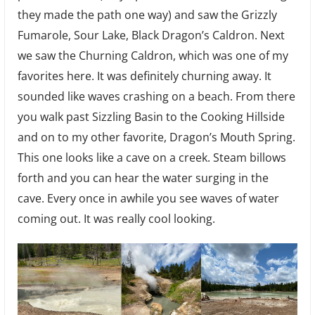
they made the path one way) and saw the Grizzly
Fumarole, Sour Lake, Black Dragon’s Caldron. Next
we saw the Churning Caldron, which was one of my
favorites here. It was definitely churning away. It
sounded like waves crashing on a beach. From there
you walk past Sizzling Basin to the Cooking Hillside
and on to my other favorite, Dragon’s Mouth Spring.
This one looks like a cave on a creek. Steam billows
forth and you can hear the water surging in the
cave. Every once in awhile you see waves of water
coming out. It was really cool looking.