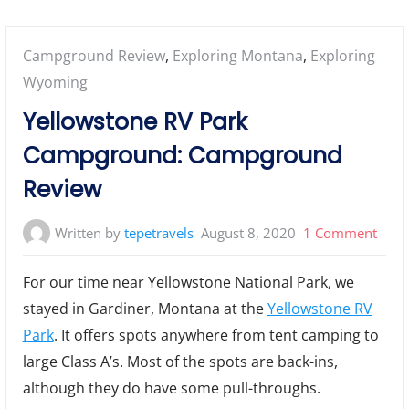
Posted
Campground Review
,
Exploring Montana
,
Exploring
in:
Wyoming
Yellowstone RV Park
Campground: Campground
Review
on
Written by
tepetravels
August 8, 2020
1 Comment
Yell
For our time near Yellowstone National Park, we
RV
stayed in Gardiner, Montana at the
Yellowstone RV
Park
Park
. It offers spots anywhere from tent camping to
Camp
Cam
large Class A’s. Most of the spots are back-ins,
Revi
although they do have some pull-throughs.