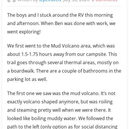
July
The boys and I stuck around the RV this morning
23:
and afternoon. When Ben was done with work, we
Mud
went exploring!
Volca
and
We first went to the Mud Volcano area, which was
Bison
about 1.5-1.75 hours away from our campsite. This
trail goes through several thermal areas, mostly on
a boardwalk. There are a couple of bathrooms in the
parking lot as well.
The first one we saw was the mud volcano. It’s not
exactly volcano shaped anymore, but was roiling
and steaming pretty well when we were there. It
looked like boiling muddy water. We followed the
path to the left (only option as for social distancing