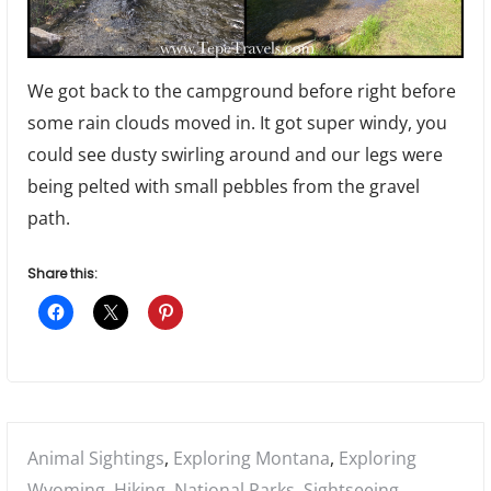
We got back to the campground before right before
some rain clouds moved in. It got super windy, you
could see dusty swirling around and our legs were
being pelted with small pebbles from the gravel
path.
Share this:
Posted
Animal Sightings
,
Exploring Montana
,
Exploring
in:
Wyoming
,
Hiking
,
National Parks
,
Sightseeing