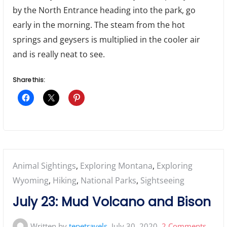
by the North Entrance heading into the park, go
early in the morning. The steam from the hot
springs and geysers is multiplied in the cooler air
and is really neat to see.
Share this:
Posted
Animal Sightings
,
Exploring Montana
,
Exploring
in:
Wyoming
,
Hiking
,
National Parks
,
Sightseeing
July 23: Mud Volcano and Bison
on
Written by
tepetravels
July 30, 2020
2 Comments