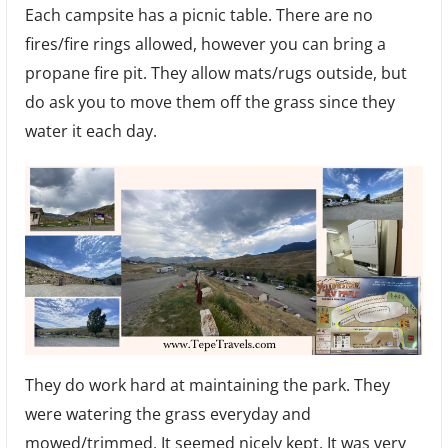
Each campsite has a picnic table. There are no
fires/fire rings allowed, however you can bring a
propane fire pit. They allow mats/rugs outside, but
do ask you to move them off the grass since they
water it each day.
They do work hard at maintaining the park. They
were watering the grass everyday and
mowed/trimmed. It seemed nicely kept. It was very