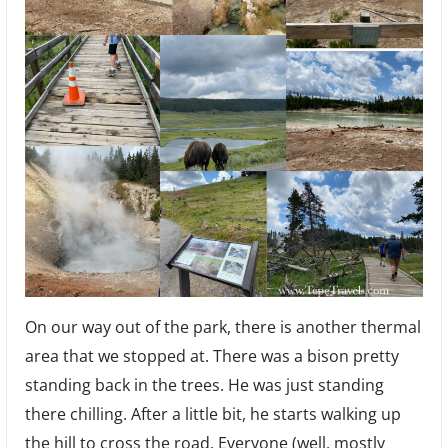
On our way out of the park, there is another thermal
area that we stopped at. There was a bison pretty
standing back in the trees. He was just standing
there chilling. After a little bit, he starts walking up
the hill to cross the road. Everyone (well, mostly