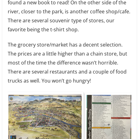
found a new book to read! On the other side of the
river, closer to the park, is another coffee shop/cafe.
There are several souvenir type of stores, our
favorite being the t-shirt shop.
The grocery store/market has a decent selection.
The prices are a little higher than a chain store, but
most of the time the difference wasn’t horrible.
There are several restaurants and a couple of food
trucks as well. You won’t go hungry!