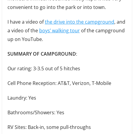
convenient to go into the park or into town.
I have a video of
the drive into the campground
, and
a video of the
boys’ walking tour
of the campground
up on YouTube.
SUMMARY OF CAMPGROUND
:
Our rating: 3-3.5 out of 5 hitches
Cell Phone Reception: AT&T, Verizon, T-Mobile
Laundry: Yes
Bathrooms/Showers: Yes
RV Sites: Back-in, some pull-throughs