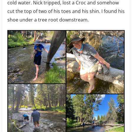
cold water. Nick tripped, lost a Croc and somehow
cut the top of two of his toes and his shin. I found his
shoe under a tree root downstream.