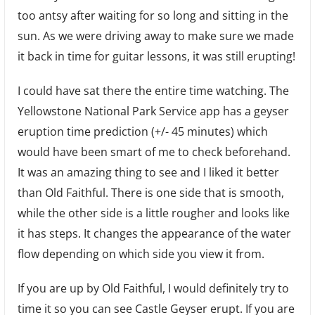
too antsy after waiting for so long and sitting in the
sun. As we were driving away to make sure we made
it back in time for guitar lessons, it was still erupting!
I could have sat there the entire time watching. The
Yellowstone National Park Service app has a geyser
eruption time prediction (+/- 45 minutes) which
would have been smart of me to check beforehand.
It was an amazing thing to see and I liked it better
than Old Faithful. There is one side that is smooth,
while the other side is a little rougher and looks like
it has steps. It changes the appearance of the water
flow depending on which side you view it from.
If you are up by Old Faithful, I would definitely try to
time it so you can see Castle Geyser erupt. If you are