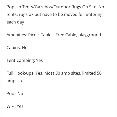
Pop Up Tents/Gazebos/Outdoor Rugs On Site: No
tents, rugs ok but have to be moved for watering
each day
Amenities: Picnic Tables, Free Cable, playground
Cabins: No
Tent Camping: Yes
Full Hook-ups: Yes. Most 30 amp sites, limited 50
amp sites.
Pool: No
WiFi: Yes