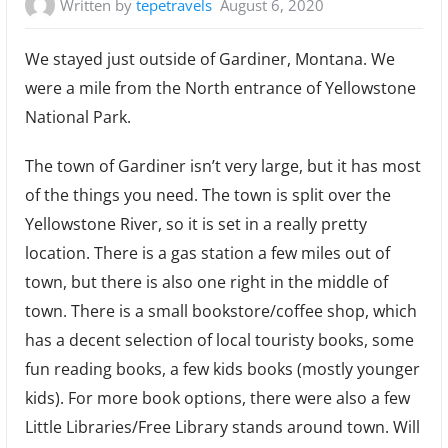
Written by
tepetravels
August 6, 2020
We stayed just outside of Gardiner, Montana. We
were a mile from the North entrance of Yellowstone
National Park.
The town of Gardiner isn’t very large, but it has most
of the things you need. The town is split over the
Yellowstone River, so it is set in a really pretty
location. There is a gas station a few miles out of
town, but there is also one right in the middle of
town. There is a small bookstore/coffee shop, which
has a decent selection of local touristy books, some
fun reading books, a few kids books (mostly younger
kids). For more book options, there were also a few
Little Libraries/Free Library stands around town. Will