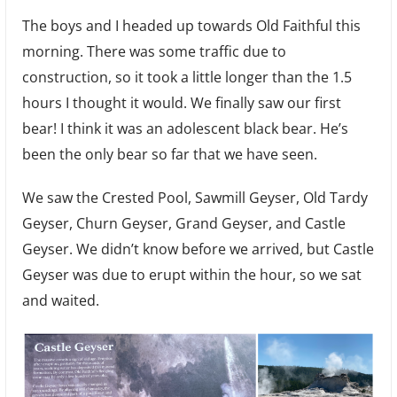
The boys and I headed up towards Old Faithful this
morning. There was some traffic due to
construction, so it took a little longer than the 1.5
hours I thought it would. We finally saw our first
bear! I think it was an adolescent black bear. He’s
been the only bear so far that we have seen.
We saw the Crested Pool, Sawmill Geyser, Old Tardy
Geyser, Churn Geyser, Grand Geyser, and Castle
Geyser. We didn’t know before we arrived, but Castle
Geyser was due to erupt within the hour, so we sat
and waited.