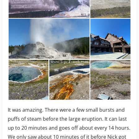
It was amazing. There were a few small bursts and
puffs of steam before the large eruption. It can last
up to 20 minutes and goes off about every 14 hours.
We only saw about 10 minutes of it before Nick got