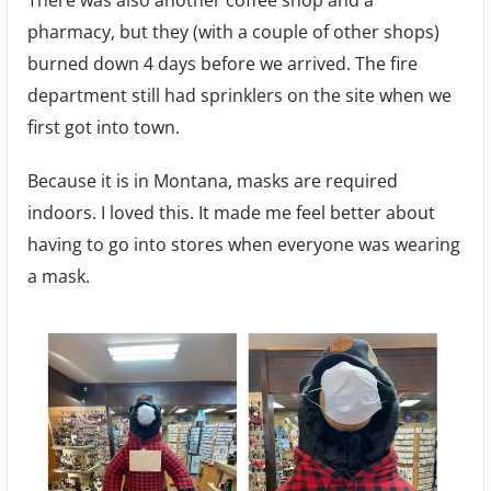
There was also another coffee shop and a
pharmacy, but they (with a couple of other shops)
burned down 4 days before we arrived. The fire
department still had sprinklers on the site when we
first got into town.
Because it is in Montana, masks are required
indoors. I loved this. It made me feel better about
having to go into stores when everyone was wearing
a mask.