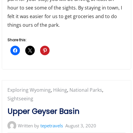
hour to see some of the sights. By staying in town, I
felt it was easier for us to get groceries and to do
things ours of the park.
Share this:
Posted
Exploring Wyoming
,
Hiking
,
National Parks
,
in:
Sightseeing
Upper Geyser Basin
Written by
tepetravels
August 3, 2020