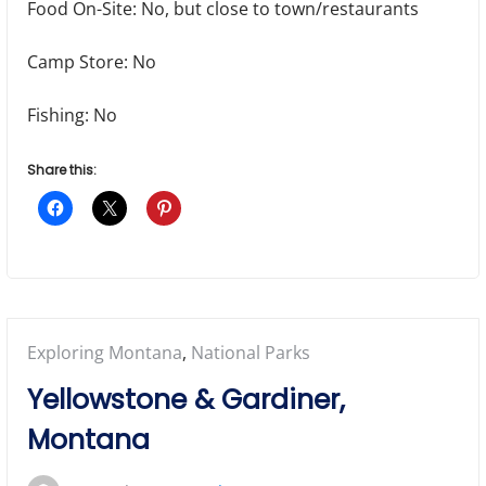
Food On-Site: No, but close to town/restaurants
Camp Store: No
Fishing: No
Share this:
Posted
Exploring Montana
,
National Parks
in:
Yellowstone & Gardiner,
Montana