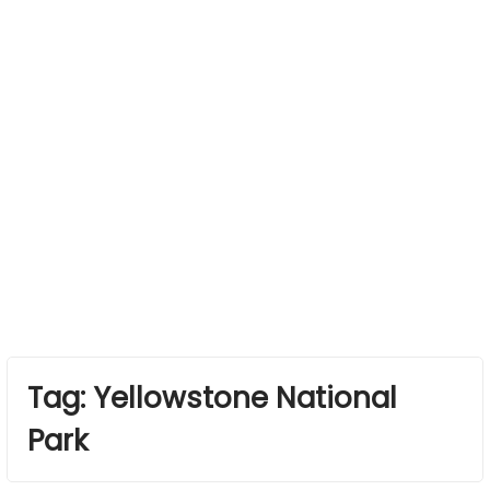
Tag:
Yellowstone National
Park