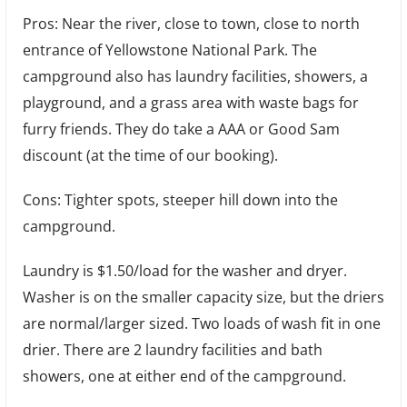
Pros: Near the river, close to town, close to north
entrance of Yellowstone National Park. The
campground also has laundry facilities, showers, a
playground, and a grass area with waste bags for
furry friends. They do take a AAA or Good Sam
discount (at the time of our booking).
Cons: Tighter spots, steeper hill down into the
campground.
Laundry is $1.50/load for the washer and dryer.
Washer is on the smaller capacity size, but the driers
are normal/larger sized. Two loads of wash fit in one
drier. There are 2 laundry facilities and bath
showers, one at either end of the campground.