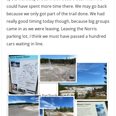
could have spent more time there. We may go back
because we only got part of the trail done. We had
really good timing today though, because big groups
came in as we were leaving. Leaving the Norris
parking lot, I think we must have passed a hundred
cars waiting in line.