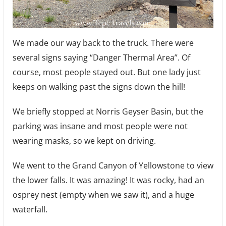
We made our way back to the truck. There were
several signs saying “Danger Thermal Area”. Of
course, most people stayed out. But one lady just
keeps on walking past the signs down the hill!
We briefly stopped at Norris Geyser Basin, but the
parking was insane and most people were not
wearing masks, so we kept on driving.
We went to the Grand Canyon of Yellowstone to view
the lower falls. It was amazing! It was rocky, had an
osprey nest (empty when we saw it), and a huge
waterfall.