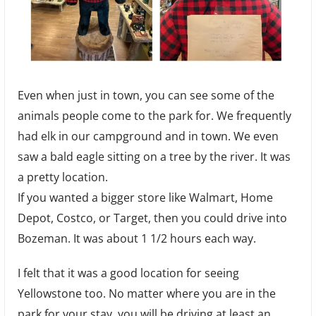
Even when just in town, you can see some of the
animals people come to the park for. We frequently
had elk in our campground and in town. We even
saw a bald eagle sitting on a tree by the river. It was
a pretty location.
If you wanted a bigger store like Walmart, Home
Depot, Costco, or Target, then you could drive into
Bozeman. It was about 1 1/2 hours each way.
I felt that it was a good location for seeing
Yellowstone too. No matter where you are in the
park for your stay, you will be driving at least an