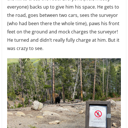
everyone) backs up to give him his space. He gets to
the road, goes between two cars, sees the surveyor
(who had been there the whole time), paws his front
feet on the ground and mock charges the surveyor!
He turned and didn’t really fully charge at him. But it
was crazy to see.