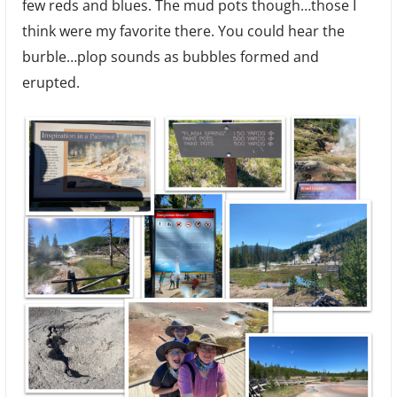
few reds and blues. The mud pots though…those I
think were my favorite there. You could hear the
burble…plop sounds as bubbles formed and
erupted.