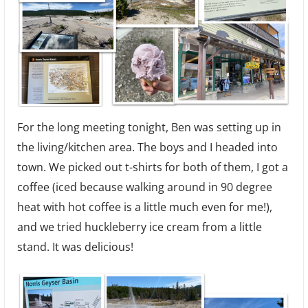
For the long meeting tonight, Ben was setting up in
the living/kitchen area. The boys and I headed into
town. We picked out t-shirts for both of them, I got a
coffee (iced because walking around in 90 degree
heat with hot coffee is a little much even for me!),
and we tried huckleberry ice cream from a little
stand. It was delicious!