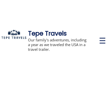
Tepe Travels
P
Our family's adventures, including
r
a year as we traveled the USA in a
i
travel trailer.
m
a
r
y
M
e
n
u