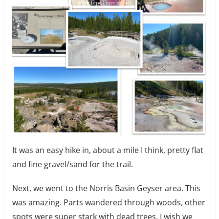
It was an easy hike in, about a mile I think, pretty flat
and fine gravel/sand for the trail.
Next, we went to the Norris Basin Geyser area. This
was amazing. Parts wandered through woods, other
spots were super stark with dead trees. I wish we