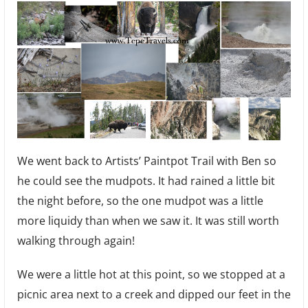
We went back to Artists’ Paintpot Trail with Ben so
he could see the mudpots. It had rained a little bit
the night before, so the one mudpot was a little
more liquidy than when we saw it. It was still worth
walking through again!
We were a little hot at this point, so we stopped at a
picnic area next to a creek and dipped our feet in the