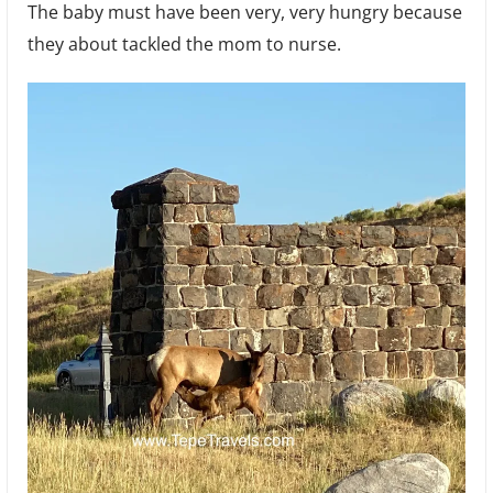
The baby must have been very, very hungry because
they about tackled the mom to nurse.