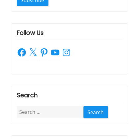
Follow Us
Facebook
X
Pinterest
YouTube
Instagram
Search
Search
for: