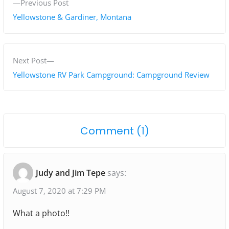
P
Previous Post
o
r
Yellowstone & Gardiner, Montana
s
e
v
t
i
N
Next Post
n
o
e
Yellowstone RV Park Campground: Campground Review
a
u
x
s
t
v
p
p
i
o
Comment (1)
o
o
g
n
s
s
"
t
t
a
Judy and Jim Tepe
says:
:
:
E
t
l
August 7, 2020 at 7:29 PM
i
k
What a photo!!
o
a