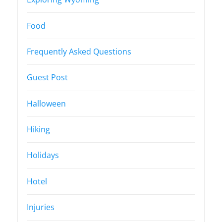
Food
Frequently Asked Questions
Guest Post
Halloween
Hiking
Holidays
Hotel
Injuries