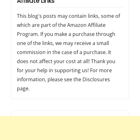
Affiliate Links
This blog's posts may contain links, some of
which are part of the Amazon Affiliate
Program. If you make a purchase through
one of the links, we may receive a small
commission in the case of a purchase. It
does not affect your cost at all! Thank you
for your help in supporting us! For more
information, please see the Disclosures
page.