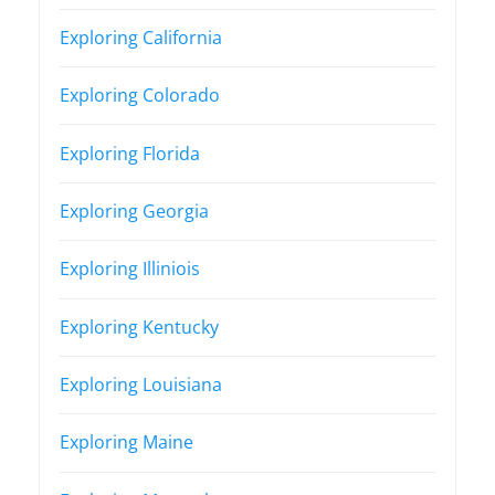
Exploring California
Exploring Colorado
Exploring Florida
Exploring Georgia
Exploring Illiniois
Exploring Kentucky
Exploring Louisiana
Exploring Maine