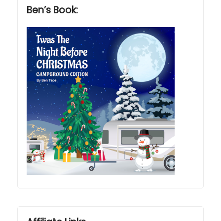
Ben’s Book: