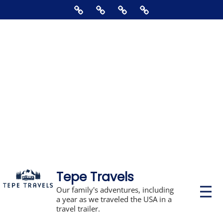
Skip
Home
About
Contact
Supporting
to
Us
The
content
Blog,
Books,
Photos,
Stickers,
&
Disclosures
Tepe Travels
P
Our family's adventures, including
r
a year as we traveled the USA in a
i
travel trailer.
m
a