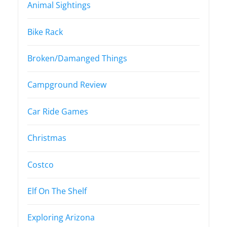
Animal Sightings
Bike Rack
Broken/Damanged Things
Campground Review
Car Ride Games
Christmas
Costco
Elf On The Shelf
Exploring Arizona