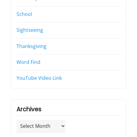
School
Sightseeing
Thanksgiving
Word Find
YouTube Video Link
Archives
Archives