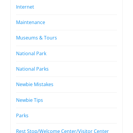
Internet
Maintenance
Museums & Tours
National Park
National Parks
Newbie Mistakes
Newbie Tips
Parks
Rest Stop/Welcome Center/Visitor Center