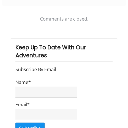
r
n
e
Comments are closed.
a
g
g
r
Keep Up To Date With Our
Adventures
e
s
Subscribe By Email
s
i
Name*
v
e
Email*
…
"