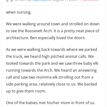
Elk
when nursing.
are
aggr
We were walking around town and strolled on down
to see the Roosevelt Arch. It is a pretty neat piece of
architecture. Ben especially loved the doors.
As we were walking back towards where we parked
the truck, we heard high pitched animal calls. We
looked towards the park and we saw three baby elk
running towards the Arch. We heard an answering
call and saw two momma elk strolling out from a
side parking area, relatively close to us. We backed
up to give them room.
One of the babies met his/her mom in front of us.