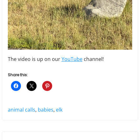
The video is up on our
YouTube
channel!
Share this:
Tags:
animal calls
,
babies
,
elk
P