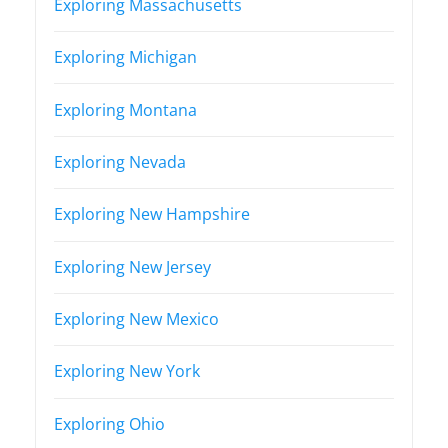
Exploring Massachusetts
Exploring Michigan
Exploring Montana
Exploring Nevada
Exploring New Hampshire
Exploring New Jersey
Exploring New Mexico
Exploring New York
Exploring Ohio