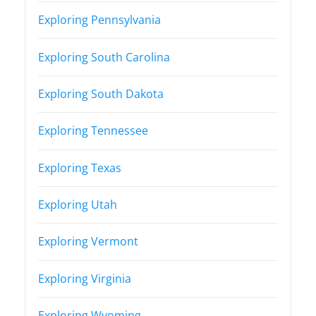
Exploring Pennsylvania
Exploring South Carolina
Exploring South Dakota
Exploring Tennessee
Exploring Texas
Exploring Utah
Exploring Vermont
Exploring Virginia
Exploring Wyoming