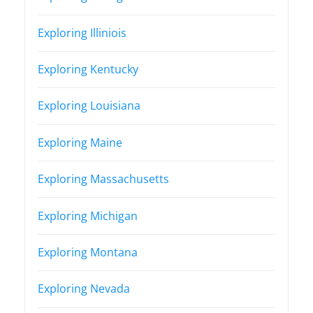
Exploring Illiniois
Exploring Kentucky
Exploring Louisiana
Exploring Maine
Exploring Massachusetts
Exploring Michigan
Exploring Montana
Exploring Nevada