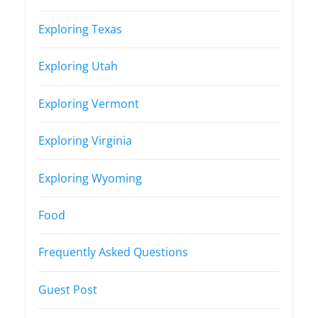
Exploring Texas
Exploring Utah
Exploring Vermont
Exploring Virginia
Exploring Wyoming
Food
Frequently Asked Questions
Guest Post