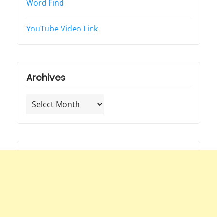
Word Find
YouTube Video Link
Archives
Archives