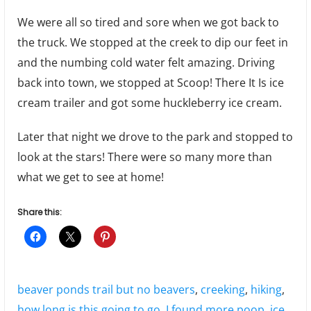
We were all so tired and sore when we got back to
the truck. We stopped at the creek to dip our feet in
and the numbing cold water felt amazing. Driving
back into town, we stopped at Scoop! There It Is ice
cream trailer and got some huckleberry ice cream.
Later that night we drove to the park and stopped to
look at the stars! There were so many more than
what we get to see at home!
Share this:
Tags:
beaver ponds trail but no beavers
,
creeking
,
hiking
,
how long is this going to go
,
I found more poop
,
ice