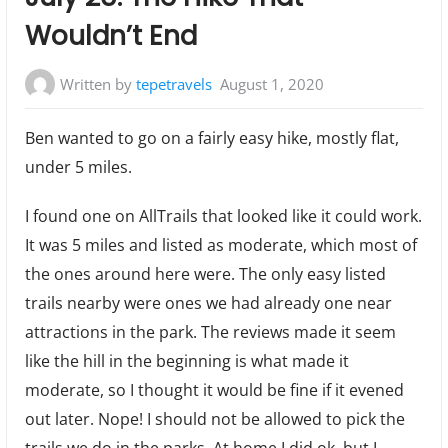
Wouldn’t End
Written by
tepetravels
August 1, 2020
Ben wanted to go on a fairly easy hike, mostly flat,
under 5 miles.
I found one on AllTrails that looked like it could work.
It was 5 miles and listed as moderate, which most of
the ones around here were. The only easy listed
trails nearby were ones we had already one near
attractions in the park. The reviews made it seem
like the hill in the beginning is what made it
moderate, so I thought it would be fine if it evened
out later. Nope! I should not be allowed to pick the