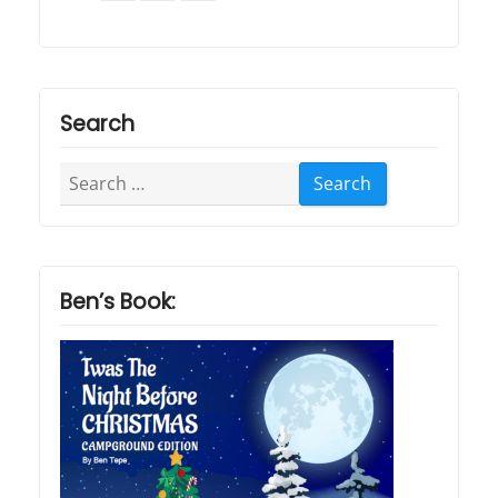
Search
Search
for:
Ben’s Book: