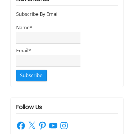
t
t
a
:
:
Subscribe By Email
t
Name*
i
o
Email*
n
Follow Us
Facebook
X
Pinterest
YouTube
Instagram