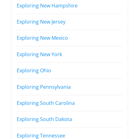
Exploring New Hampshire
Exploring New Jersey
Exploring New Mexico
Exploring New York
Exploring Ohio
Exploring Pennsylvania
Exploring South Carolina
Exploring South Dakota
Exploring Tennessee