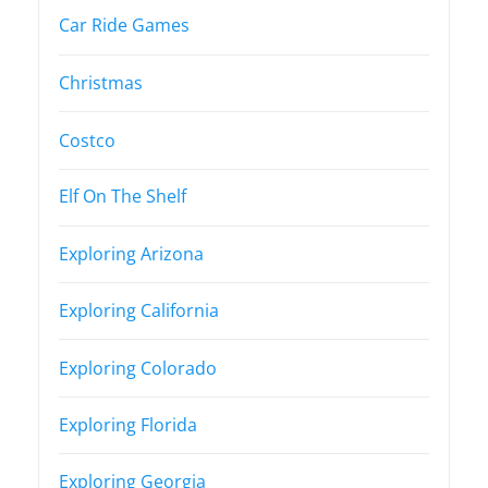
Car Ride Games
Christmas
Costco
Elf On The Shelf
Exploring Arizona
Exploring California
Exploring Colorado
Exploring Florida
Exploring Georgia