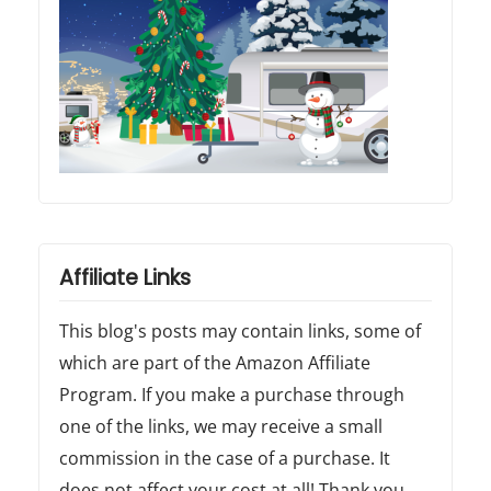
Affiliate Links
This blog's posts may contain links, some of
which are part of the Amazon Affiliate
Program. If you make a purchase through
one of the links, we may receive a small
commission in the case of a purchase. It
does not affect your cost at all! Thank you