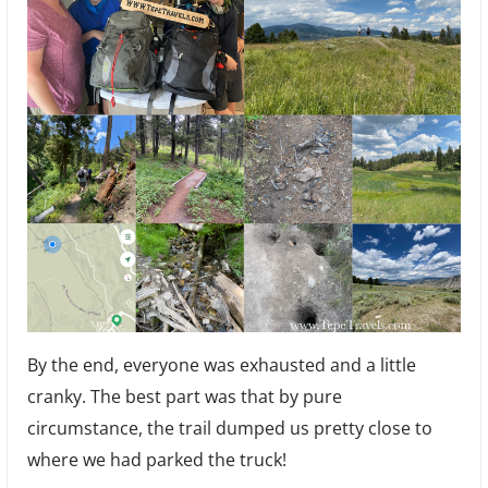
By the end, everyone was exhausted and a little
cranky. The best part was that by pure
circumstance, the trail dumped us pretty close to
where we had parked the truck!