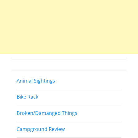
Animal Sightings
Bike Rack
Broken/Damanged Things
Campground Review