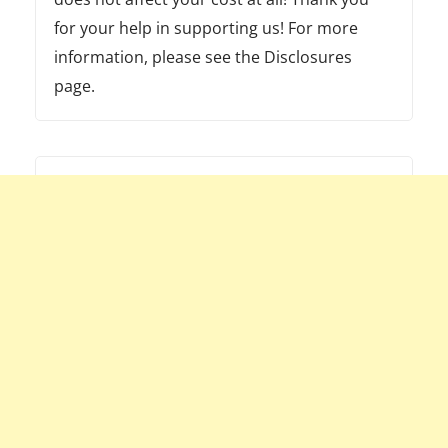
for your help in supporting us! For more
information, please see the Disclosures
page.