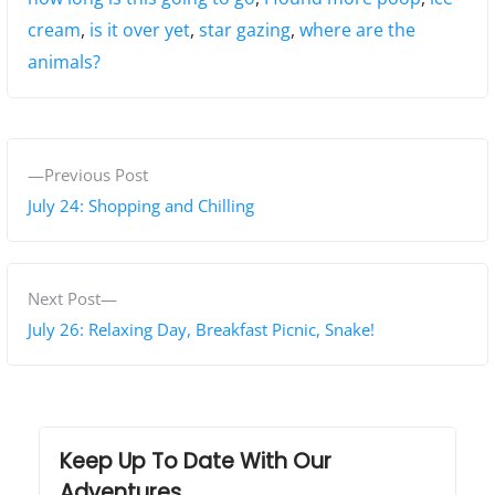
cream
,
is it over yet
,
star gazing
,
where are the
animals?
P
P
Previous Post
o
r
July 24: Shopping and Chilling
s
e
v
t
i
N
Next Post
n
o
e
July 26: Relaxing Day, Breakfast Picnic, Snake!
a
u
x
s
t
v
p
p
i
o
o
Keep Up To Date With Our
g
s
s
Adventures