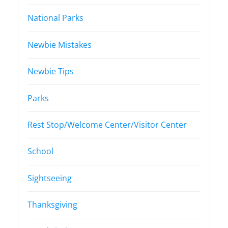
National Parks
Newbie Mistakes
Newbie Tips
Parks
Rest Stop/Welcome Center/Visitor Center
School
Sightseeing
Thanksgiving