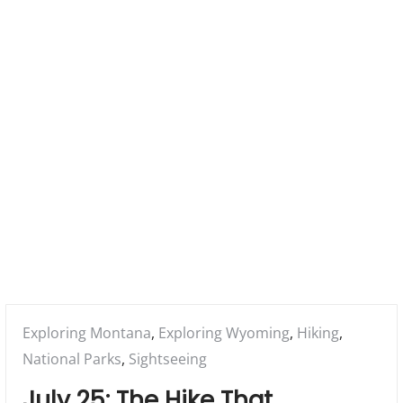
a
r
y
M
e
n
u
Posted
Exploring Montana
,
Exploring Wyoming
,
Hiking
,
in:
National Parks
,
Sightseeing
July 25: The Hike That