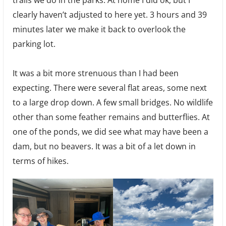
trails we do in the parks. At home I did ok, but I
clearly haven’t adjusted to here yet. 3 hours and 39
minutes later we make it back to overlook the
parking lot.
It was a bit more strenuous than I had been
expecting. There were several flat areas, some next
to a large drop down. A few small bridges. No wildlife
other than some feather remains and butterflies. At
one of the ponds, we did see what may have been a
dam, but no beavers. It was a bit of a let down in
terms of hikes.