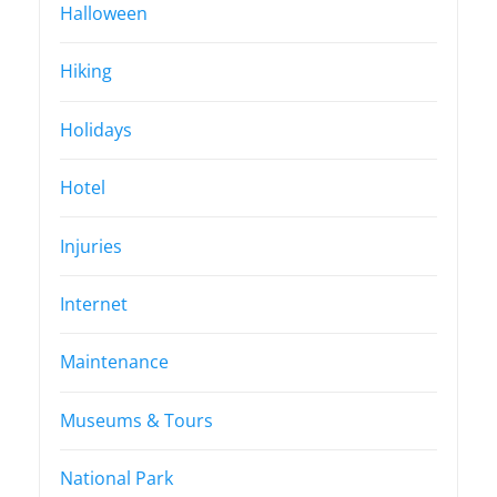
Halloween
Hiking
Holidays
Hotel
Injuries
Internet
Maintenance
Museums & Tours
National Park