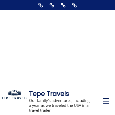
Skip
Home
About
Contact
Supporting
to
Us
The
content
Blog,
Books,
Photos,
Stickers,
&
Disclosures
Tepe Travels
P
Our family's adventures, including
r
a year as we traveled the USA in a
i
travel trailer.
m