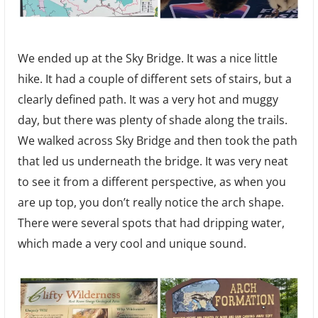
We ended up at the Sky Bridge. It was a nice little
hike. It had a couple of different sets of stairs, but a
clearly defined path. It was a very hot and muggy
day, but there was plenty of shade along the trails.
We walked across Sky Bridge and then took the path
that led us underneath the bridge. It was very neat
to see it from a different perspective, as when you
are up top, you don’t really notice the arch shape.
There were several spots that had dripping water,
which made a very cool and unique sound.