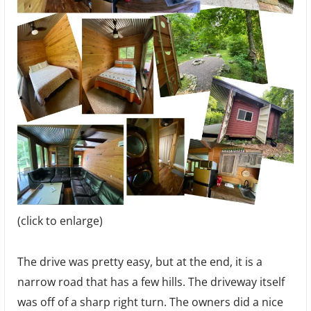
(click to enlarge)
The drive was pretty easy, but at the end, it is a
narrow road that has a few hills. The driveway itself
was off of a sharp right turn. The owners did a nice