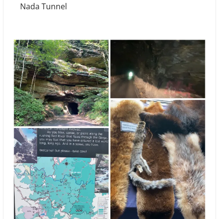
Nada Tunnel