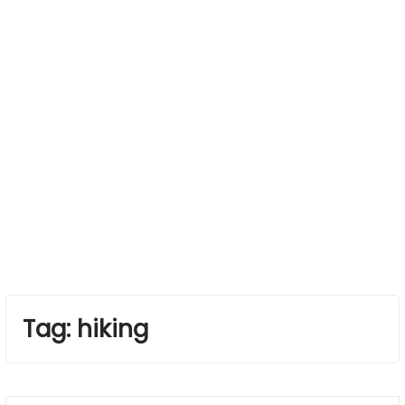
Tag:
hiking