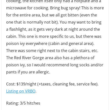
cooking, the kitchen itself only had a hotplate and a
microwave for cooking. Bring bug spray! This is more
for the entire area, but we all got bitten (even the
one that is normally not bit). You may want to bring
a flashlight, as it gets very dark at night around the
cabin. This one is more specific to us, but there was
poison ivy everywhere (cabin and general area).
There was some right next to the cabin stairs, etc.
The Red River Gorge area also has a plethora of
poison ivy, so I would recommend long socks and/or
pants if you are allergic.
Cost: $139/night (+taxes, cleaning fee, service fee).
Listing on VRBO
.
Rating: 3/5 hitches