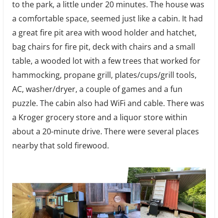
to the park, a little under 20 minutes. The house was
a comfortable space, seemed just like a cabin. It had
a great fire pit area with wood holder and hatchet,
bag chairs for fire pit, deck with chairs and a small
table, a wooded lot with a few trees that worked for
hammocking, propane grill, plates/cups/grill tools,
AC, washer/dryer, a couple of games and a fun
puzzle. The cabin also had WiFi and cable. There was
a Kroger grocery store and a liquor store within
about a 20-minute drive. There were several places
nearby that sold firewood.