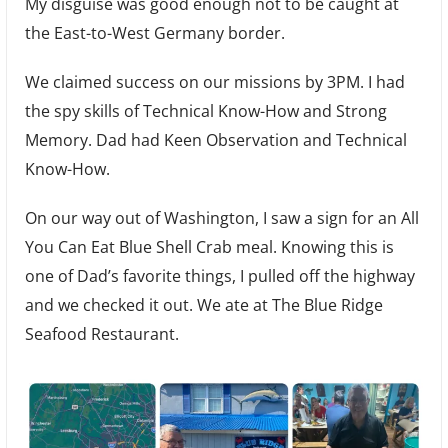
My disguise was good enough not to be caught at
the East-to-West Germany border.
We claimed success on our missions by 3PM. I had
the spy skills of Technical Know-How and Strong
Memory. Dad had Keen Observation and Technical
Know-How.
On our way out of Washington, I saw a sign for an All
You Can Eat Blue Shell Crab meal. Knowing this is
one of Dad’s favorite things, I pulled off the highway
and we checked it out. We ate at The Blue Ridge
Seafood Restaurant.