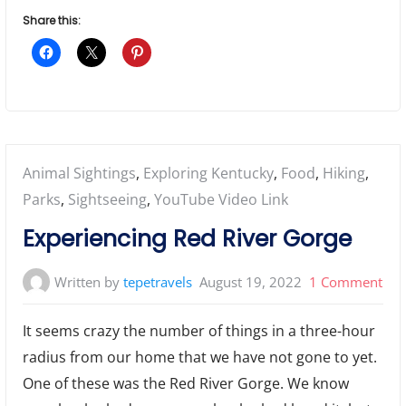
Share this:
Posted
Animal Sightings
,
Exploring Kentucky
,
Food
,
Hiking
,
in:
Parks
,
Sightseeing
,
YouTube Video Link
Experiencing Red River Gorge
on
Written by
tepetravels
August 19, 2022
1 Comment
Exp
It seems crazy the number of things in a three-hour
Red
radius from our home that we have not gone to yet.
Riv
One of these was the Red River Gorge. We know
Gor