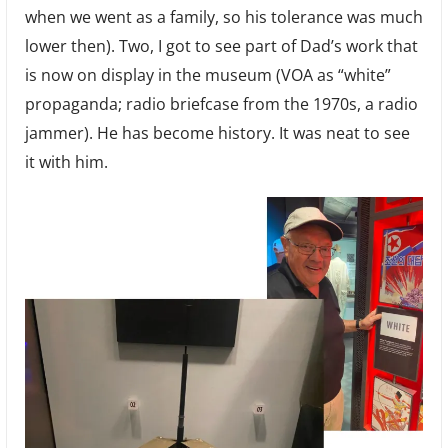
when we went as a family, so his tolerance was much
lower then). Two, I got to see part of Dad’s work that
is now on display in the museum (VOA as “white”
propaganda; radio briefcase from the 1970s, a radio
jammer). He has become history. It was neat to see
it with him.