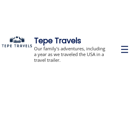
Tepe Travels
P
Our family's adventures, including
r
a year as we traveled the USA in a
i
travel trailer.
m
a
r
y
M
e
n
u