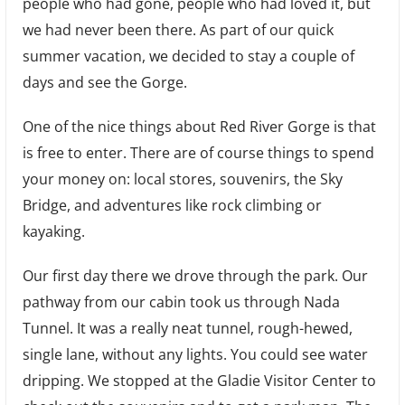
people who had gone, people who had loved it, but
we had never been there. As part of our quick
summer vacation, we decided to stay a couple of
days and see the Gorge.
One of the nice things about Red River Gorge is that
is free to enter. There are of course things to spend
your money on: local stores, souvenirs, the Sky
Bridge, and adventures like rock climbing or
kayaking.
Our first day there we drove through the park. Our
pathway from our cabin took us through Nada
Tunnel. It was a really neat tunnel, rough-hewed,
single lane, without any lights. You could see water
dripping. We stopped at the Gladie Visitor Center to