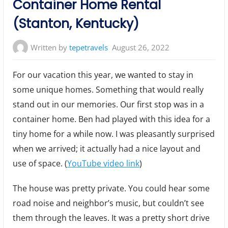
Container Home Rental
(Stanton, Kentucky)
Written by
tepetravels
August 26, 2022
For our vacation this year, we wanted to stay in
some unique homes. Something that would really
stand out in our memories. Our first stop was in a
container home. Ben had played with this idea for a
tiny home for a while now. I was pleasantly surprised
when we arrived; it actually had a nice layout and
use of space. (
YouTube video link
)
The house was pretty private. You could hear some
road noise and neighbor’s music, but couldn’t see
them through the leaves. It was a pretty short drive