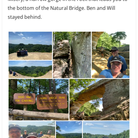
the bottom of the Natural Bridge. Ben and Will
stayed behind.