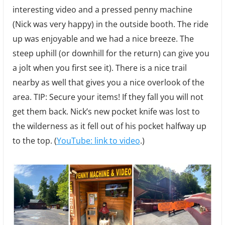
interesting video and a pressed penny machine
(Nick was very happy) in the outside booth. The ride
up was enjoyable and we had a nice breeze. The
steep uphill (or downhill for the return) can give you
a jolt when you first see it). There is a nice trail
nearby as well that gives you a nice overlook of the
area. TIP: Secure your items! If they fall you will not
get them back. Nick’s new pocket knife was lost to
the wilderness as it fell out of his pocket halfway up
to the top. (
YouTube: link to video
.)