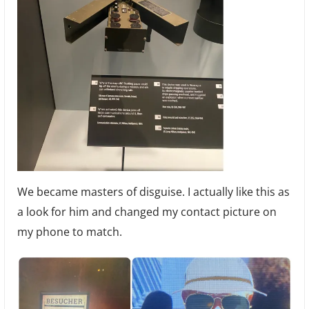
We became masters of disguise. I actually like this as
a look for him and changed my contact picture on
my phone to match.