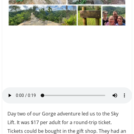
Day two of our Gorge adventure led us to the Sky
Lift. It was $17 per adult for a round-trip ticket.
Tickets could be bought in the gift shop. They had an