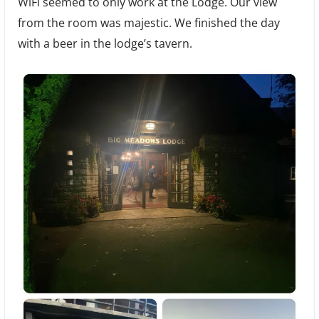
WiFi seemed to only work at the Lodge. Our view
from the room was majestic. We finished the day
with a beer in the lodge’s tavern.