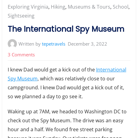
Posted
Exploring Virginia
,
Hiking
,
Museums & Tours
,
School
,
in:
Sightseeing
The International Spy Museum
Written by
tepetravels
December 3, 2022
on
3 Comments
The
I knew Dad would get a kick out of the
International
International
Spy Museum
, which was relatively close to our
Spy
campground. I knew Dad would get a kick out of it,
Museum
so we planned a day to go see it.
Waking up at 7AM, we headed to Washington DC to
check out the Spy Museum. The drive was an easy
hour and a half. We found free street parking