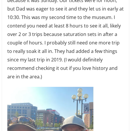
because it was Sunday. Our tickets were for noon,
but Dad was eager to see it and they let us in early at
10:30. This was my second time to the museum. I
contend you need at least 8 hours to see it all, likely
over 2 or 3 trips because saturation sets in after a
couple of hours. I probably still need one more trip
to really soak it all in. They had added a few things
since my last trip in 2019. (I would definitely
recommend checking it out if you love history and
are in the area.)