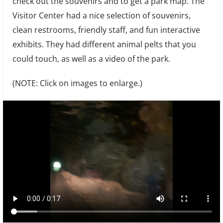
check out the souvenirs and to get a park map. The
Visitor Center had a nice selection of souvenirs,
clean restrooms, friendly staff, and fun interactive
exhibits. They had different animal pelts that you
could touch, as well as a video of the park.
(NOTE: Click on images to enlarge.)