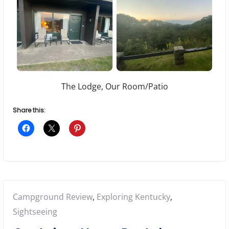
The Lodge, Our Room/Patio
Share this:
Posted
Campground Review
,
Exploring Kentucky
,
in:
Sightseeing