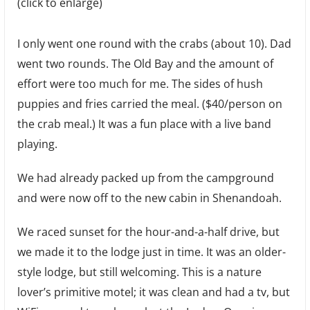
(click to enlarge)
I only went one round with the crabs (about 10). Dad
went two rounds. The Old Bay and the amount of
effort were too much for me. The sides of hush
puppies and fries carried the meal. ($40/person on
the crab meal.) It was a fun place with a live band
playing.
We had already packed up from the campground
and were now off to the new cabin in Shenandoah.
We raced sunset for the hour-and-a-half drive, but
we made it to the lodge just in time. It was an older-
style lodge, but still welcoming. This is a nature
lover’s primitive motel; it was clean and had a tv, but