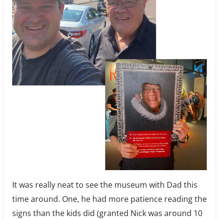
It was really neat to see the museum with Dad this
time around. One, he had more patience reading the
signs than the kids did (granted Nick was around 10