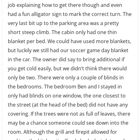
job explaining how to get there though and even
had a fun alligator sign to mark the correct turn. The
very last bit up to the parking area was a pretty
short steep climb. The cabin only had one thin
blanket per bed. We could have used more blankets,
but luckily we still had our soccer game day blanket
in the car. The owner did say to bring additional if
you get cold easily, but we didn’t think there would
only be two. There were only a couple of blinds in
the bedrooms. The bedroom Ben and I stayed in
only had blinds on one window, the one closest to
the street (at the head of the bed) did not have any
covering. If the trees were not as full of leaves, there
may be a chance someone could see down into the
room. Although the grill and firepit allowed for