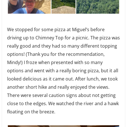
We stopped for some pizza at Miguel’s before
driving up to Chimney Top for a picnic. The pizza was
really good and they had so many different topping
options! (Thank you for the recommendation,
Mindy!) I froze when presented with so many
options and went with a really boring pizza, but it all
looked delicious as it came out. After lunch, we took
another short hike and really enjoyed the views.
There were several caution signs about not getting
close to the edges. We watched the river and a hawk
floating on the breeze.