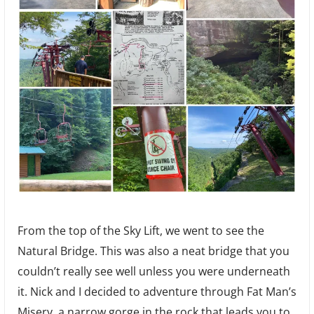
From the top of the Sky Lift, we went to see the
Natural Bridge. This was also a neat bridge that you
couldn’t really see well unless you were underneath
it. Nick and I decided to adventure through Fat Man’s
Misery, a narrow gorge in the rock that leads you to