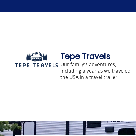
Skip
to
content
Tepe Travels
Our family's adventures,
including a year as we traveled
the USA in a travel trailer.