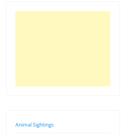
Animal Sightings