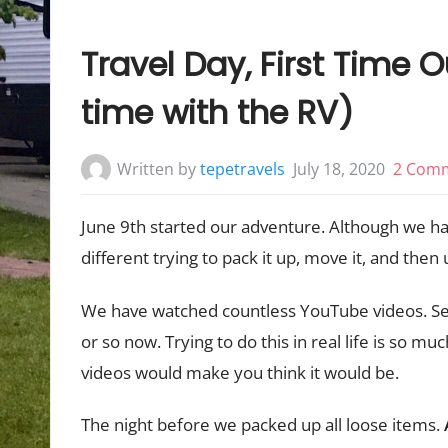
Travel Day, First Time Ou
time with the RV)
Written by
tepetravels
July 18, 2020
2 Com
June 9th started our adventure. Although we had
different trying to pack it up, move it, and then u
We have watched countless YouTube videos. Ser
or so now. Trying to do this in real life is so mu
videos would make you think it would be.
The night before we packed up all loose items.