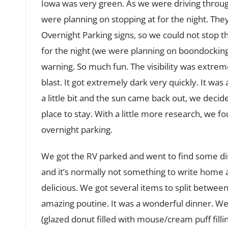
Iowa was very green. As we were driving throu
were planning on stopping at for the night. They
Overnight Parking signs, so we could not stop th
for the night (we were planning on boondocking),
warning. So much fun. The visibility was extrem
blast. It got extremely dark very quickly. It was
a little bit and the sun came back out, we decide
place to stay. With a little more research, we f
overnight parking.
We got the RV parked and went to find some dinn
and it’s normally not something to write home a
delicious. We got several items to split between 
amazing poutine. It was a wonderful dinner. We
(glazed donut filled with mouse/cream puff filli