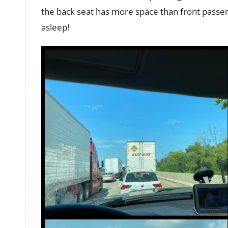
the back seat has more space than front passeng
asleep!