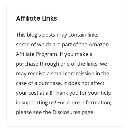
Affiliate Links
This blog's posts may contain links,
some of which are part of the Amazon
Affiliate Program. If you make a
purchase through one of the links, we
may receive a small commission in the
case of a purchase. It does not affect
your cost at all! Thank you for your help
in supporting us! For more information,
please see the Disclosures page.