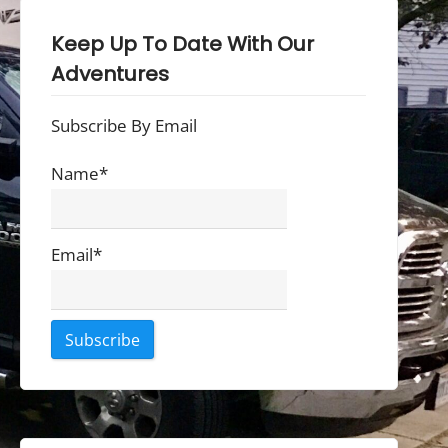
Keep Up To Date With Our
Adventures
Subscribe By Email
Name*
Email*