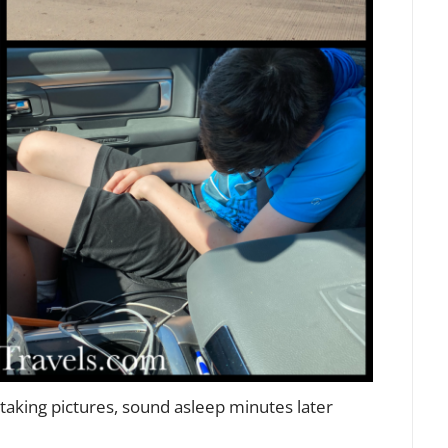
or taking pictures, sound asleep minutes later