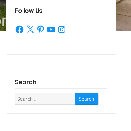
Follow Us
Facebook
X
Pinterest
YouTube
Instagram
Search
Search
for: