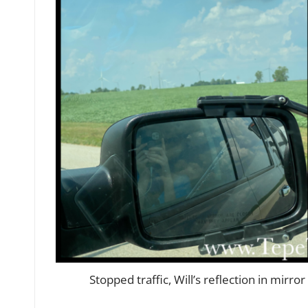
Stopped traffic, Will’s reflection in mirr