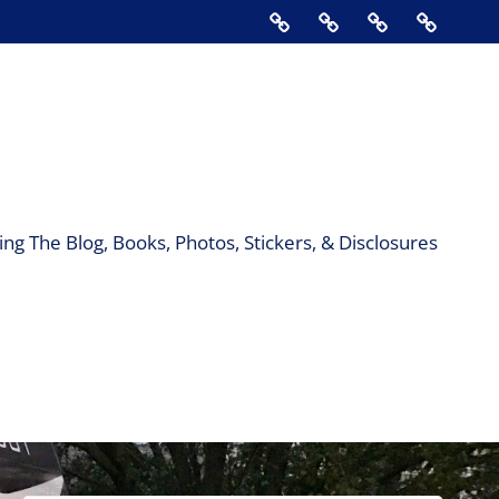
Home
About
Contact
Support
Us
The
Blog,
Books,
Photos,
Stickers
&
ng The Blog, Books, Photos, Stickers, & Disclosures
Disclos