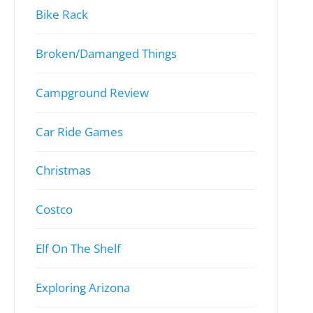
Bike Rack
Broken/Damanged Things
Campground Review
Car Ride Games
Christmas
Costco
Elf On The Shelf
Exploring Arizona