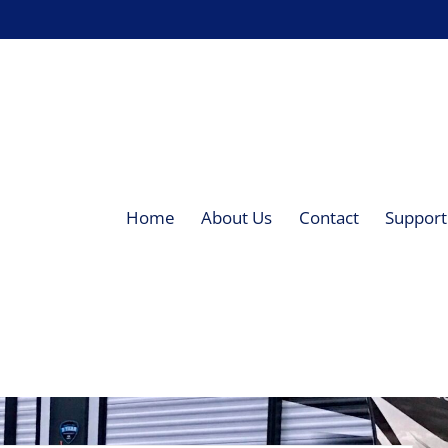
Home
About Us
Contact
Supporti