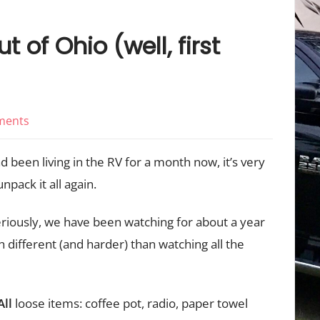
t of Ohio (well, first
on
ments
Travel
 been living in the RV for a month now, it’s very
Day,
First
npack it all again.
Time
iously, we have been watching for about a year
Out
ch different (and harder) than watching all the
of
Ohio
(well,
All
loose items: coffee pot, radio, paper towel
first