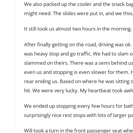
We also packed up the cooler and the snack ba
might need. The slides were put in, and we tho
It still took us almost two hours in the morning.
After finally getting on the road, driving was o
was heavy stop and go traffic. We had to slam 
slammed on theirs. There was a semi behind us.
even us and stopping is even slower for them. 
rear ending us. Based on where he was sitting 
hit. We were very lucky. My heartbeat took awhi
We ended up stopping every few hours for bath
surprisingly nice rest stops with lots of larger 
Will took a turn in the front passenger seat w