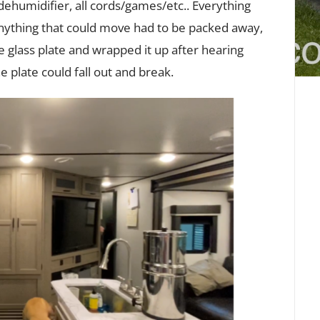
 dehumidifier, all cords/games/etc.. Everything
time
Anything that could move had to be packed away,
with
the
 glass plate and wrapped it up after hearing
RV)
 plate could fall out and break.