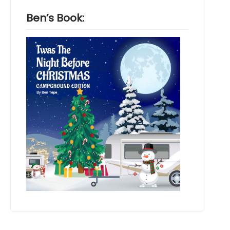
Ben’s Book: