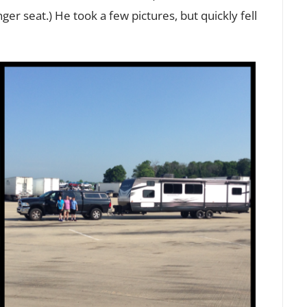
er seat.) He took a few pictures, but quickly fell