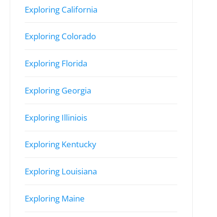
Exploring California
Exploring Colorado
Exploring Florida
Exploring Georgia
Exploring Illiniois
Exploring Kentucky
Exploring Louisiana
Exploring Maine