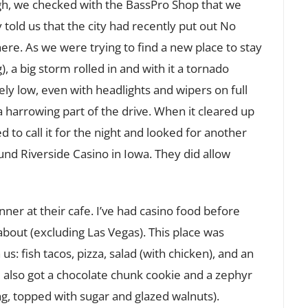
gh, we checked with the BassPro Shop that we
 told us that the city had recently put out No
ere. As we were trying to find a new place to stay
 a big storm rolled in and with it a tornado
ely low, even with headlights and wipers on full
 a harrowing part of the drive. When it cleared up
d to call it for the night and looked for another
ound Riverside Casino in Iowa. They did allow
er at their cafe. I’ve had casino food before
bout (excluding Las Vegas). This place was
us: fish tacos, pizza, salad (with chicken), and an
 also got a chocolate chunk cookie and a zephyr
ng, topped with sugar and glazed walnuts).