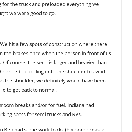
g for the truck and preloaded everything we
ught we were good to go.
k. We hit a few spots of construction where there
on the brakes once when the person in front of us
 Of course, the semi is larger and heavier than
He ended up pulling onto the shoulder to avoid
on the shoulder, we definitely would have been
le to get back to normal.
room breaks and/or for fuel. Indiana had
parking spots for semi trucks and RVs.
hen Ben had some work to do. (For some reason