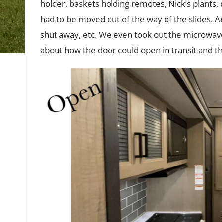
holder, baskets holding remotes, Nick’s plants,
had to be moved out of the way of the slides. 
shut away, etc. We even took out the microwave
about how the door could open in transit and the