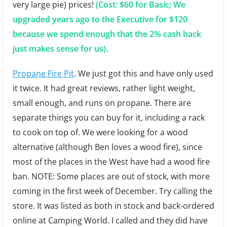
very large pie) prices!
(Cost: $60 for Basic; We
upgraded years ago to the Executive for $120
because we spend enough that the 2% cash back
just makes sense for us).
Propane Fire Pit
. We just got this and have only used
it twice. It had great reviews, rather light weight,
small enough, and runs on propane. There are
separate things you can buy for it, including a rack
to cook on top of. We were looking for a wood
alternative (although Ben loves a wood fire), since
most of the places in the West have had a wood fire
ban. NOTE: Some places are out of stock, with more
coming in the first week of December. Try calling the
store. It was listed as both in stock and back-ordered
online at Camping World. I called and they did have