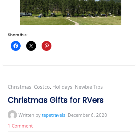
Share this:
Posted
Christmas
,
Costco
,
Holidays
,
Newbie Tips
in:
Christmas Gifts for RVers
Written by
tepetravels
December 6, 2020
on
1 Comment
Christmas