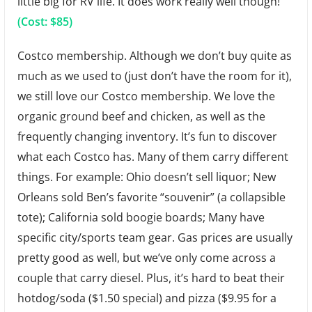
little big for RV life. It does work really well though!
(Cost: $85)
Costco membership. Although we don’t buy quite as
much as we used to (just don’t have the room for it),
we still love our Costco membership. We love the
organic ground beef and chicken, as well as the
frequently changing inventory. It’s fun to discover
what each Costco has. Many of them carry different
things. For example: Ohio doesn’t sell liquor; New
Orleans sold Ben’s favorite “souvenir” (a collapsible
tote); California sold boogie boards; Many have
specific city/sports team gear. Gas prices are usually
pretty good as well, but we’ve only come across a
couple that carry diesel. Plus, it’s hard to beat their
hotdog/soda ($1.50 special) and pizza ($9.95 for a