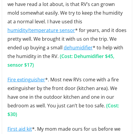
we have read a lot about, is that RV’s can grown
mold somewhat easily. We try to keep the humidity
at a normal level. I have used this
humidity/temperature sensor
* for years, and it does
pretty well. We brought it with us on the trip. We
ended up buying a small
dehumidifier
* to help with
the humidity in the RV.
(Cost: Dehumidifier $45,
sensor $17)
Fire extinguisher
*. Most new RVs come with a fire
extinguisher by the front door (kitchen area). We
have one in the outdoor kitchen and one in our
bedroom as well. You just can’t be too safe.
(Cost:
$30)
First aid kit
*. My mom made ours for us before we