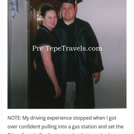
NOTE: My driving experience stopped when I got
over confident pulling into a gas station and set the