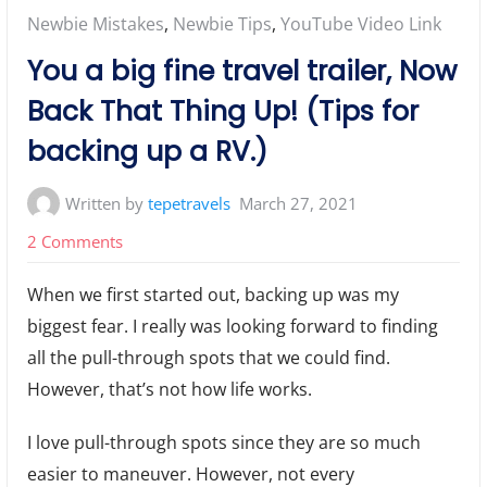
Posted
Newbie Mistakes
,
Newbie Tips
,
YouTube Video Link
in:
You a big fine travel trailer, Now
Back That Thing Up! (Tips for
backing up a RV.)
Written by
tepetravels
March 27, 2021
on
2 Comments
You
When we first started out, backing up was my
a
biggest fear. I really was looking forward to finding
big
all the pull-through spots that we could find.
fine
However, that’s not how life works.
travel
trailer,
I love pull-through spots since they are so much
Now
easier to maneuver. However, not every
Back