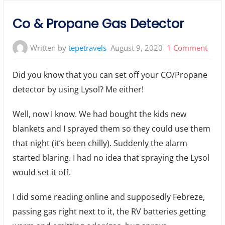
Co & Propane Gas Detector
on
Written by
tepetravels
August 9, 2020
1 Comment
Co
Did you know that you can set off your CO/Propane
&
detector by using Lysol? Me either!
Prop
Gas
Well, now I know. We had bought the kids new
Dete
blankets and I sprayed them so they could use them
that night (it’s been chilly). Suddenly the alarm
started blaring. I had no idea that spraying the Lysol
would set it off.
I did some reading online and supposedly Febreze,
passing gas right next to it, the RV batteries getting