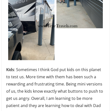
Kids
: Sometimes I think God put kids on this planet
to test us. More time with them has been such a
rewarding and frustrating time. Being mini versions
of us, the kids know exactly what buttons to push to
get us angry. Overall, I am learning to be more
patient and they are learning how to deal with Dad