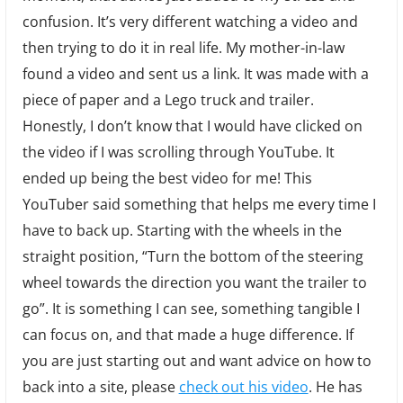
confusion. It’s very different watching a video and
then trying to do it in real life. My mother-in-law
found a video and sent us a link. It was made with a
piece of paper and a Lego truck and trailer.
Honestly, I don’t know that I would have clicked on
the video if I was scrolling through YouTube. It
ended up being the best video for me! This
YouTuber said something that helps me every time I
have to back up. Starting with the wheels in the
straight position, “Turn the bottom of the steering
wheel towards the direction you want the trailer to
go”. It is something I can see, something tangible I
can focus on, and that made a huge difference. If
you are just starting out and want advice on how to
back into a site, please
check out his video
. He has