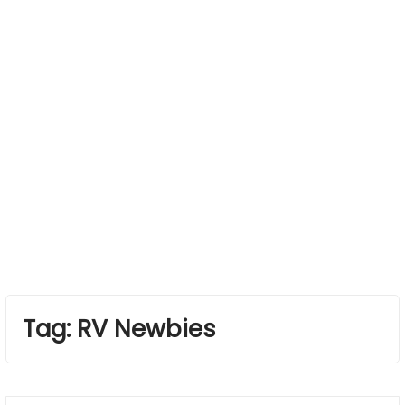
Tag:
RV Newbies