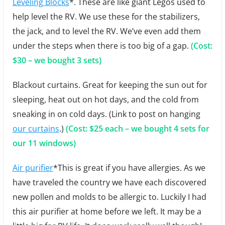
Leveling Blocks
*. These are like giant Legos used to
help level the RV. We use these for the stabilizers,
the jack, and to level the RV. We’ve even add them
under the steps when there is too big of a gap.
(Cost:
$30 – we bought 3 sets)
Blackout curtains. Great for keeping the sun out for
sleeping, heat out on hot days, and the cold from
sneaking in on cold days. (Link to post on hanging
our curtains
.)
(Cost: $25 each – we bought 4 sets for
our 11 windows)
Air purifier
*This is great if you have allergies. As we
have traveled the country we have each discovered
new pollen and molds to be allergic to. Luckily I had
this air purifier at home before we left. It may be a