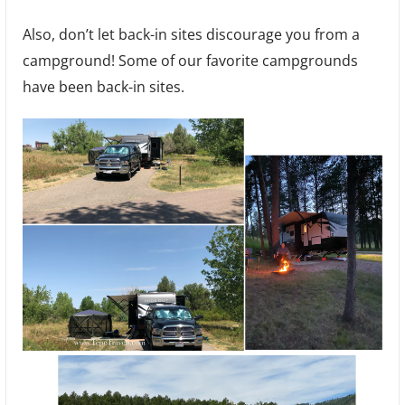
Also, don’t let back-in sites discourage you from a
campground! Some of our favorite campgrounds
have been back-in sites.