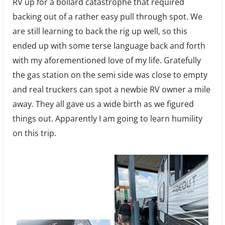
RV up for a bollard catastrophe that required
backing out of a rather easy pull through spot. We
are still learning to back the rig up well, so this
ended up with some terse language back and forth
with my aforementioned love of my life. Gratefully
the gas station on the semi side was close to empty
and real truckers can spot a newbie RV owner a mile
away. They all gave us a wide birth as we figured
things out. Apparently I am going to learn humility
on this trip.