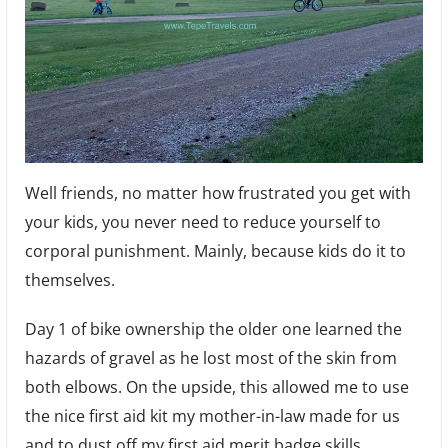
Well friends, no matter how frustrated you get with
your kids, you never need to reduce yourself to
corporal punishment. Mainly, because kids do it to
themselves.
Day 1 of bike ownership the older one learned the
hazards of gravel as he lost most of the skin from
both elbows. On the upside, this allowed me to use
the nice first aid kit my mother-in-law made for us
and to dust off my first aid merit badge skills.