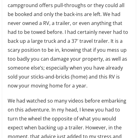
campground offers pull-throughs or they could all
That
be booked and only the back-ins are left. We had
Thing
never owned a RV, a trailer, or even anything that
Up!
had to be towed before. I had certainly never had to
(Tips
back up a large truck and a 37′ travel trailer. It is a
for
scary position to be in, knowing that if you mess up
backing
too badly you can damage your property, as well as
up
someone else’s; especially when you have already
a
sold your sticks-and-bricks (home) and this RV is
RV.)
now your moving home for a year.
We had watched so many videos before embarking
on this adventure. In my head, I knew you had to
turn the wheel the opposite of what you would
expect when backing up a trailer. However, in the
moment, that advice just added to my stress and