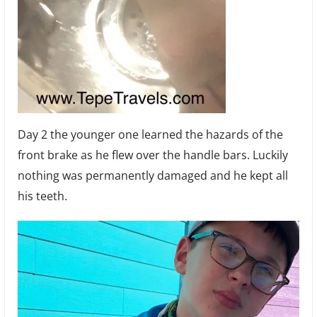
Day 2 the younger one learned the hazards of the
front brake as he flew over the handle bars. Luckily
nothing was permanently damaged and he kept all
his teeth.