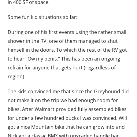
in 400 SF of space.
Some fun kid situations so far:
During one of his first events using the rather small
shower in the RV, one of them managed to shut
himself in the doors. To which the rest of the RV got
to hear “Ow my penis.” This has been an ongoing
refrain for anyone that gets hurt (regardless of
region).
The kids convinced me that since the Greyhound did
not make it on the trip we had enough room for
bikes. After Walmart provided fully assembled bikes
for under a few hundred bucks I was convinced. Will
got a nice Mountain bike that he can grow into and
Nick got a classic BMX with upgraded handle bar