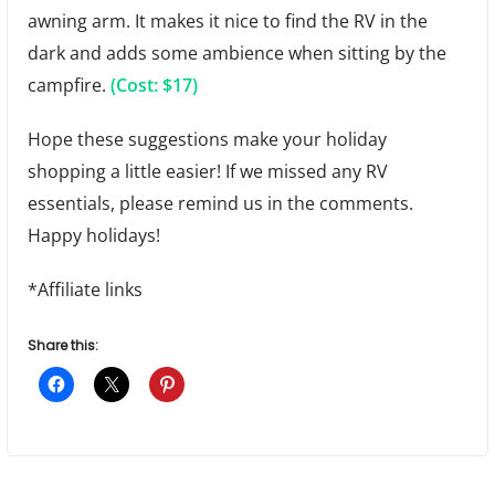
awning arm. It makes it nice to find the RV in the
dark and adds some ambience when sitting by the
campfire.
(Cost: $17)
Hope these suggestions make your holiday
shopping a little easier! If we missed any RV
essentials, please remind us in the comments.
Happy holidays!
*Affiliate links
Share this: