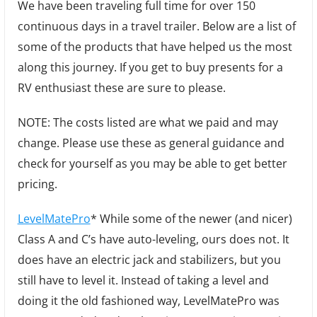
We have been traveling full time for over 150
Gifts
continuous days in a travel trailer. Below are a list of
for
some of the products that have helped us the most
RVers
along this journey. If you get to buy presents for a
RV enthusiast these are sure to please.
NOTE: The costs listed are what we paid and may
change. Please use these as general guidance and
check for yourself as you may be able to get better
pricing.
LevelMatePro
* While some of the newer (and nicer)
Class A and C’s have auto-leveling, ours does not. It
does have an electric jack and stabilizers, but you
still have to level it. Instead of taking a level and
doing it the old fashioned way, LevelMatePro was