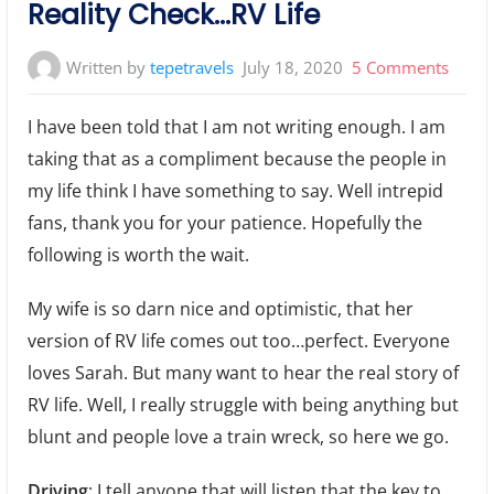
Reality Check…RV Life
on
Written by
tepetravels
July 18, 2020
5 Comments
Realit
I have been told that I am not writing enough. I am
Chec
taking that as a compliment because the people in
RV
my life think I have something to say. Well intrepid
Life
fans, thank you for your patience. Hopefully the
following is worth the wait.
My wife is so darn nice and optimistic, that her
version of RV life comes out too…perfect. Everyone
loves Sarah. But many want to hear the real story of
RV life. Well, I really struggle with being anything but
blunt and people love a train wreck, so here we go.
Driving
: I tell anyone that will listen that the key to