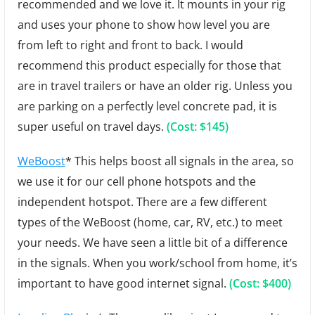
recommended and we love it. It mounts in your rig
and uses your phone to show how level you are
from left to right and front to back. I would
recommend this product especially for those that
are in travel trailers or have an older rig. Unless you
are parking on a perfectly level concrete pad, it is
super useful on travel days.
(Cost: $145)
WeBoost
* This helps boost all signals in the area, so
we use it for our cell phone hotspots and the
independent hotspot. There are a few different
types of the WeBoost (home, car, RV, etc.) to meet
your needs. We have seen a little bit of a difference
in the signals. When you work/school from home, it’s
important to have good internet signal.
(Cost: $400)