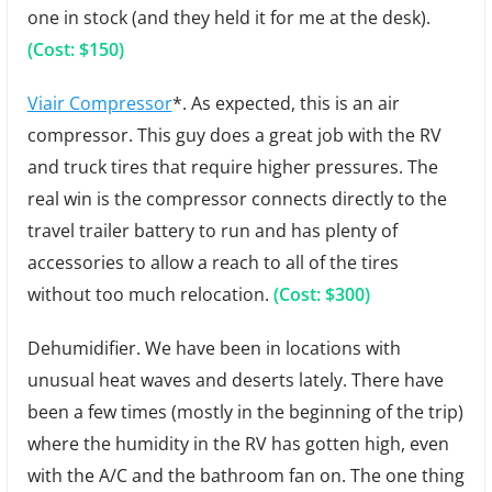
one in stock (and they held it for me at the desk).
(Cost: $150)
Viair Compressor
*. As expected, this is an air
compressor. This guy does a great job with the RV
and truck tires that require higher pressures. The
real win is the compressor connects directly to the
travel trailer battery to run and has plenty of
accessories to allow a reach to all of the tires
without too much relocation.
(Cost: $300)
Dehumidifier. We have been in locations with
unusual heat waves and deserts lately. There have
been a few times (mostly in the beginning of the trip)
where the humidity in the RV has gotten high, even
with the A/C and the bathroom fan on. The one thing