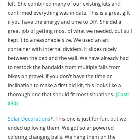
left. She combined many of our existing kits and
confirmed everything was in date. This is a great gift
if you have the energy and time to DIY. She did a
great job of getting most of what we needed, but still
kept it to a reasonable size. We used an art
container with internal dividers. It slides nicely
between the bed and the wall. We have already had
to restock the bandaids from multiple falls from
bikes on gravel. If you don’t have the time or
inclination to make a first aid kit, this looks like a
thorough one that should fit most situations.
(Cost:
$30)
Solar Decorations
*. This one is just for fun, but we
ended up loving them. We got solar powered
coloring changing balls. We hang them on the