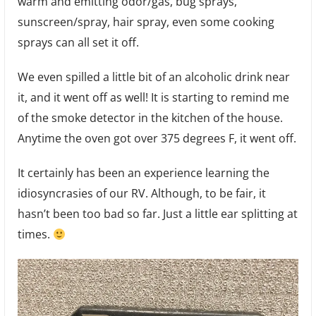
warm and emitting odor/gas, bug sprays,
sunscreen/spray, hair spray, even some cooking
sprays can all set it off.
We even spilled a little bit of an alcoholic drink near
it, and it went off as well! It is starting to remind me
of the smoke detector in the kitchen of the house.
Anytime the oven got over 375 degrees F, it went off.
It certainly has been an experience learning the
idiosyncrasies of our RV. Although, to be fair, it
hasn’t been too bad so far. Just a little ear splitting at
times.