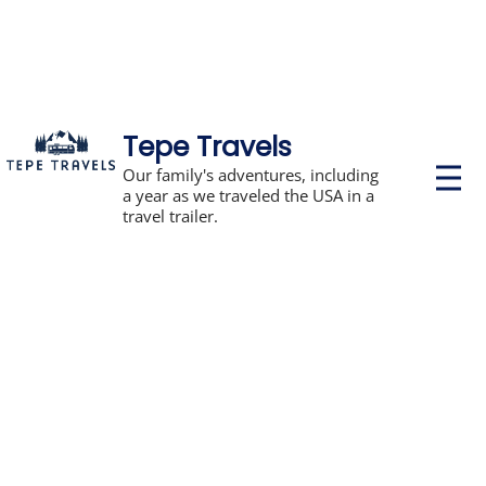
Tepe Travels
P
Our family's adventures, including
r
a year as we traveled the USA in a
i
travel trailer.
m
a
r
y
M
e
n
u