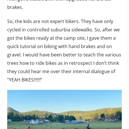
brakes.
So, the kids are not expert bikers. They have only
cycled in controlled suburbia sidewalks. So, after we
got the bikes ready at the camp site, I gave them a
quick tutorial on biking with hand brakes and on
gravel. I would have been better to teach the various
trees how to ride bikes as in retrospect I don’t think
they could hear me over their internal dialogue of
“YEAH BIKES!!!!!!”