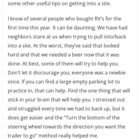
some other useful tips on getting into a site.
I know of several people who bought RV’s for the
first time this year. It can be daunting. We have had
neighbors stare at us when trying to pull into/back
into a site. At the worst, they’ve said that looked
hard and that we needed a beer now that it was
done. At best, some of them will try to help you.
Don’t let it discourage you; everyone was a newbie
once. If you can find a large empty parking lot to
practice in, that can help. Find the one thing that will
stick in your brain that will help you. I stressed out
and struggled every time we had to back up, but it
does get easier and the “Turn the bottom of the
steering wheel towards the direction you want the
trailer to go” method really helped me.