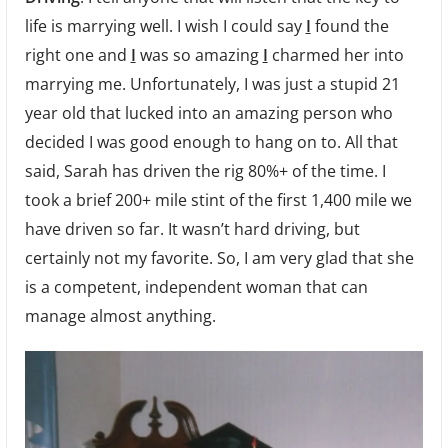
life is marrying well. I wish I could say
I
found the
right one and
I
was so amazing
I
charmed her into
marrying me. Unfortunately, I was just a stupid 21
year old that lucked into an amazing person who
decided I was good enough to hang on to. All that
said, Sarah has driven the rig 80%+ of the time. I
took a brief 200+ mile stint of the first 1,400 mile we
have driven so far. It wasn’t hard driving, but
certainly not my favorite. So, I am very glad that she
is a competent, independent woman that can
manage almost anything.