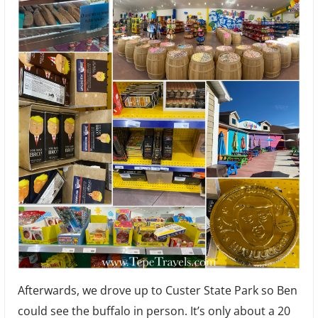
Afterwards, we drove up to Custer State Park so Ben
could see the buffalo in person. It’s only about a 20