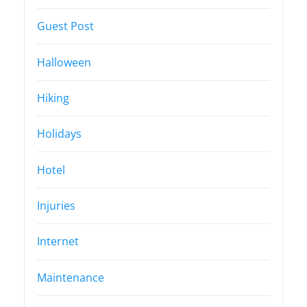
Guest Post
Halloween
Hiking
Holidays
Hotel
Injuries
Internet
Maintenance