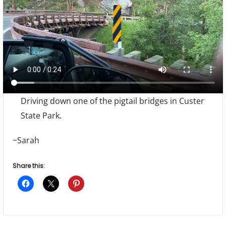
Driving down one of the pigtail bridges in Custer
State Park.
~Sarah
Share this: