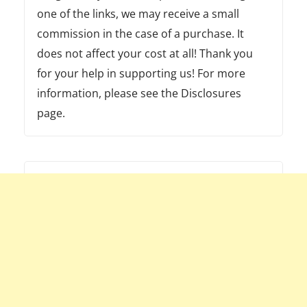
one of the links, we may receive a small
commission in the case of a purchase. It
does not affect your cost at all! Thank you
for your help in supporting us! For more
information, please see the Disclosures
page.