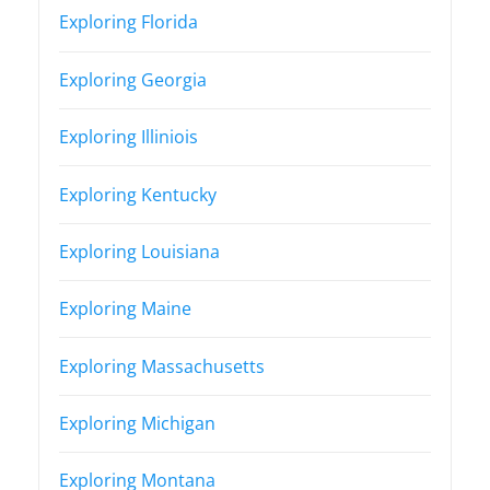
Exploring Florida
Exploring Georgia
Exploring Illiniois
Exploring Kentucky
Exploring Louisiana
Exploring Maine
Exploring Massachusetts
Exploring Michigan
Exploring Montana