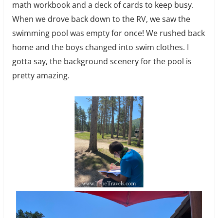
math workbook and a deck of cards to keep busy.
When we drove back down to the RV, we saw the
swimming pool was empty for once! We rushed back
home and the boys changed into swim clothes. I
gotta say, the background scenery for the pool is
pretty amazing.