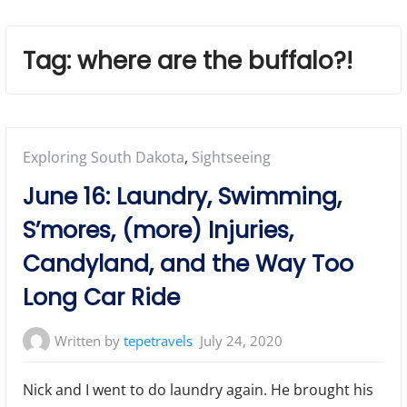
Tag:
where are the buffalo?!
Posted
Exploring South Dakota
,
Sightseeing
in:
June 16: Laundry, Swimming,
S’mores, (more) Injuries,
Candyland, and the Way Too
Long Car Ride
Written by
tepetravels
July 24, 2020
Nick and I went to do laundry again. He brought his