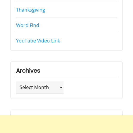
Thanksgiving
Word Find
YouTube Video Link
Archives
Archives