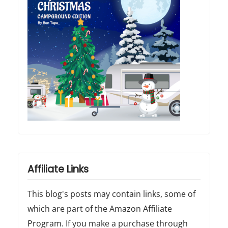
Affiliate Links
This blog's posts may contain links, some of
which are part of the Amazon Affiliate
Program. If you make a purchase through