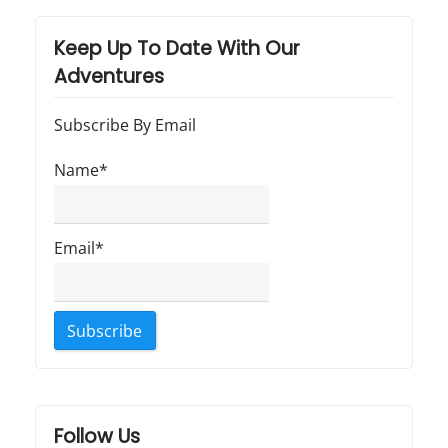
Keep Up To Date With Our
Adventures
Subscribe By Email
Name*
Email*
Follow Us