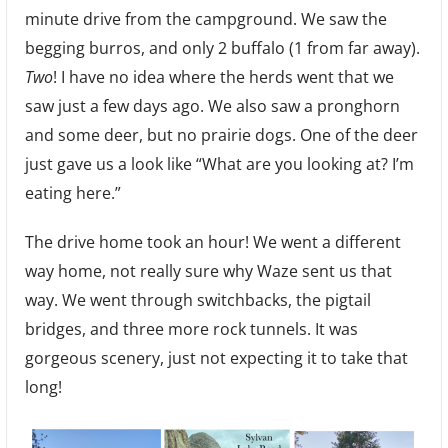
minute drive from the campground. We saw the
begging burros, and only 2 buffalo (1 from far away).
Two
! I have no idea where the herds went that we
saw just a few days ago. We also saw a pronghorn
and some deer, but no prairie dogs. One of the deer
just gave us a look like “What are you looking at? I’m
eating here.”
The drive home took an hour! We went a different
way home, not really sure why Waze sent us that
way. We went through switchbacks, the pigtail
bridges, and three more rock tunnels. It was
gorgeous scenery, just not expecting it to take that
long!