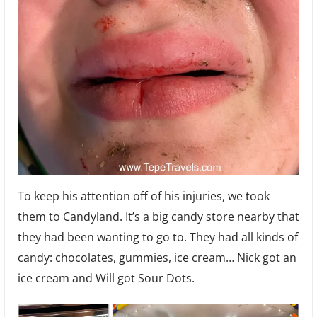
To keep his attention off of his injuries, we took
them to Candyland. It’s a big candy store nearby that
they had been wanting to go to. They had all kinds of
candy: chocolates, gummies, ice cream… Nick got an
ice cream and Will got Sour Dots.