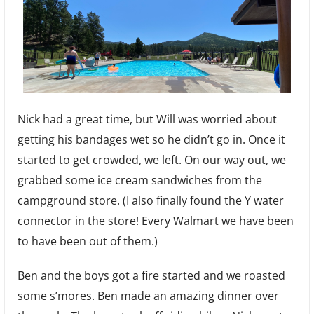
Nick had a great time, but Will was worried about
getting his bandages wet so he didn’t go in. Once it
started to get crowded, we left. On our way out, we
grabbed some ice cream sandwiches from the
campground store. (I also finally found the Y water
connector in the store! Every Walmart we have been
to have been out of them.)
Ben and the boys got a fire started and we roasted
some s’mores. Ben made an amazing dinner over