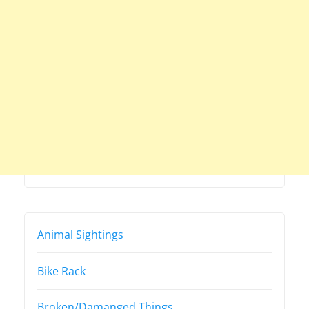
Animal Sightings
Bike Rack
Broken/Damanged Things