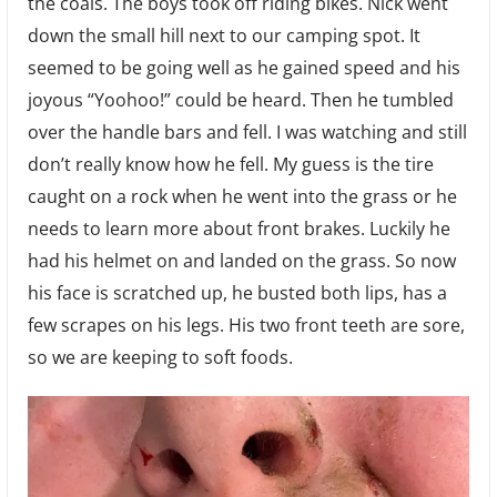
the coals. The boys took off riding bikes. Nick went
down the small hill next to our camping spot. It
seemed to be going well as he gained speed and his
joyous “Yoohoo!” could be heard. Then he tumbled
over the handle bars and fell. I was watching and still
don’t really know how he fell. My guess is the tire
caught on a rock when he went into the grass or he
needs to learn more about front brakes. Luckily he
had his helmet on and landed on the grass. So now
his face is scratched up, he busted both lips, has a
few scrapes on his legs. His two front teeth are sore,
so we are keeping to soft foods.