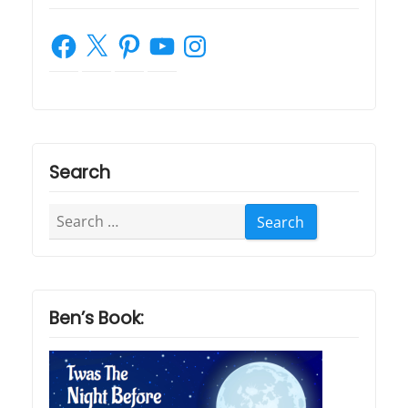
Facebook
X
Pinterest
YouTube
Instagram
Search
Search
for:
Ben’s Book: