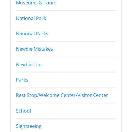
Museums & Tours
National Park
National Parks
Newbie Mistakes
Newbie Tips
Parks
Rest Stop/Welcome Center/Visitor Center
School
Sightseeing