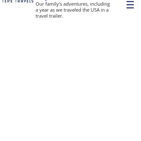
P
Our family's adventures, including
r
a year as we traveled the USA in a
i
travel trailer.
m
a
r
y
M
e
n
u