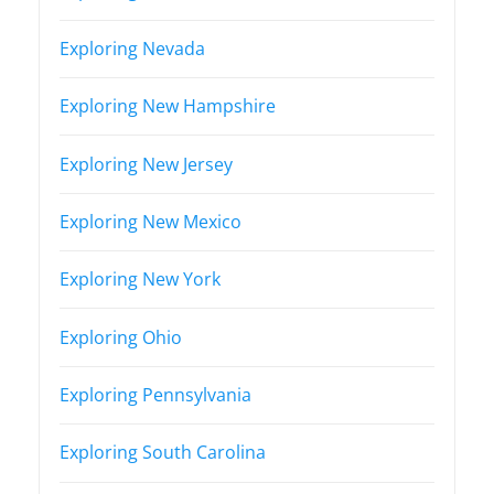
Exploring Nevada
Exploring New Hampshire
Exploring New Jersey
Exploring New Mexico
Exploring New York
Exploring Ohio
Exploring Pennsylvania
Exploring South Carolina