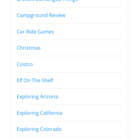
Campground Review
Car Ride Games
Christmas
Costco
Elf On The Shelf
Exploring Arizona
Exploring California
Exploring Colorado