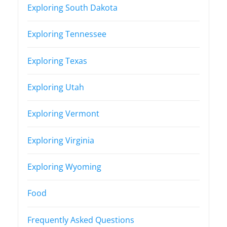
Exploring South Dakota
Exploring Tennessee
Exploring Texas
Exploring Utah
Exploring Vermont
Exploring Virginia
Exploring Wyoming
Food
Frequently Asked Questions