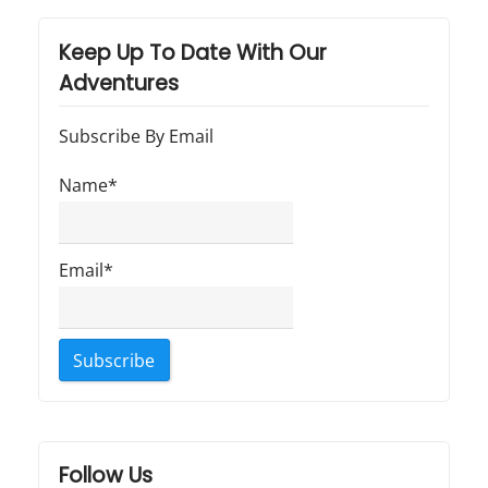
Keep Up To Date With Our
Adventures
Subscribe By Email
Name*
Email*
Follow Us