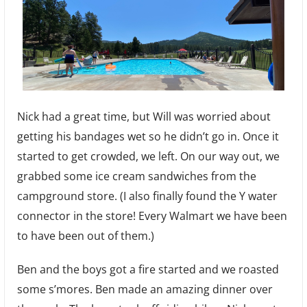
Nick had a great time, but Will was worried about
getting his bandages wet so he didn’t go in. Once it
started to get crowded, we left. On our way out, we
grabbed some ice cream sandwiches from the
campground store. (I also finally found the Y water
connector in the store! Every Walmart we have been
to have been out of them.)
Ben and the boys got a fire started and we roasted
some s’mores. Ben made an amazing dinner over