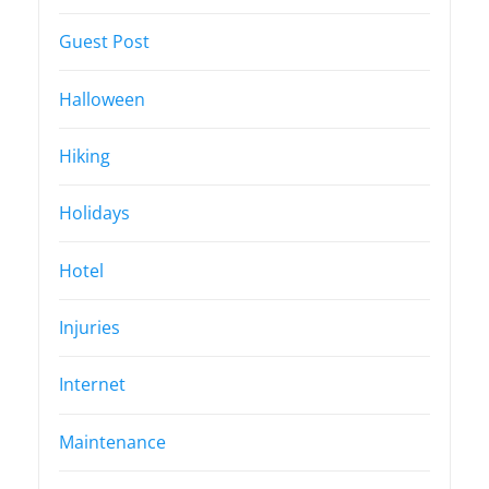
Guest Post
Halloween
Hiking
Holidays
Hotel
Injuries
Internet
Maintenance