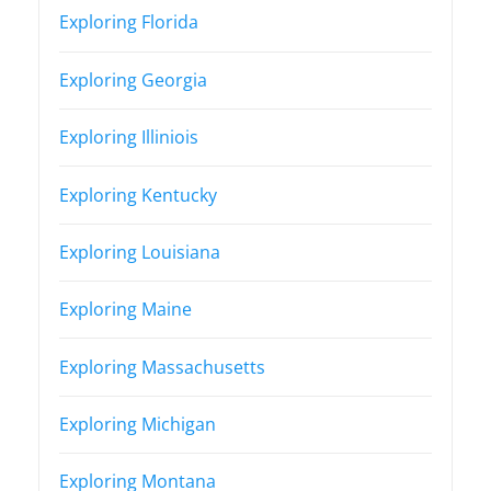
Exploring Florida
Exploring Georgia
Exploring Illiniois
Exploring Kentucky
Exploring Louisiana
Exploring Maine
Exploring Massachusetts
Exploring Michigan
Exploring Montana