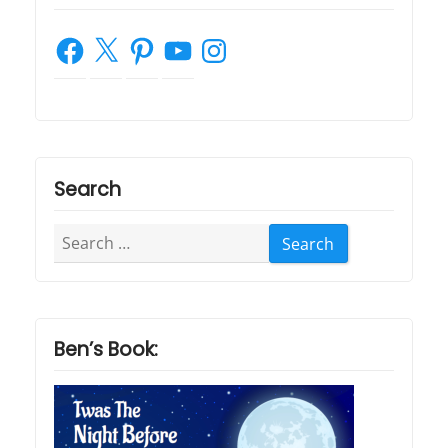
Facebook
X
Pinterest
YouTube
Instagram
Search
Search
for:
Ben’s Book: