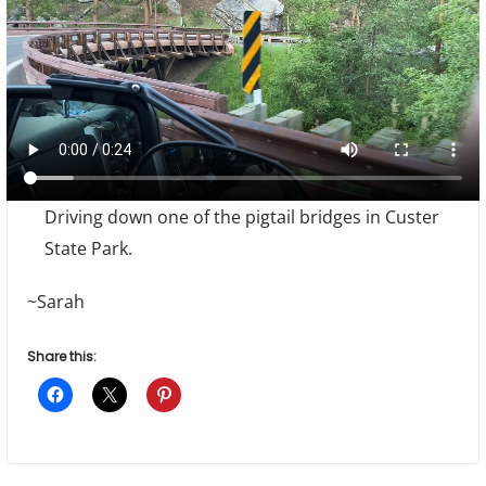
Driving down one of the pigtail bridges in Custer
State Park.
~Sarah
Share this: