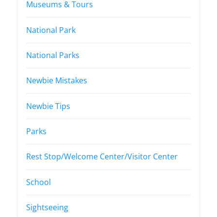
Museums & Tours
National Park
National Parks
Newbie Mistakes
Newbie Tips
Parks
Rest Stop/Welcome Center/Visitor Center
School
Sightseeing