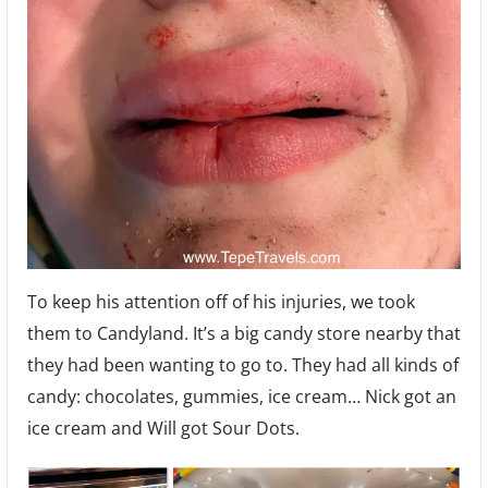
To keep his attention off of his injuries, we took
them to Candyland. It’s a big candy store nearby that
they had been wanting to go to. They had all kinds of
candy: chocolates, gummies, ice cream… Nick got an
ice cream and Will got Sour Dots.