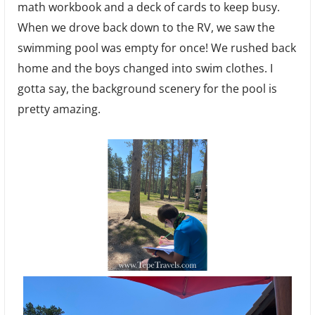
math workbook and a deck of cards to keep busy.
When we drove back down to the RV, we saw the
swimming pool was empty for once! We rushed back
home and the boys changed into swim clothes. I
gotta say, the background scenery for the pool is
pretty amazing.