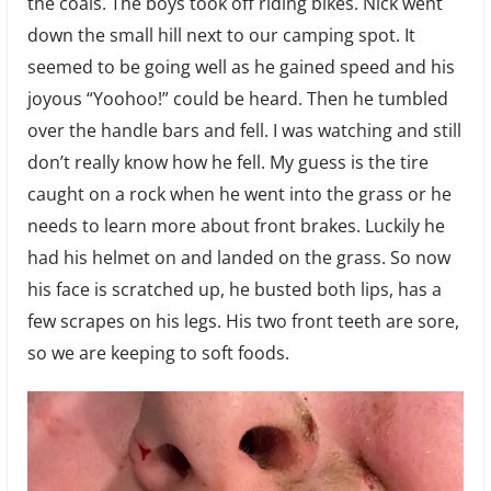
the coals. The boys took off riding bikes. Nick went
down the small hill next to our camping spot. It
seemed to be going well as he gained speed and his
joyous “Yoohoo!” could be heard. Then he tumbled
over the handle bars and fell. I was watching and still
don’t really know how he fell. My guess is the tire
caught on a rock when he went into the grass or he
needs to learn more about front brakes. Luckily he
had his helmet on and landed on the grass. So now
his face is scratched up, he busted both lips, has a
few scrapes on his legs. His two front teeth are sore,
so we are keeping to soft foods.