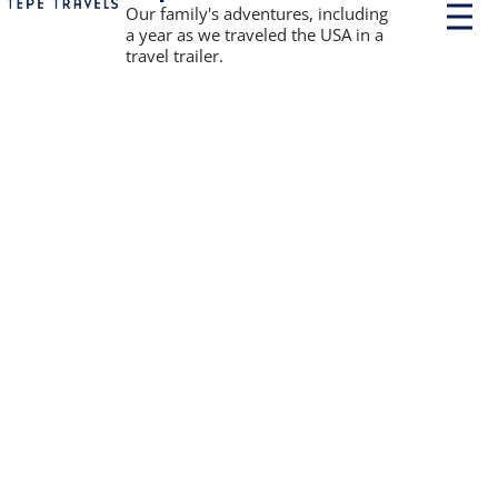
P
Our family's adventures, including
r
a year as we traveled the USA in a
i
travel trailer.
m
a
r
y
M
e
n
u