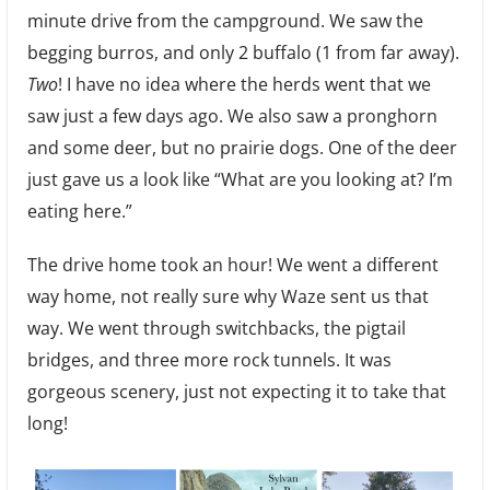
minute drive from the campground. We saw the
begging burros, and only 2 buffalo (1 from far away).
Two
! I have no idea where the herds went that we
saw just a few days ago. We also saw a pronghorn
and some deer, but no prairie dogs. One of the deer
just gave us a look like “What are you looking at? I’m
eating here.”
The drive home took an hour! We went a different
way home, not really sure why Waze sent us that
way. We went through switchbacks, the pigtail
bridges, and three more rock tunnels. It was
gorgeous scenery, just not expecting it to take that
long!