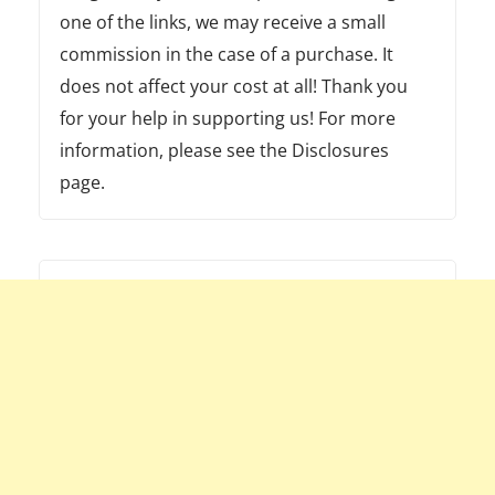
one of the links, we may receive a small
commission in the case of a purchase. It
does not affect your cost at all! Thank you
for your help in supporting us! For more
information, please see the Disclosures
page.