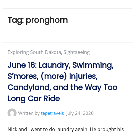
Tag:
pronghorn
Posted
Exploring South Dakota
,
Sightseeing
in:
June 16: Laundry, Swimming,
S’mores, (more) Injuries,
Candyland, and the Way Too
Long Car Ride
Written by
tepetravels
July 24, 2020
Nick and I went to do laundry again. He brought his