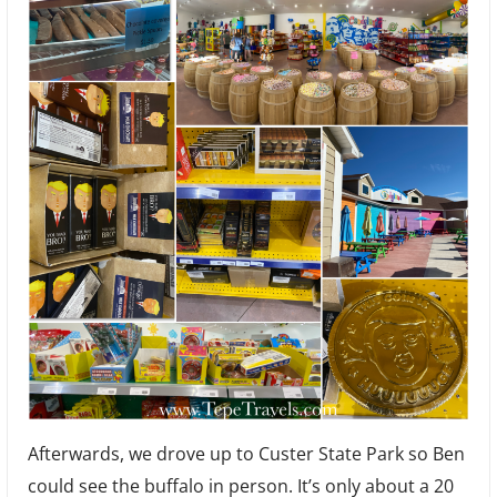
Afterwards, we drove up to Custer State Park so Ben
could see the buffalo in person. It’s only about a 20