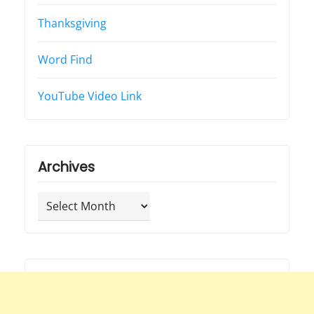
Thanksgiving
Word Find
YouTube Video Link
Archives
Archives