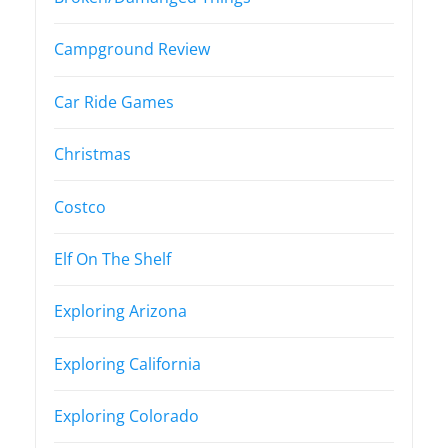
Campground Review
Car Ride Games
Christmas
Costco
Elf On The Shelf
Exploring Arizona
Exploring California
Exploring Colorado