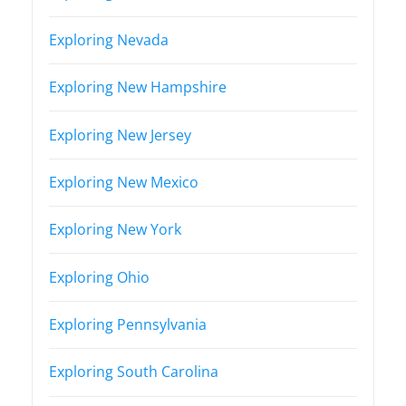
Exploring Nevada
Exploring New Hampshire
Exploring New Jersey
Exploring New Mexico
Exploring New York
Exploring Ohio
Exploring Pennsylvania
Exploring South Carolina