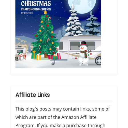
Affiliate Links
This blog's posts may contain links, some of
which are part of the Amazon Affiliate
Program. If you make a purchase through