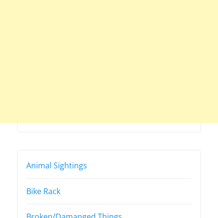
Animal Sightings
Bike Rack
Broken/Damanged Things