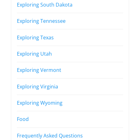
Exploring South Dakota
Exploring Tennessee
Exploring Texas
Exploring Utah
Exploring Vermont
Exploring Virginia
Exploring Wyoming
Food
Frequently Asked Questions