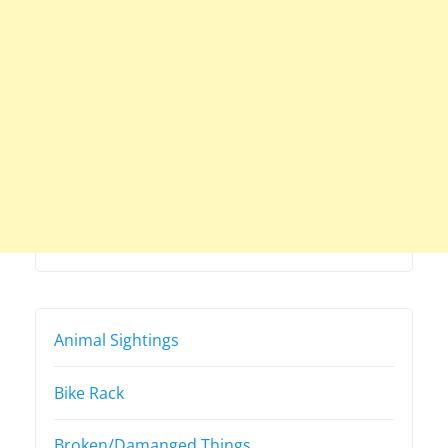
Animal Sightings
Bike Rack
Broken/Damanged Things