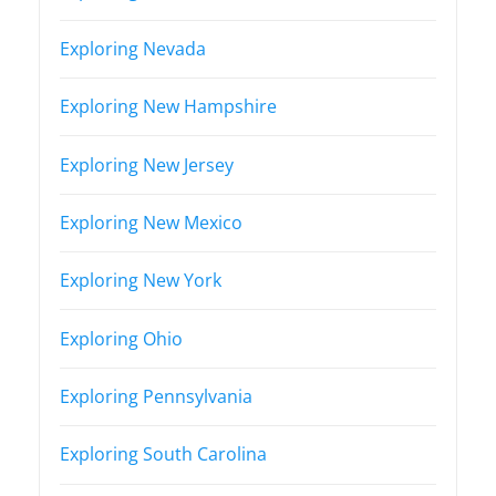
Exploring Nevada
Exploring New Hampshire
Exploring New Jersey
Exploring New Mexico
Exploring New York
Exploring Ohio
Exploring Pennsylvania
Exploring South Carolina