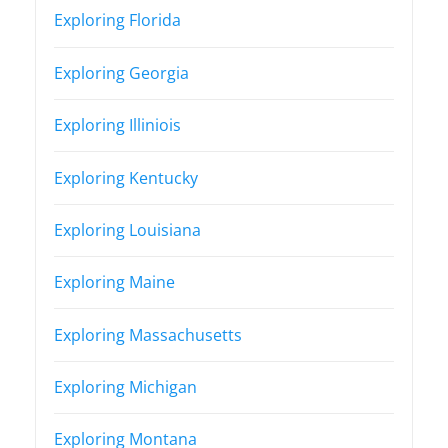
Exploring Florida
Exploring Georgia
Exploring Illiniois
Exploring Kentucky
Exploring Louisiana
Exploring Maine
Exploring Massachusetts
Exploring Michigan
Exploring Montana