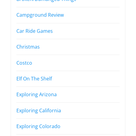
Campground Review
Car Ride Games
Christmas
Costco
Elf On The Shelf
Exploring Arizona
Exploring California
Exploring Colorado