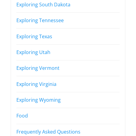
Exploring South Dakota
Exploring Tennessee
Exploring Texas
Exploring Utah
Exploring Vermont
Exploring Virginia
Exploring Wyoming
Food
Frequently Asked Questions