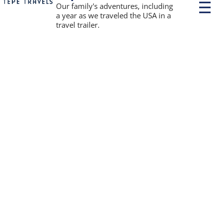
P
Our family's adventures, including
r
a year as we traveled the USA in a
i
travel trailer.
m
a
r
y
M
e
n
u