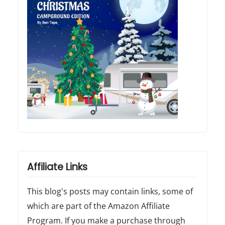
Affiliate Links
This blog's posts may contain links, some of
which are part of the Amazon Affiliate
Program. If you make a purchase through