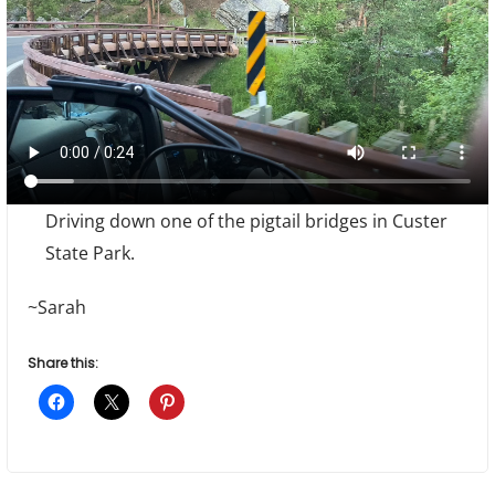
Driving down one of the pigtail bridges in Custer
State Park.
~Sarah
Share this: