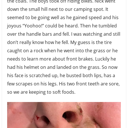
the coals. The boys took off riding bikes. Nick went
down the small hill next to our camping spot. It
seemed to be going well as he gained speed and his
joyous “Yoohoo!” could be heard. Then he tumbled
over the handle bars and fell. I was watching and still
don’t really know how he fell. My guess is the tire
caught on a rock when he went into the grass or he
needs to learn more about front brakes. Luckily he
had his helmet on and landed on the grass. So now
his face is scratched up, he busted both lips, has a
few scrapes on his legs. His two front teeth are sore,
so we are keeping to soft foods.