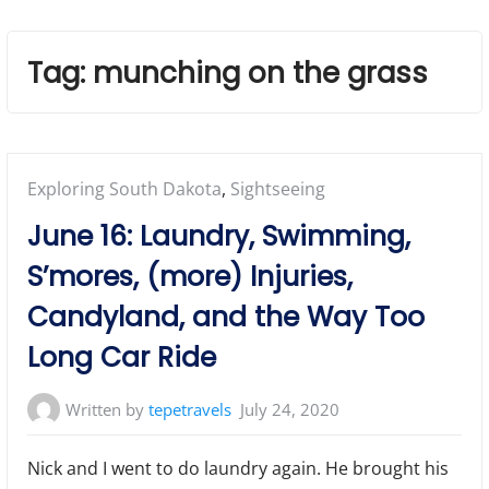
Tag:
munching on the grass
Posted
Exploring South Dakota
,
Sightseeing
in:
June 16: Laundry, Swimming,
S’mores, (more) Injuries,
Candyland, and the Way Too
Long Car Ride
Written by
tepetravels
July 24, 2020
Nick and I went to do laundry again. He brought his