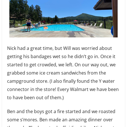
Nick had a great time, but Will was worried about
getting his bandages wet so he didn’t go in. Once it
started to get crowded, we left. On our way out, we
grabbed some ice cream sandwiches from the
campground store. (I also finally found the Y water
connector in the store! Every Walmart we have been
to have been out of them.)
Ben and the boys got a fire started and we roasted
some s’mores. Ben made an amazing dinner over