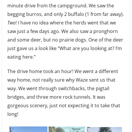
minute drive from the campground. We saw the
begging burros, and only 2 buffalo (1 from far away).
Two
! I have no idea where the herds went that we
saw just a few days ago. We also saw a pronghorn
and some deer, but no prairie dogs. One of the deer
just gave us a look like “What are you looking at? I’m
eating here.”
The drive home took an hour! We went a different
way home, not really sure why Waze sent us that
way. We went through switchbacks, the pigtail
bridges, and three more rock tunnels. It was
gorgeous scenery, just not expecting it to take that
long!