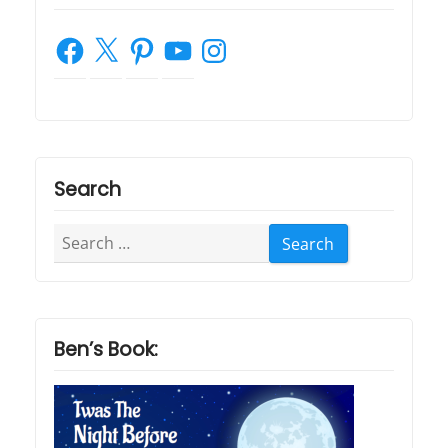
Facebook
X
Pinterest
YouTube
Instagram
Search
Search
for:
Ben’s Book: