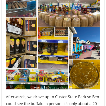
Afterwards, we drove up to Custer State Park so Ben
could see the buffalo in person. It’s only about a 20