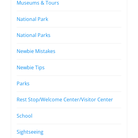
Museums & Tours
National Park
National Parks
Newbie Mistakes
Newbie Tips
Parks
Rest Stop/Welcome Center/Visitor Center
School
Sightseeing