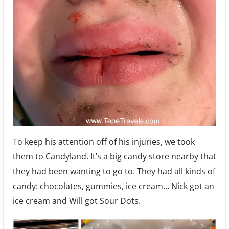
To keep his attention off of his injuries, we took
them to Candyland. It’s a big candy store nearby that
they had been wanting to go to. They had all kinds of
candy: chocolates, gummies, ice cream… Nick got an
ice cream and Will got Sour Dots.