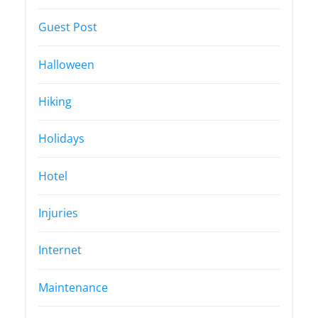
Guest Post
Halloween
Hiking
Holidays
Hotel
Injuries
Internet
Maintenance