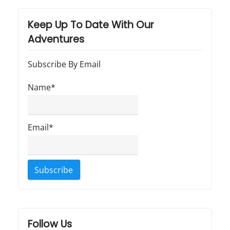
Keep Up To Date With Our
Adventures
Subscribe By Email
Name*
Email*
Follow Us