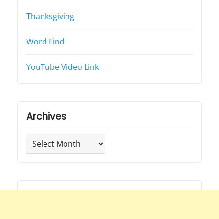
Thanksgiving
Word Find
YouTube Video Link
Archives
Archives