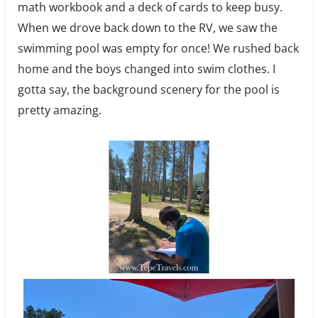
math workbook and a deck of cards to keep busy.
When we drove back down to the RV, we saw the
swimming pool was empty for once! We rushed back
home and the boys changed into swim clothes. I
gotta say, the background scenery for the pool is
pretty amazing.