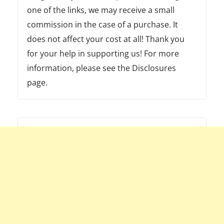
one of the links, we may receive a small
commission in the case of a purchase. It
does not affect your cost at all! Thank you
for your help in supporting us! For more
information, please see the Disclosures
page.