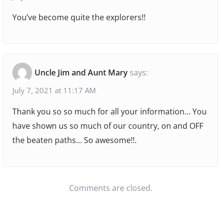
i
a
You’ve become quite the explorers!!
o
g
a
n
r
a
Uncle Jim and Aunt Mary
says:
P
July 7, 2021 at 11:17 AM
o
Thank you so so much for all your information… You
w
have shown us so much of our country, on and OFF
e
the beaten paths… So awesome!!.
r
V
i
s
Comments are closed.
t
a