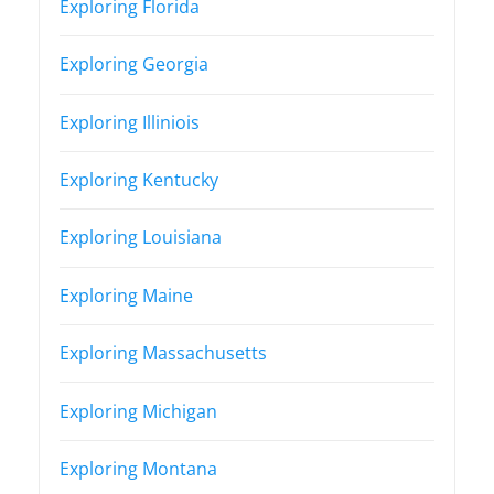
Exploring Florida
Exploring Georgia
Exploring Illiniois
Exploring Kentucky
Exploring Louisiana
Exploring Maine
Exploring Massachusetts
Exploring Michigan
Exploring Montana