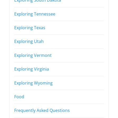
Exploring South Dakota
Exploring Tennessee
Exploring Texas
Exploring Utah
Exploring Vermont
Exploring Virginia
Exploring Wyoming
Food
Frequently Asked Questions