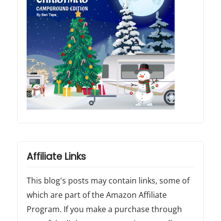
Affiliate Links
This blog's posts may contain links, some of
which are part of the Amazon Affiliate
Program. If you make a purchase through