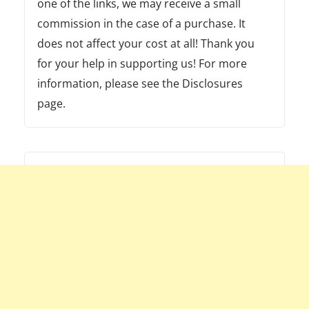
one of the links, we may receive a small
commission in the case of a purchase. It
does not affect your cost at all! Thank you
for your help in supporting us! For more
information, please see the Disclosures
page.