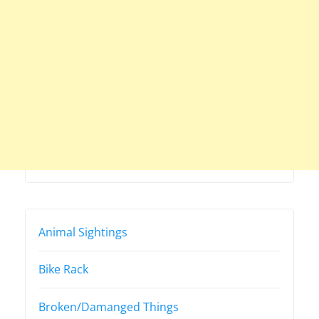
Animal Sightings
Bike Rack
Broken/Damanged Things