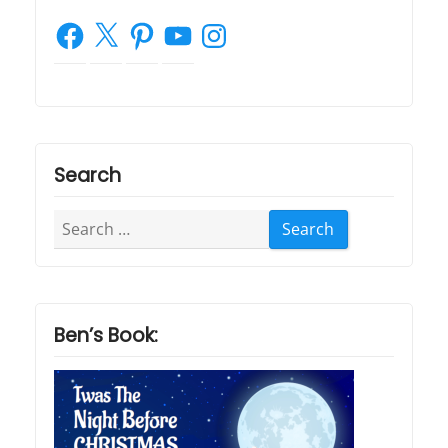
Facebook
X
Pinterest
YouTube
Instagram
Search
Search
for:
Ben’s Book: