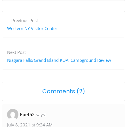
P
P
Previous Post
o
r
Western NY Visitor Center
s
e
v
t
i
N
Next Post
n
o
e
Niagara Falls/Grand Island KOA: Campground Review
a
u
x
s
t
v
p
p
i
o
Comments (2)
o
o
g
n
s
s
"
t
t
a
Epet52
says:
:
:
N
t
i
July 8, 2021 at 9:24 AM