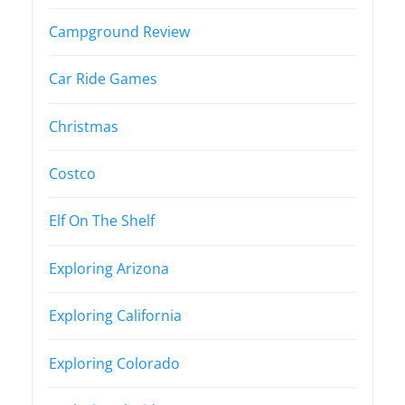
Campground Review
Car Ride Games
Christmas
Costco
Elf On The Shelf
Exploring Arizona
Exploring California
Exploring Colorado