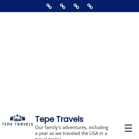
Skip
Home
About
Contact
Supporting
to
Us
The
content
Blog,
Books,
Photos,
Stickers,
&
Disclosures
Tepe Travels
P
Our family's adventures, including
r
a year as we traveled the USA in a
i
travel trailer.