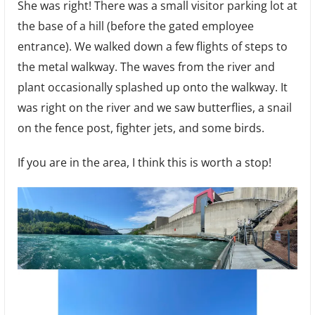
She was right! There was a small visitor parking lot at
the base of a hill (before the gated employee
entrance). We walked down a few flights of steps to
the metal walkway. The waves from the river and
plant occasionally splashed up onto the walkway. It
was right on the river and we saw butterflies, a snail
on the fence post, fighter jets, and some birds.
If you are in the area, I think this is worth a stop!