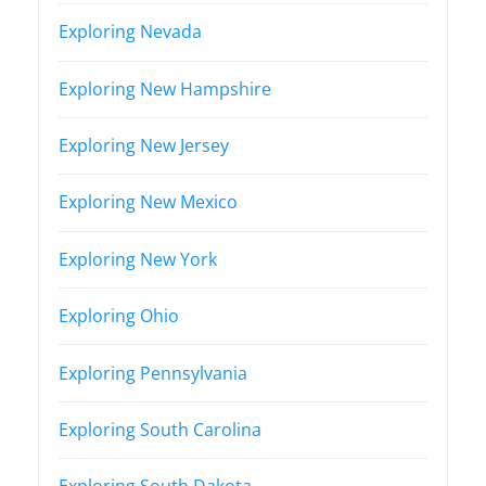
Exploring Nevada
Exploring New Hampshire
Exploring New Jersey
Exploring New Mexico
Exploring New York
Exploring Ohio
Exploring Pennsylvania
Exploring South Carolina