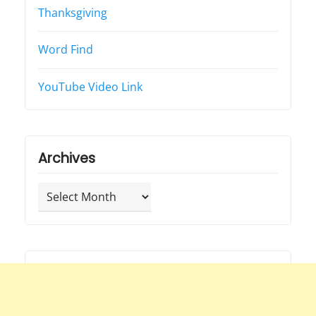
Thanksgiving
Word Find
YouTube Video Link
Archives
Archives