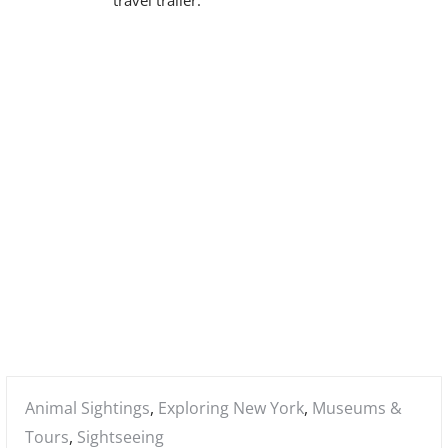
m
a
r
y
M
e
n
u
Posted
Animal Sightings
,
Exploring New York
,
Museums &
in:
Tours
,
Sightseeing