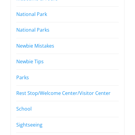
National Park
National Parks
Newbie Mistakes
Newbie Tips
Parks
Rest Stop/Welcome Center/Visitor Center
School
Sightseeing