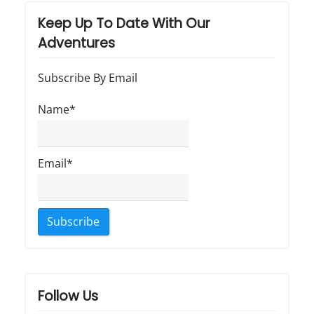
"
Keep Up To Date With Our
Adventures
Subscribe By Email
Name*
Email*
Follow Us