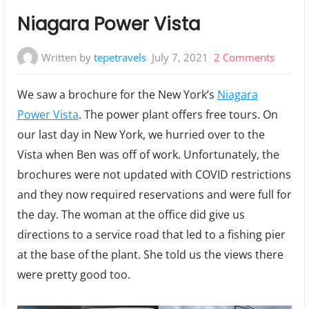
Niagara Power Vista
on
Written by
tepetravels
July 7, 2021
2 Comments
Niagar
We saw a brochure for the New York’s
Niagara
Power
Power Vista
. The power plant offers free tours. On
Vista
our last day in New York, we hurried over to the
Vista when Ben was off of work. Unfortunately, the
brochures were not updated with COVID restrictions
and they now required reservations and were full for
the day. The woman at the office did give us
directions to a service road that led to a fishing pier
at the base of the plant. She told us the views there
were pretty good too.