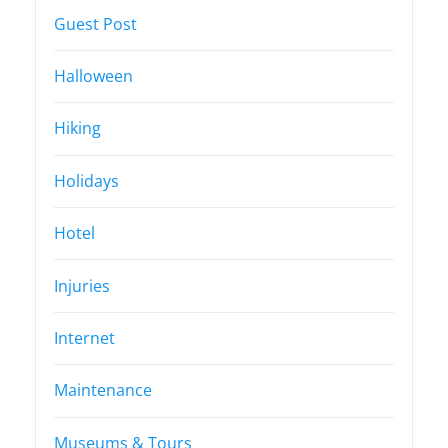
Guest Post
Halloween
Hiking
Holidays
Hotel
Injuries
Internet
Maintenance
Museums & Tours