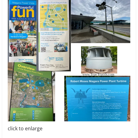
click to enlarge