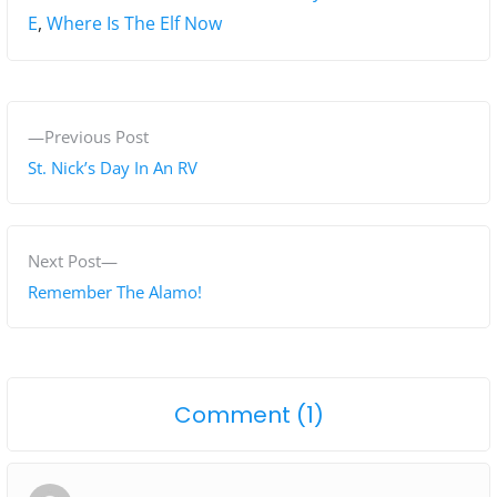
E
,
Where Is The Elf Now
P
P
Previous Post
o
r
St. Nick’s Day In An RV
s
e
v
t
i
N
Next Post
n
o
e
Remember The Alamo!
a
u
x
s
t
v
p
p
i
o
Comment (1)
o
o
g
n
s
s
"
t
t
a