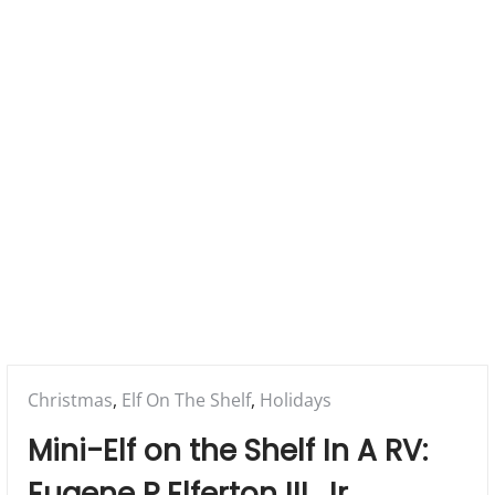
a
r
y
M
e
n
u
Posted
Christmas
,
Elf On The Shelf
,
Holidays
in:
Mini-Elf on the Shelf In A RV:
Eugene P Elferton III, Jr.