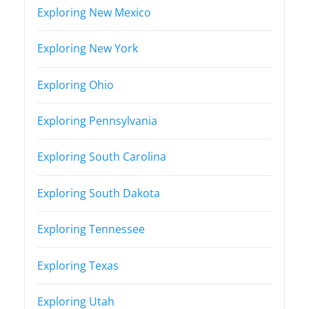
Exploring New Mexico
Exploring New York
Exploring Ohio
Exploring Pennsylvania
Exploring South Carolina
Exploring South Dakota
Exploring Tennessee
Exploring Texas
Exploring Utah