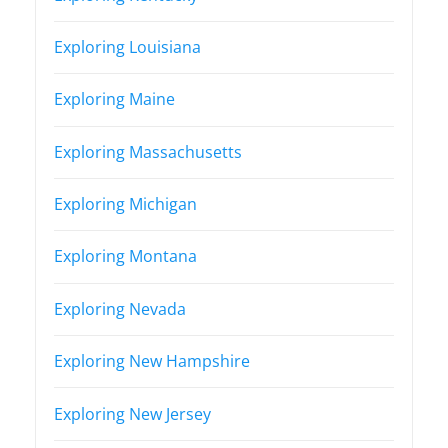
Exploring Louisiana
Exploring Maine
Exploring Massachusetts
Exploring Michigan
Exploring Montana
Exploring Nevada
Exploring New Hampshire
Exploring New Jersey