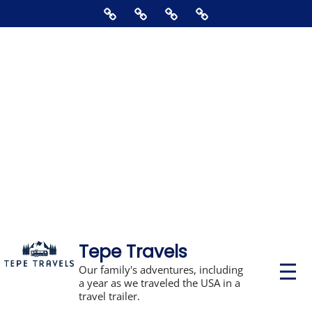
Skip
Home
About
Contact
Supporting
to
Us
The
content
Blog,
Books,
Photos,
Stickers,
&
Disclosures
Tepe Travels
P
Our family's adventures, including
r
a year as we traveled the USA in a
i
travel trailer.
m