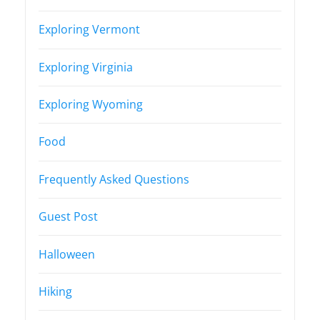
Exploring Vermont
Exploring Virginia
Exploring Wyoming
Food
Frequently Asked Questions
Guest Post
Halloween
Hiking