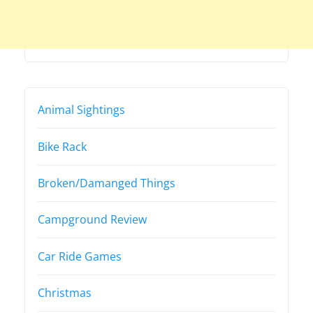
Animal Sightings
Bike Rack
Broken/Damanged Things
Campground Review
Car Ride Games
Christmas