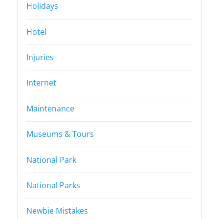
Holidays
Hotel
Injuries
Internet
Maintenance
Museums & Tours
National Park
National Parks
Newbie Mistakes