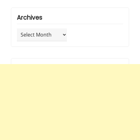
Archives
Archives