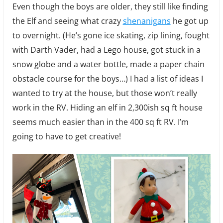
Even though the boys are older, they still like finding
the Elf and seeing what crazy
shenanigans
he got up
to overnight. (He’s gone ice skating, zip lining, fought
with Darth Vader, had a Lego house, got stuck in a
snow globe and a water bottle, made a paper chain
obstacle course for the boys…) I had a list of ideas I
wanted to try at the house, but those won’t really
work in the RV. Hiding an elf in 2,300ish sq ft house
seems much easier than in the 400 sq ft RV. I’m
going to have to get creative!