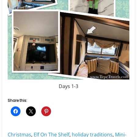
Days 1-3
Share this:
Tags:
Christmas
,
Elf On The Shelf
,
holiday traditions
,
Mini-