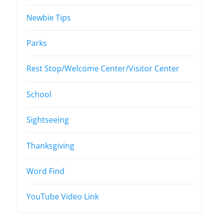
Newbie Tips
Parks
Rest Stop/Welcome Center/Visitor Center
School
Sightseeing
Thanksgiving
Word Find
YouTube Video Link