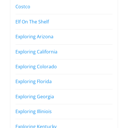
Costco
Elf On The Shelf
Exploring Arizona
Exploring California
Exploring Colorado
Exploring Florida
Exploring Georgia
Exploring Illiniois
Exploring Kentucky