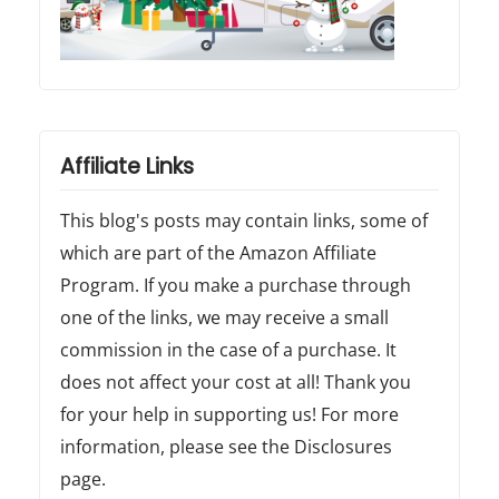
.
"
Affiliate Links
This blog's posts may contain links, some of
which are part of the Amazon Affiliate
Program. If you make a purchase through
one of the links, we may receive a small
commission in the case of a purchase. It
does not affect your cost at all! Thank you
for your help in supporting us! For more
information, please see the Disclosures
page.