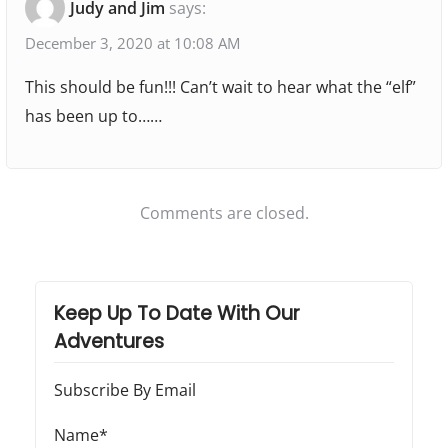
Judy and Jim
says:
:
:
M
t
i
December 3, 2020 at 10:08 AM
i
n
This should be fun!!! Can’t wait to hear what the “elf”
o
i
has been up to……
-
n
E
l
Comments are closed.
f
o
n
Keep Up To Date With Our
t
Adventures
h
e
Subscribe By Email
S
h
Name*