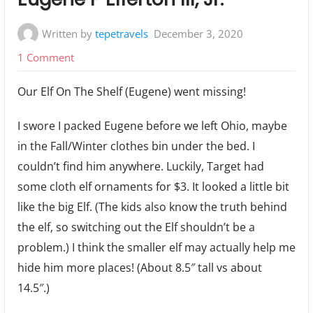
Written by
tepetravels
December 3, 2020
on
1 Comment
Mini-
Our Elf On The Shelf (Eugene) went missing!
Elf
on
I swore I packed Eugene before we left Ohio, maybe
the
in the Fall/Winter clothes bin under the bed. I
Shelf
couldn’t find him anywhere. Luckily, Target had
In
some cloth elf ornaments for $3. It looked a little bit
A
like the big Elf. (The kids also know the truth behind
RV:
the elf, so switching out the Elf shouldn’t be a
Eugene
problem.) I think the smaller elf may actually help me
P
hide him more places! (About 8.5″ tall vs about
Elferton
14.5″.)
III,
Jr.