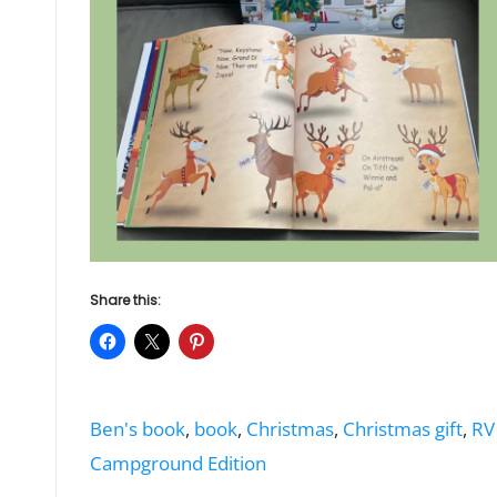
Share this:
Tags:
Ben's book
,
book
,
Christmas
,
Christmas gift
,
RV
Campground Edition