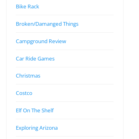
Bike Rack
Broken/Damanged Things
Campground Review
Car Ride Games
Christmas
Costco
Elf On The Shelf
Exploring Arizona