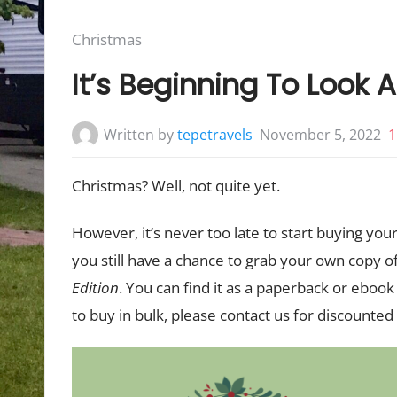
Posted
Christmas
in:
It’s Beginning To Look A
Written by
tepetravels
November 5, 2022
1
Christmas? Well, not quite yet.
However, it’s never too late to start buying your
you still have a chance to grab your own copy o
Edition
. You can find it as a paperback or eboo
to buy in bulk, please contact us for discounted 