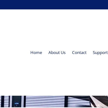
Home
About Us
Contact
Supporti