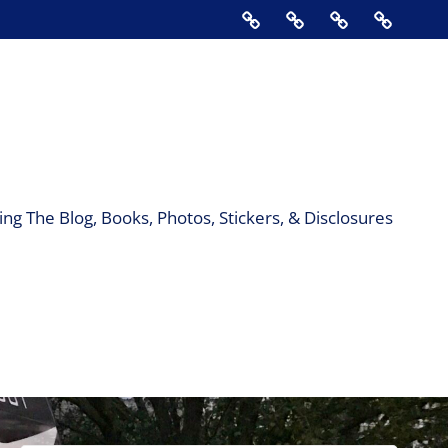
Home
About
Contact
Support
Us
The
Blog,
Books,
Photos,
Stickers
&
ng The Blog, Books, Photos, Stickers, & Disclosures
Disclos