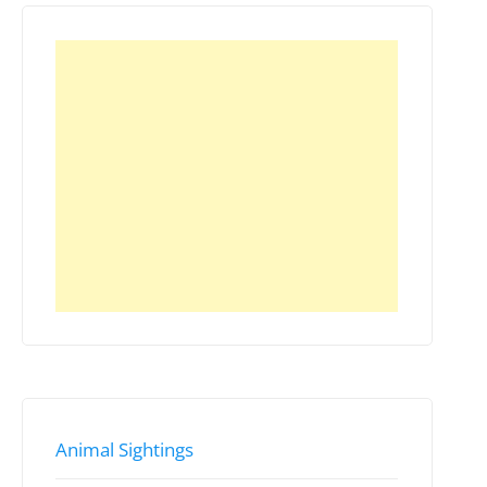
Animal Sightings