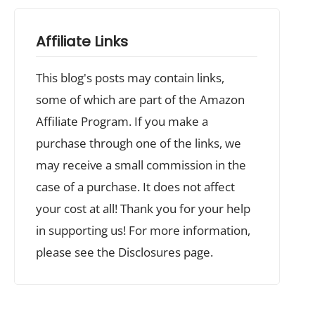
Affiliate Links
This blog's posts may contain links,
some of which are part of the Amazon
Affiliate Program. If you make a
purchase through one of the links, we
may receive a small commission in the
case of a purchase. It does not affect
your cost at all! Thank you for your help
in supporting us! For more information,
please see the Disclosures page.