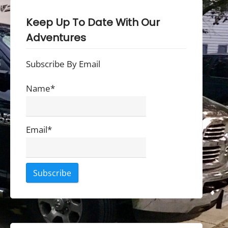
Keep Up To Date With Our
Adventures
Subscribe By Email
Name*
Email*