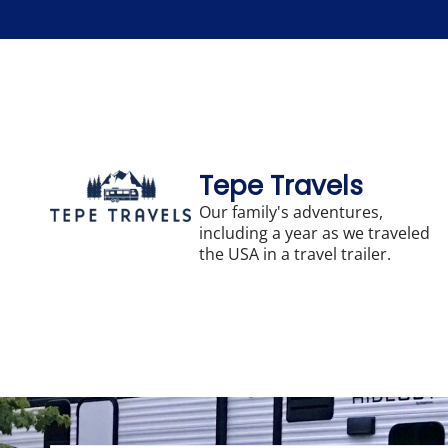
Skip
to
content
Tepe Travels
Our family's adventures,
including a year as we traveled
the USA in a travel trailer.