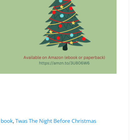
 book
,
Twas The Night Before Christmas