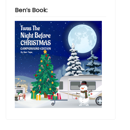
Ben’s Book: