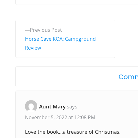
P
P
Previous Post
o
r
Horse Cave KOA: Campground
e
Review
s
v
t
i
o
n
Comm
u
a
s
v
p
Aunt Mary
says:
o
i
November 5, 2022 at 12:08 PM
s
g
t
Love the book…a treasure of Christmas.
: