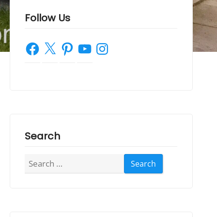
Follow Us
Facebook
X
Pinterest
YouTube
Instagram
Search
Search
for: