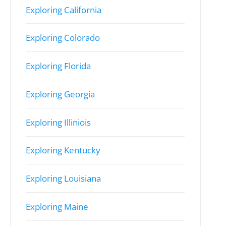
Exploring California
Exploring Colorado
Exploring Florida
Exploring Georgia
Exploring Illiniois
Exploring Kentucky
Exploring Louisiana
Exploring Maine