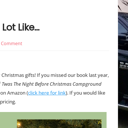
 Lot Like…
on
 Comment
It’s
Beginning
To
 Christmas gifts! If you missed our book last year,
Look
f
Twas The Night Before Christmas Campground
A
k on Amazon (
click here for link
). If you would like
Lot
Like…
pricing.