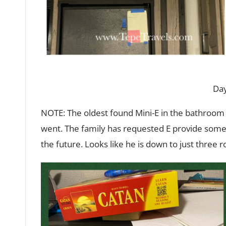
Day
NOTE: The oldest found Mini-E in the bathroom
went. The family has requested E provide some
the future. Looks like he is down to just three 