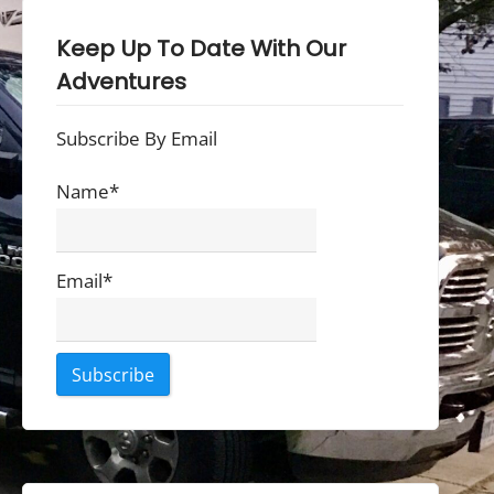
Keep Up To Date With Our
Adventures
Subscribe By Email
Name*
Email*