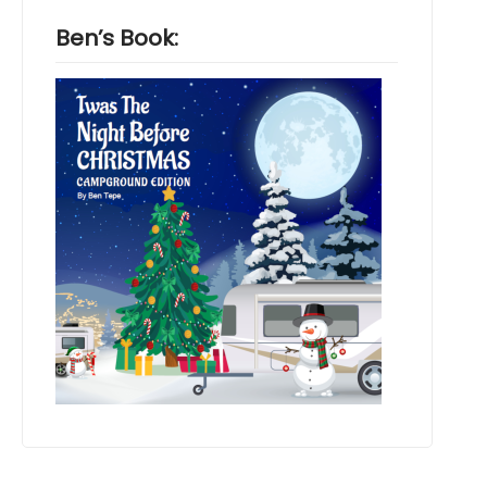
Ben’s Book: