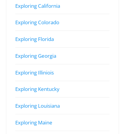
Exploring California
Exploring Colorado
Exploring Florida
Exploring Georgia
Exploring Illiniois
Exploring Kentucky
Exploring Louisiana
Exploring Maine