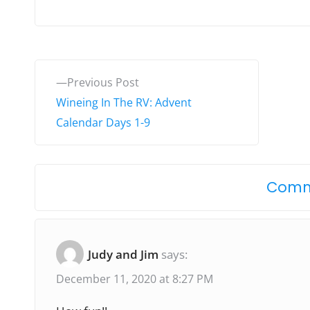
P
P
Previous Post
o
r
Wineing In The RV: Advent
e
Calendar Days 1-9
s
v
t
i
o
n
Comm
u
a
s
v
p
Judy and Jim
says:
o
i
December 11, 2020 at 8:27 PM
s
g
t