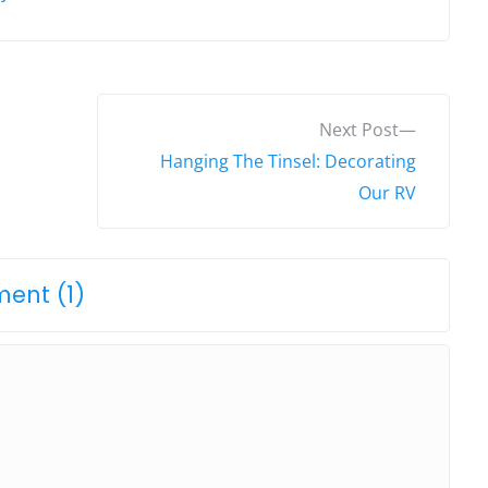
N
Next Post
e
Hanging The Tinsel: Decorating
x
Our RV
t
p
o
o
ent (1)
s
n
t
"
:
E
l
f