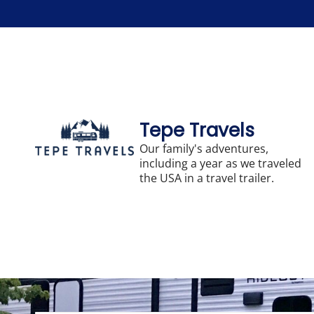
Skip
to
content
Tepe Travels
Our family's adventures,
including a year as we traveled
the USA in a travel trailer.