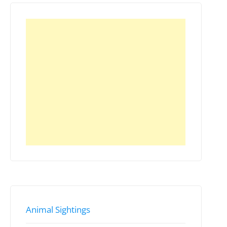
Animal Sightings