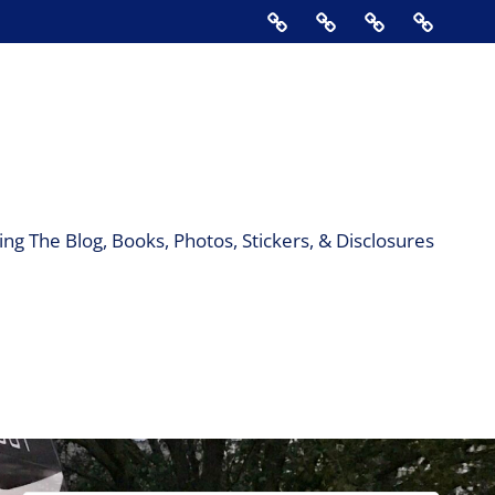
Home
About
Contact
Support
Us
The
Blog,
Books,
Photos,
Stickers
&
ng The Blog, Books, Photos, Stickers, & Disclosures
Disclos