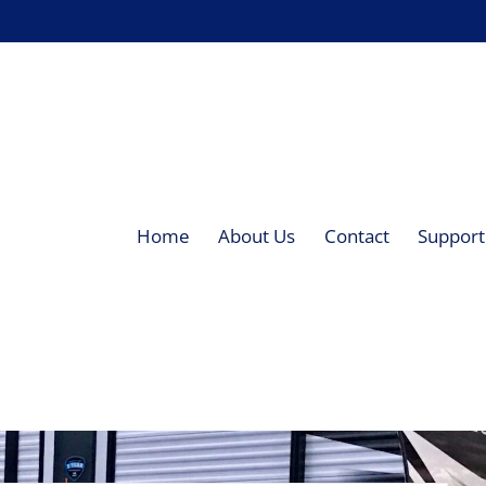
Home
About Us
Contact
Supporti