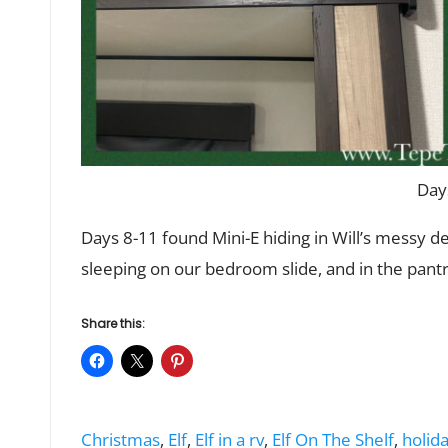
Day
Days 8-11 found Mini-E hiding in Will’s messy d
sleeping on our bedroom slide, and in the pantr
Share this:
Tags:
Christmas
,
Elf
,
Elf in a rv
,
Elf On The Shelf
,
holida