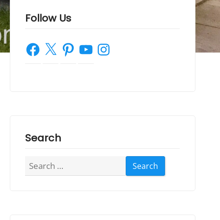
Follow Us
Facebook
X
Pinterest
YouTube
Instagram
Search
Search
for: