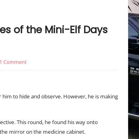
es of the Mini-Elf Days
on
1 Comment
Elfing
Around:
Adventures
or him to hide and observe. However, he is making
of
the
Mini-
pective. This round, he found his way onto
Elf
 the mirror on the medicine cabinet.
Days