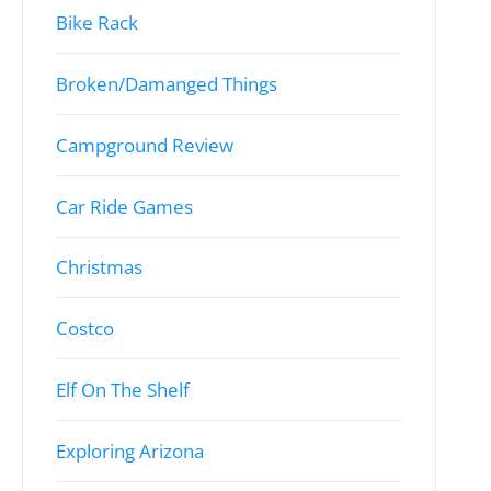
Bike Rack
Broken/Damanged Things
Campground Review
Car Ride Games
Christmas
Costco
Elf On The Shelf
Exploring Arizona