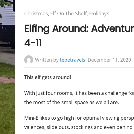
Posted
Christmas
,
Elf On The Shelf
,
Holidays
in:
Elfing Around: Adventur
4-11
Written by
tepetravels
December 11, 2020
This elf gets around!
With just four rooms, it has been a challenge f
the most of the small space as we all are.
Mini-E likes to go high for optimal viewing pers
valences, slide outs, stockings and even behind