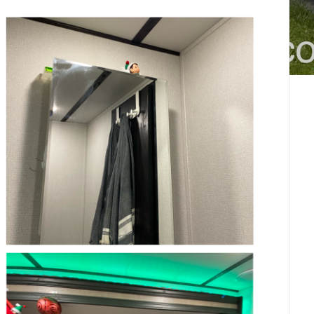
4-
11