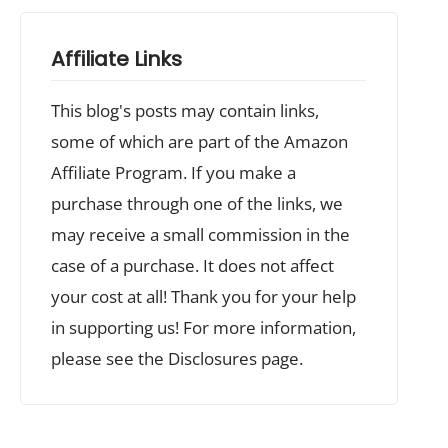
Affiliate Links
This blog's posts may contain links,
some of which are part of the Amazon
Affiliate Program. If you make a
purchase through one of the links, we
may receive a small commission in the
case of a purchase. It does not affect
your cost at all! Thank you for your help
in supporting us! For more information,
please see the Disclosures page.