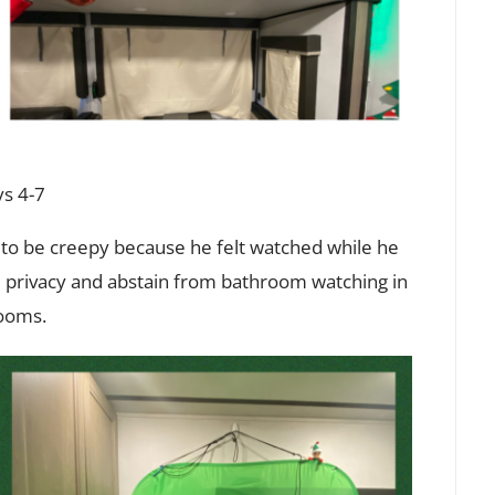
s 4-7
 to be creepy because he felt watched while he
 privacy and abstain from bathroom watching in
rooms.