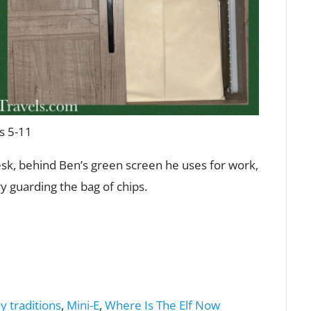
s 5-11
esk, behind Ben’s green screen he uses for work,
y guarding the bag of chips.
y traditions
,
Mini-E
,
Where Is The Elf Now