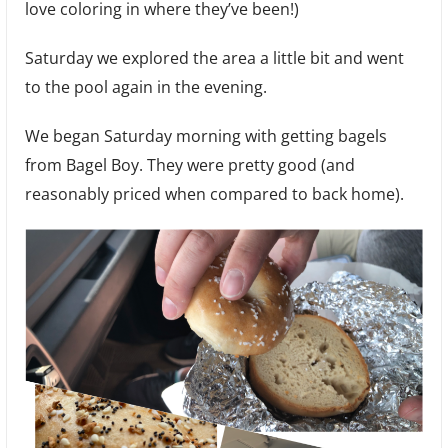
love coloring in where they’ve been!)
Saturday we explored the area a little bit and went
to the pool again in the evening.
We began Saturday morning with getting bagels
from Bagel Boy. They were pretty good (and
reasonably priced when compared to back home).