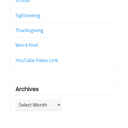
School
Sightseeing
Thanksgiving
Word Find
YouTube Video Link
Archives
Archives