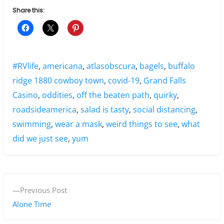
Share this:
Tags:
#RVlife
,
americana
,
atlasobscura
,
bagels
,
buffalo
ridge 1880 cowboy town
,
covid-19
,
Grand Falls
Casino
,
oddities
,
off the beaten path
,
quirky
,
roadsideamerica
,
salad is tasty
,
social distancing
,
swimming
,
wear a mask
,
weird things to see
,
what
did we just see
,
yum
P
P
Previous Post
o
r
Alone Time
s
e