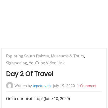
Posted
Exploring South Dakota
,
Museums & Tours
,
in:
Sightseeing
,
YouTube Video Link
Day 2 Of Travel
on
Written by
tepetravels
July 19, 2020
1 Comment
Day
On to our next stop! (June 10, 2020)
2
Of