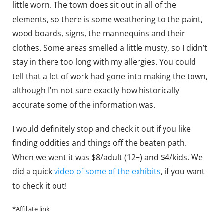
little worn. The town does sit out in all of the
elements, so there is some weathering to the paint,
wood boards, signs, the mannequins and their
clothes. Some areas smelled a little musty, so I didn’t
stay in there too long with my allergies. You could
tell that a lot of work had gone into making the town,
although I’m not sure exactly how historically
accurate some of the information was.
I would definitely stop and check it out if you like
finding oddities and things off the beaten path.
When we went it was $8/adult (12+) and $4/kids. We
did a quick
video of some of the exhibits
, if you want
to check it out!
*Affiliate link