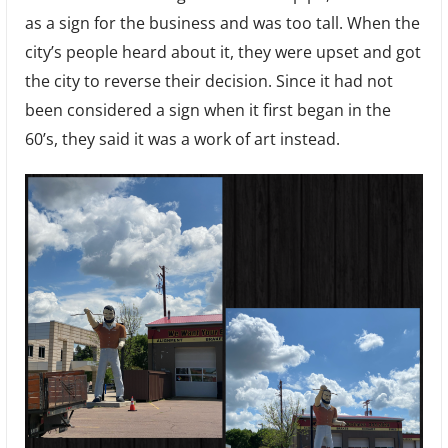
as a sign for the business and was too tall. When the
city’s people heard about it, they were upset and got
the city to reverse their decision. Since it had not
been considered a sign when it first began in the
60’s, they said it was a work of art instead.