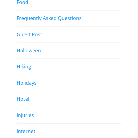
Food
Frequently Asked Questions
Guest Post
Halloween
Hiking
Holidays
Hotel
Injuries
Internet