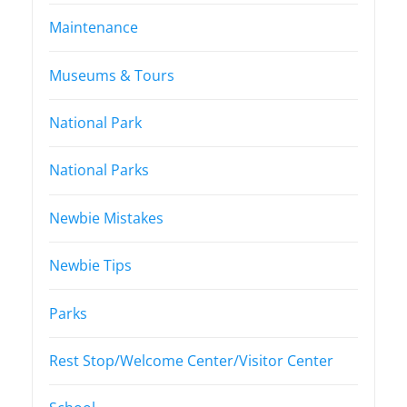
Maintenance
Museums & Tours
National Park
National Parks
Newbie Mistakes
Newbie Tips
Parks
Rest Stop/Welcome Center/Visitor Center