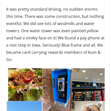
It was pretty standard driving, no sudden storms
this time. There was some construction, but nothing
eventful. We did see lots of windmills and water
towers. One water tower was even painted yellow
and had a smiley face on it! We found a pay phone at
a rest stop in Iowa. Seriously! Blue frame and all. We
became card carrying rewards members of Kum &
Go.