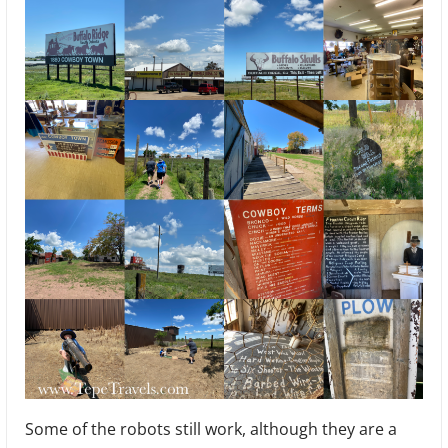
Some of the robots still work, although they are a