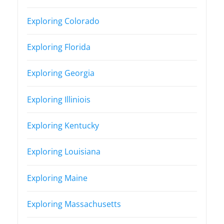
Exploring Colorado
Exploring Florida
Exploring Georgia
Exploring Illiniois
Exploring Kentucky
Exploring Louisiana
Exploring Maine
Exploring Massachusetts