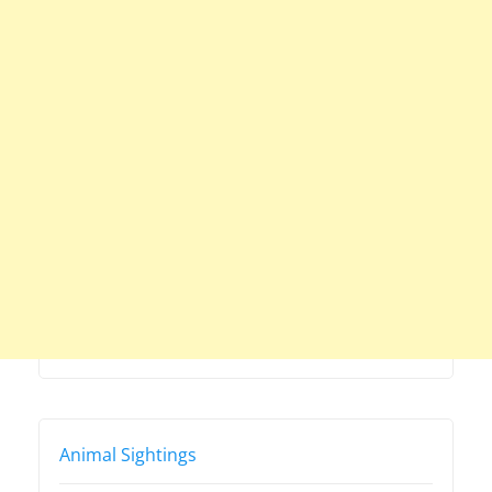
Animal Sightings