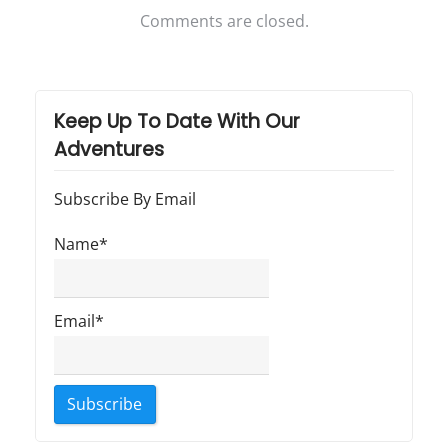
T
Comments are closed.
r
a
v
Keep Up To Date With Our
e
Adventures
l
"
Subscribe By Email
Name*
Email*