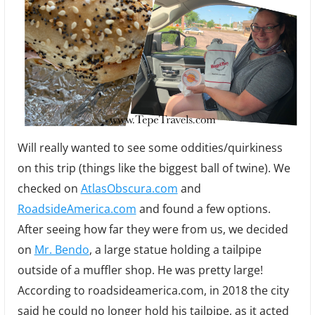
Will really wanted to see some oddities/quirkiness
on this trip (things like the biggest ball of twine). We
checked on
AtlasObscura.com
and
RoadsideAmerica.com
and found a few options.
After seeing how far they were from us, we decided
on
Mr. Bendo
, a large statue holding a tailpipe
outside of a muffler shop. He was pretty large!
According to roadsideamerica.com, in 2018 the city
said he could no longer hold his tailpipe, as it acted