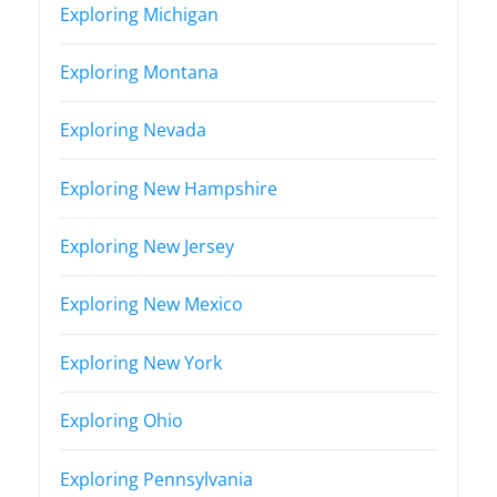
Exploring Michigan
Exploring Montana
Exploring Nevada
Exploring New Hampshire
Exploring New Jersey
Exploring New Mexico
Exploring New York
Exploring Ohio
Exploring Pennsylvania