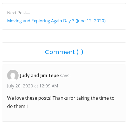
v
t
i
N
Next Post
n
o
e
Moving and Exploring Again Day 3 (June 12, 2020)!
a
u
x
s
t
v
p
p
i
o
Comment (1)
o
o
g
n
s
s
"
t
t
a
Judy and Jim Tepe
says:
:
:
D
t
a
July 20, 2020 at 12:09 AM
i
y
We love these posts! Thanks for taking the time to
o
2
do them!!
O
n
f