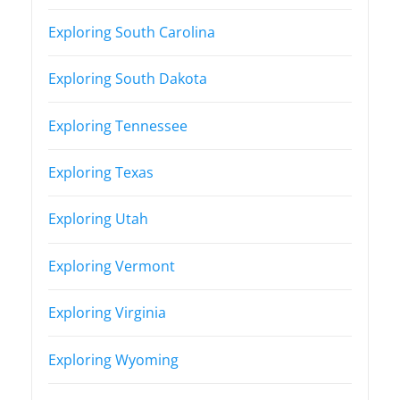
Exploring South Carolina
Exploring South Dakota
Exploring Tennessee
Exploring Texas
Exploring Utah
Exploring Vermont
Exploring Virginia
Exploring Wyoming