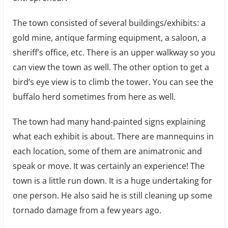
The town consisted of several buildings/exhibits: a
gold mine, antique farming equipment, a saloon, a
sheriff’s office, etc. There is an upper walkway so you
can view the town as well. The other option to get a
bird’s eye view is to climb the tower. You can see the
buffalo herd sometimes from here as well.
The town had many hand-painted signs explaining
what each exhibit is about. There are mannequins in
each location, some of them are animatronic and
speak or move. It was certainly an experience! The
town is a little run down. It is a huge undertaking for
one person. He also said he is still cleaning up some
tornado damage from a few years ago.