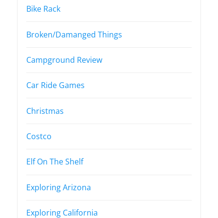
Bike Rack
Broken/Damanged Things
Campground Review
Car Ride Games
Christmas
Costco
Elf On The Shelf
Exploring Arizona
Exploring California