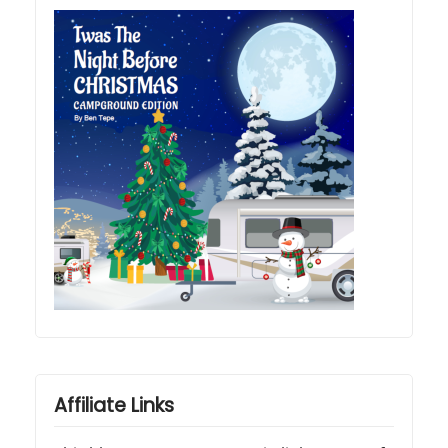
Affiliate Links