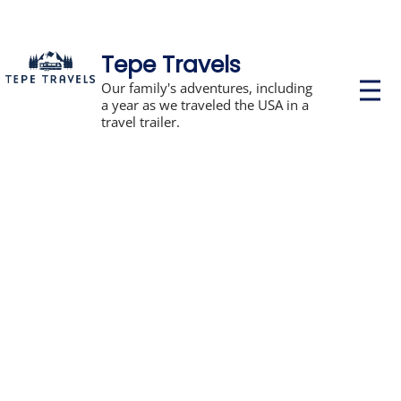
Tepe Travels
P
Our family's adventures, including
r
a year as we traveled the USA in a
i
travel trailer.
m
a
r
y
M
e
n
u