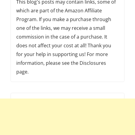
This blog's posts may contain links, some of
which are part of the Amazon Affiliate
Program. If you make a purchase through
one of the links, we may receive a small
commission in the case of a purchase. It
does not affect your cost at all! Thank you
for your help in supporting us! For more
information, please see the Disclosures
page.