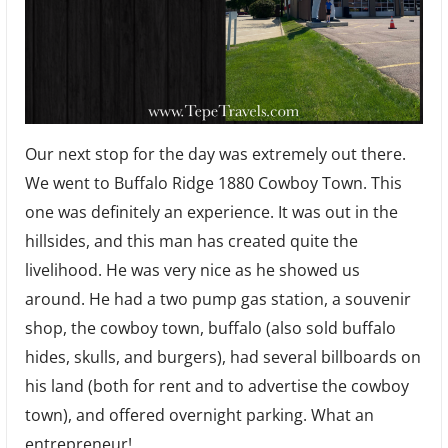
Our next stop for the day was extremely out there.
We went to Buffalo Ridge 1880 Cowboy Town. This
one was definitely an experience. It was out in the
hillsides, and this man has created quite the
livelihood. He was very nice as he showed us
around. He had a two pump gas station, a souvenir
shop, the cowboy town, buffalo (also sold buffalo
hides, skulls, and burgers), had several billboards on
his land (both for rent and to advertise the cowboy
town), and offered overnight parking. What an
entrepreneur!