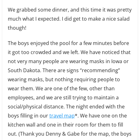
We grabbed some dinner, and this time it was pretty
much what I expected. I did get to make a nice salad
though!
The boys enjoyed the pool for a few minutes before
it got too crowded and we left. We have noticed that
not very many people are wearing masks in Iowa or
South Dakota. There are signs “recommending”
wearing masks, but nothing requiring people to
wear them. We are one of the few, other than
employees, and we are still trying to maintain a
social/physical distance. The night ended with the
boys filling in our
travel map
*. We have one on the
kitchen wall and one in their room for them to fill
out. (Thank you Denny & Gabe for the map, the boys