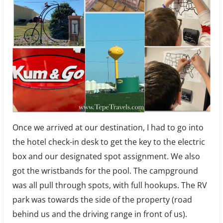
Once we arrived at our destination, I had to go into
the hotel check-in desk to get the key to the electric
box and our designated spot assignment. We also
got the wristbands for the pool. The campground
was all pull through spots, with full hookups. The RV
park was towards the side of the property (road
behind us and the driving range in front of us).