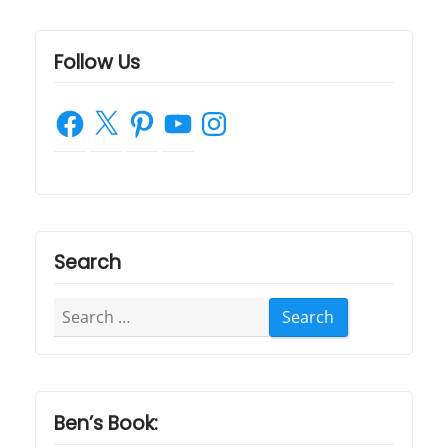
Follow Us
Facebook
X
Pinterest
YouTube
Instagram
Search
Search
for:
Ben’s Book: