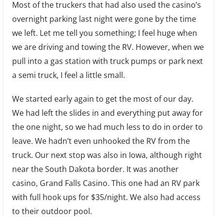
Most of the truckers that had also used the casino’s
Travel
overnight parking last night were gone by the time
we left. Let me tell you something; I feel huge when
we are driving and towing the RV. However, when we
pull into a gas station with truck pumps or park next
a semi truck, I feel a little small.
We started early again to get the most of our day.
We had left the slides in and everything put away for
the one night, so we had much less to do in order to
leave. We hadn’t even unhooked the RV from the
truck. Our next stop was also in Iowa, although right
near the South Dakota border. It was another
casino, Grand Falls Casino. This one had an RV park
with full hook ups for $35/night. We also had access
to their outdoor pool.