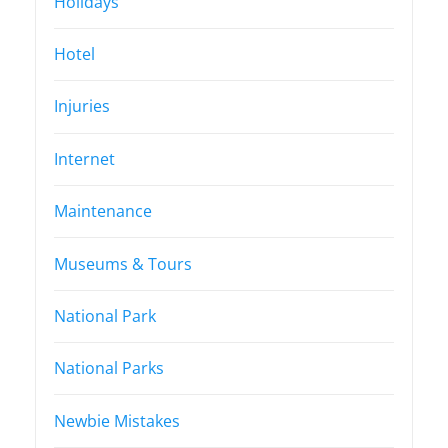
Holidays
Hotel
Injuries
Internet
Maintenance
Museums & Tours
National Park
National Parks
Newbie Mistakes