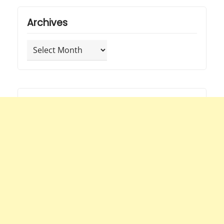
Archives
Archives