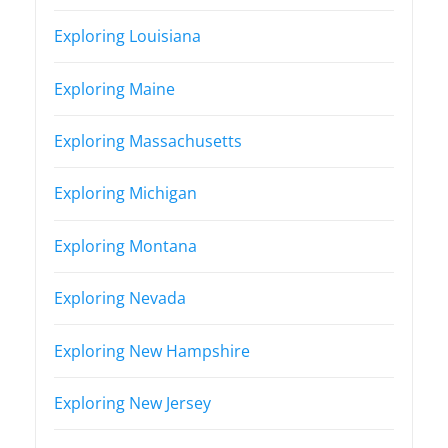
Exploring Louisiana
Exploring Maine
Exploring Massachusetts
Exploring Michigan
Exploring Montana
Exploring Nevada
Exploring New Hampshire
Exploring New Jersey