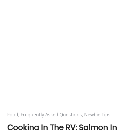
m
a
r
y
M
e
n
u
Posted
Food
,
Frequently Asked Questions
,
Newbie Tips
in:
Cooking In The RV: Salmon In