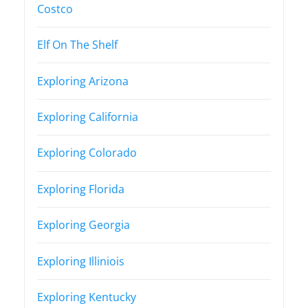
Costco
Elf On The Shelf
Exploring Arizona
Exploring California
Exploring Colorado
Exploring Florida
Exploring Georgia
Exploring Illiniois
Exploring Kentucky