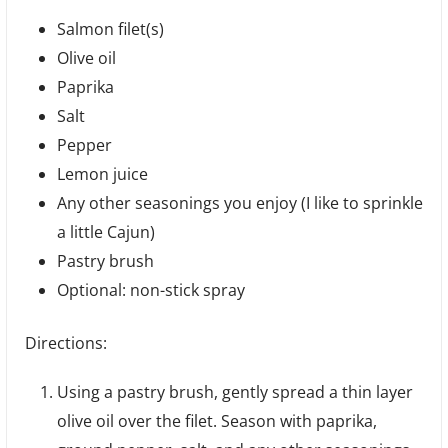
Salmon filet(s)
Olive oil
Paprika
Salt
Pepper
Lemon juice
Any other seasonings you enjoy (I like to sprinkle
a little Cajun)
Pastry brush
Optional: non-stick spray
Directions:
Using a pastry brush, gently spread a thin layer
olive oil over the filet. Season with paprika,