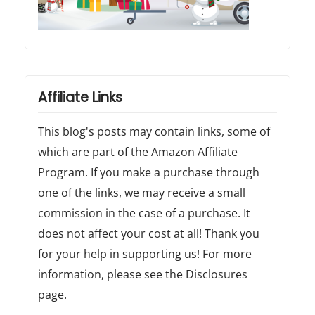
Affiliate Links
This blog's posts may contain links, some of
which are part of the Amazon Affiliate
Program. If you make a purchase through
one of the links, we may receive a small
commission in the case of a purchase. It
does not affect your cost at all! Thank you
for your help in supporting us! For more
information, please see the Disclosures
page.