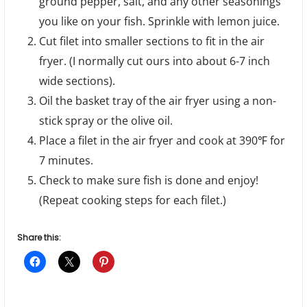
ground pepper, salt, and any other seasonings
you like on your fish. Sprinkle with lemon juice.
Cut filet into smaller sections to fit in the air
fryer. (I normally cut ours into about 6-7 inch
wide sections).
Oil the basket tray of the air fryer using a non-
stick spray or the olive oil.
Place a filet in the air fryer and cook at 390℉ for
7 minutes.
Check to make sure fish is done and enjoy!
(Repeat cooking steps for each filet.)
Share this: