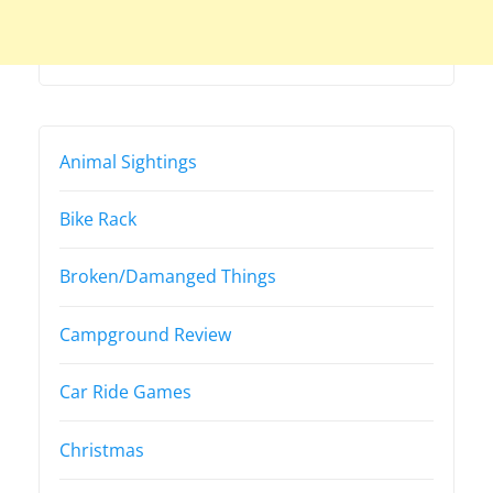
Animal Sightings
Bike Rack
Broken/Damanged Things
Campground Review
Car Ride Games
Christmas