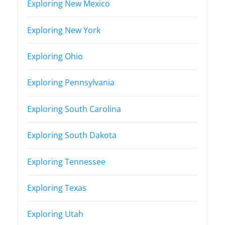
Exploring New Mexico
Exploring New York
Exploring Ohio
Exploring Pennsylvania
Exploring South Carolina
Exploring South Dakota
Exploring Tennessee
Exploring Texas
Exploring Utah