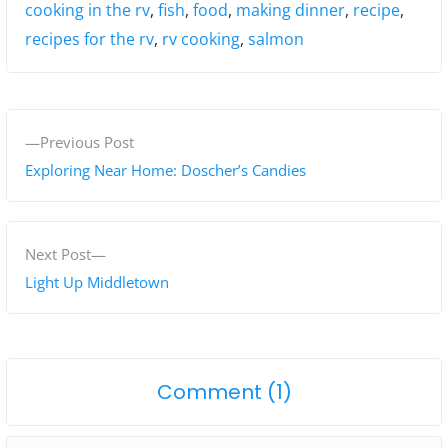
Tags:
cooking in the rv
,
fish
,
food
,
making dinner
,
recipe
,
recipes for the rv
,
rv cooking
,
salmon
P
P
Previous Post
o
r
Exploring Near Home: Doscher’s Candies
s
e
v
t
i
N
Next Post
n
o
e
Light Up Middletown
a
u
x
s
t
v
p
p
i
o
Comment (1)
o
o
g
n
s
s