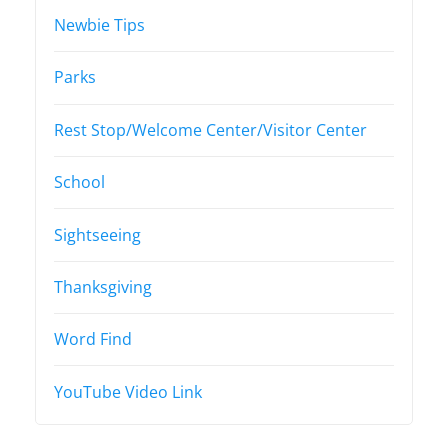
Newbie Tips
Parks
Rest Stop/Welcome Center/Visitor Center
School
Sightseeing
Thanksgiving
Word Find
YouTube Video Link