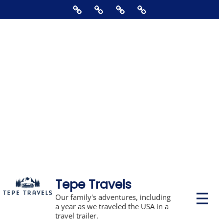
Skip
Home
About
Contact
Supporting
to
Us
The
content
Blog,
Books,
Photos,
Stickers,
&
Disclosures
Tepe Travels
P
Our family's adventures, including
r
a year as we traveled the USA in a
i
travel trailer.