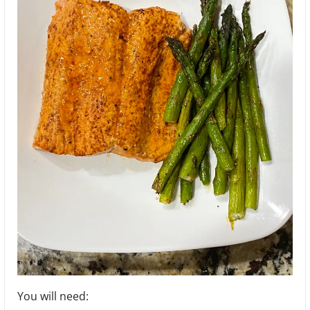
You will need: