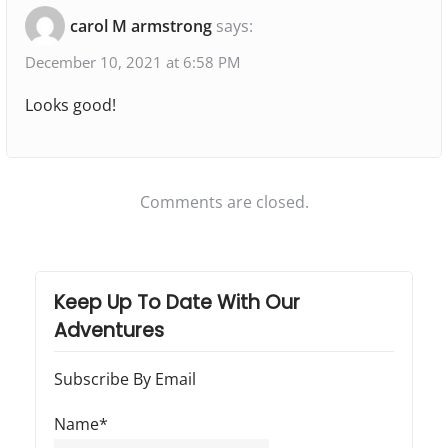
"
t
t
a
carol M armstrong
says:
:
:
C
t
o
December 10, 2021 at 6:58 PM
i
o
Looks good!
o
k
i
n
n
Comments are closed.
g
I
n
T
Keep Up To Date With Our
Adventures
h
e
Subscribe By Email
R
V
Name*