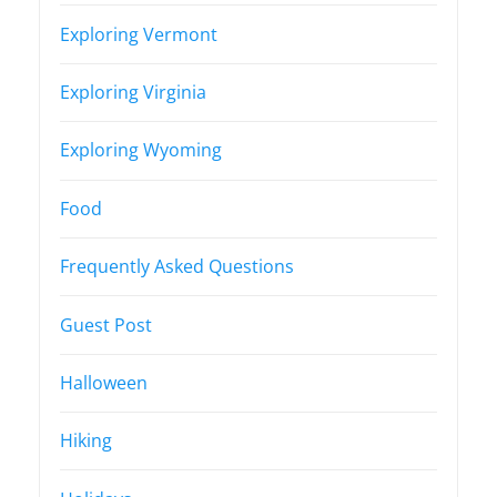
Exploring Vermont
Exploring Virginia
Exploring Wyoming
Food
Frequently Asked Questions
Guest Post
Halloween
Hiking