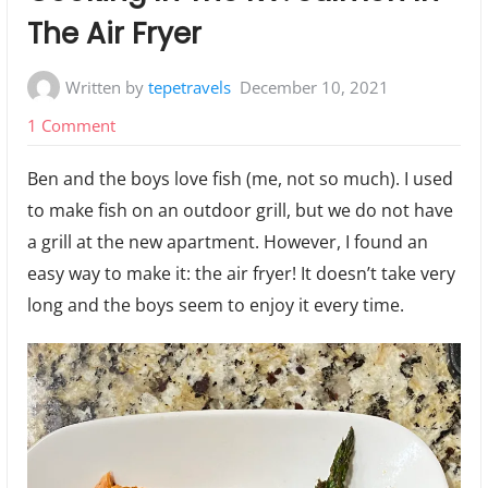
The Air Fryer
Written by
tepetravels
December 10, 2021
on
1 Comment
Cooking
Ben and the boys love fish (me, not so much). I used
In
to make fish on an outdoor grill, but we do not have
The
a grill at the new apartment. However, I found an
RV:
easy way to make it: the air fryer! It doesn’t take very
Salmon
long and the boys seem to enjoy it every time.
In
The
Air
Fryer