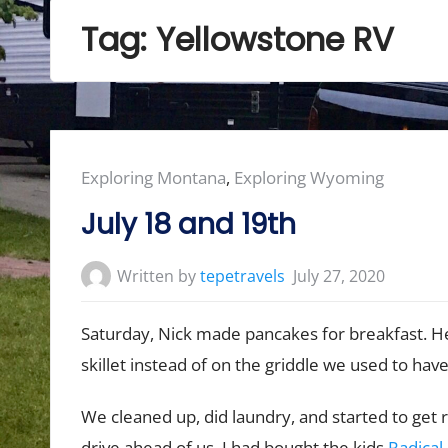
Tag:
Yellowstone RV
Posted
Exploring Montana
,
Exploring Wyoming
in:
July 18 and 19th
Written by
tepetravels
July 27, 2020
Saturday, Nick made pancakes for breakfast. He
skillet instead of on the griddle we used to hav
We cleaned up, did laundry, and started to ge
drive ahead of us. I had bought the kids
Radical