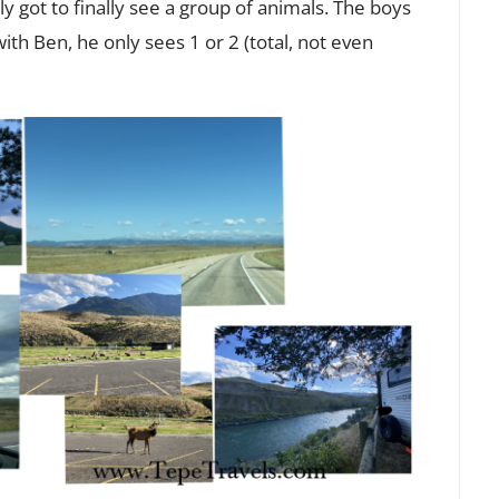
ly got to finally see a group of animals. The boys
th Ben, he only sees 1 or 2 (total, not even