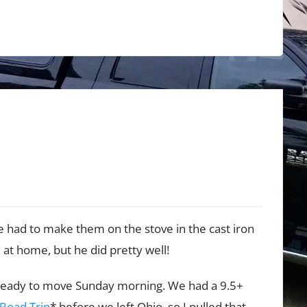
 had to make them on the stove in the cast iron
e at home, but he did pretty well!
t ready to move Sunday morning. We had a 9.5+
 Road Trip
* before we left Ohio, so I pulled that