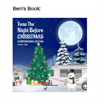
Ben’s Book: