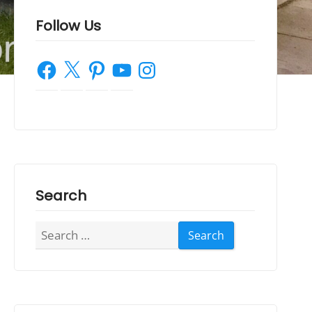
Follow Us
Facebook
X
Pinterest
YouTube
Instagram
Search
Search
for: