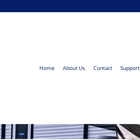
Home
About Us
Contact
Supporti