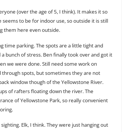
one (over the age of 5, I think). It makes it so
 seems to be for indoor use, so outside it is still
ng them here even outside.
time parking. The spots are a little tight and
a bunch of stress. Ben finally took over and got it
en we were done. Still need some work on
ull through spots, but sometimes they are not
 back window though of the Yellowstone River.
s of rafters floating down the river. The
ance of Yellowstone Park, so really convenient
oring.
ighting. Elk, I think. They were just hanging out