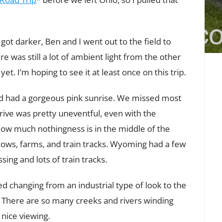
 got darker, Ben and I went out to the field to
e was still a lot of ambient light from the other
t. I’m hoping to see it at least once on this trip.
d had a gorgeous pink sunrise. We missed most
e drive was pretty uneventful, even with the
how much nothingness is in the middle of the
cows, farms, and train tracks. Wyoming had a few
ing and lots of train tracks.
d changing from an industrial type of look to the
 There are so many creeks and rivers winding
 nice viewing.