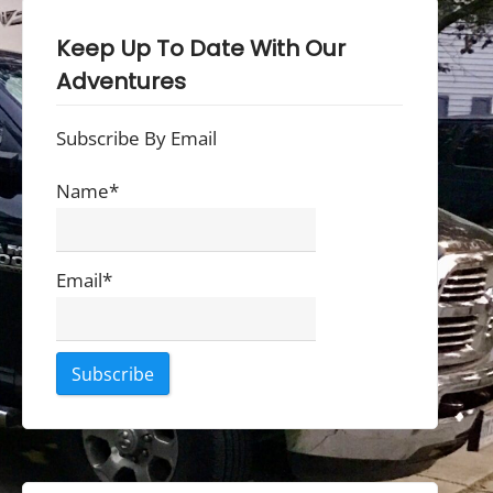
Keep Up To Date With Our
Adventures
Subscribe By Email
Name*
Email*