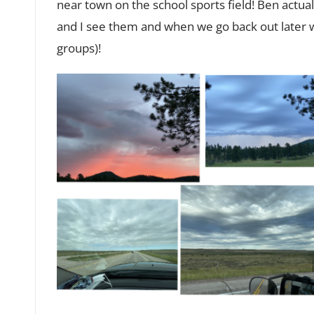
near town on the school sports field! Ben actual
and I see them and when we go back out later wi
groups)!