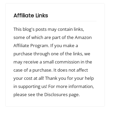
Affiliate Links
This blog's posts may contain links,
some of which are part of the Amazon
Affiliate Program. If you make a
purchase through one of the links, we
may receive a small commission in the
case of a purchase. It does not affect
your cost at all! Thank you for your help
in supporting us! For more information,
please see the Disclosures page.