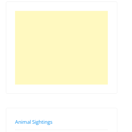
Animal Sightings