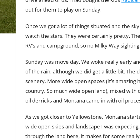
out for them to play on Sunday.
Once we got a lot of things situated and the sky
watch the stars. They were certainly pretty. Ther
RV’s and campground, so no Milky Way sighting ye
Sunday was move day. We woke really early an
of the rain, although we did get a little bit. Th
scenery. More wide open spaces (It’s amazing 
country. So much wide open land), mixed with 
oil derricks and Montana came in with oil process
As we got closer to Yellowstone, Montana starte
wide open skies and landscape I was expecting.
through the land here, it makes for some really