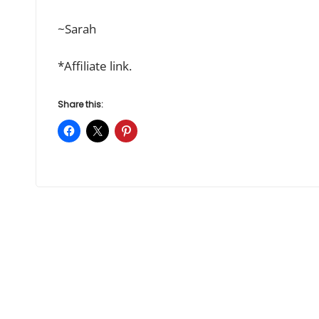
~Sarah
*Affiliate link.
Share this: