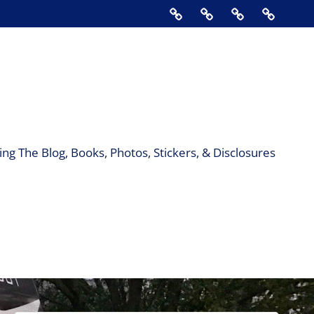
Home
About
Contact
Support
Us
The
Blog,
Books,
Photos,
Stickers
&
ng The Blog, Books, Photos, Stickers, & Disclosures
Disclos