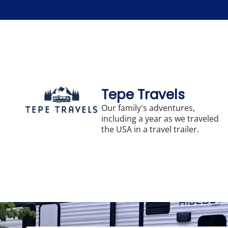
Skip
to
content
Tepe Travels
Our family's adventures,
including a year as we traveled
the USA in a travel trailer.