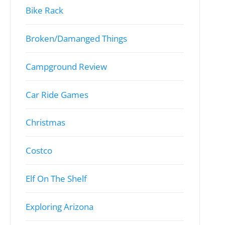
Bike Rack
Broken/Damanged Things
Campground Review
Car Ride Games
Christmas
Costco
Elf On The Shelf
Exploring Arizona