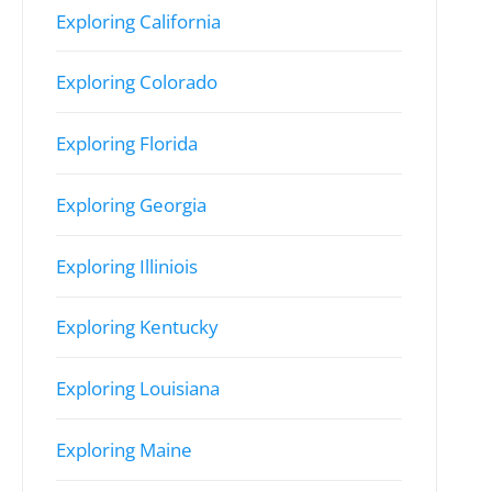
Exploring California
Exploring Colorado
Exploring Florida
Exploring Georgia
Exploring Illiniois
Exploring Kentucky
Exploring Louisiana
Exploring Maine