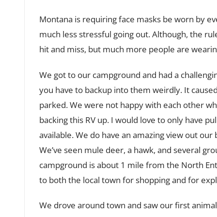
Montana is requiring face masks be worn by every
much less stressful going out. Although, the rule
hit and miss, but much more people are weari
We got to our campground and had a challenging 
you have to backup into them weirdly. It caused 
parked. We were not happy with each other wh
backing this RV up. I would love to only have p
available. We do have an amazing view out our
We’ve seen mule deer, a hawk, and several group
campground is about 1 mile from the North Entr
to both the local town for shopping and for expl
We drove around town and saw our first animal s