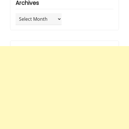
Archives
Archives