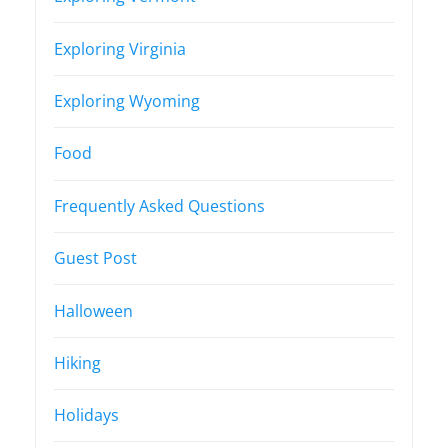
Exploring Virginia
Exploring Wyoming
Food
Frequently Asked Questions
Guest Post
Halloween
Hiking
Holidays