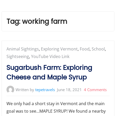
Tag:
working farm
Posted
Animal Sightings
,
Exploring Vermont
,
Food
,
School
,
in:
Sightseeing
,
YouTube Video Link
Sugarbush Farm: Exploring
Cheese and Maple Syrup
on
Written by
tepetravels
June 18, 2021
4 Comments
Suga
We only had a short stay in Vermont and the main
Farm
goal was to see…MAPLE SYRUP! We found a nearby
Explo