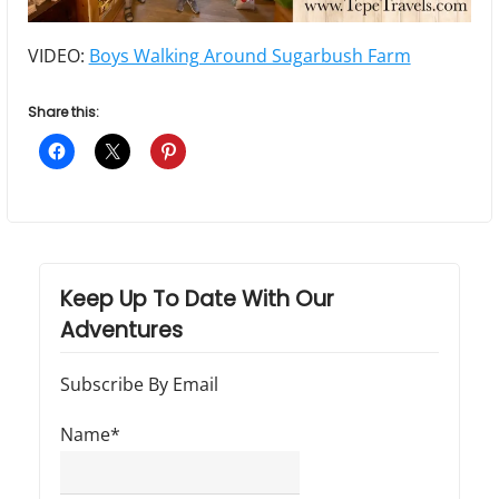
VIDEO:
Boys Walking Around Sugarbush Farm
Share this:
Keep Up To Date With Our
Adventures
Subscribe By Email
Name*