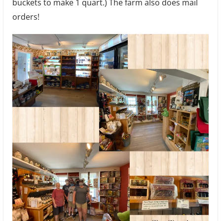
buckets to make 1 quart.) The farm also does mail
orders!