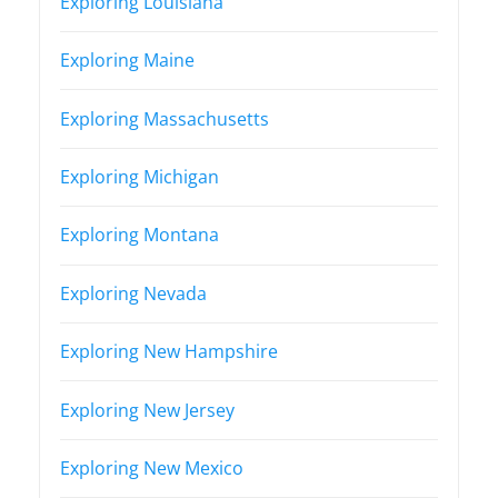
Exploring Louisiana
Exploring Maine
Exploring Massachusetts
Exploring Michigan
Exploring Montana
Exploring Nevada
Exploring New Hampshire
Exploring New Jersey
Exploring New Mexico