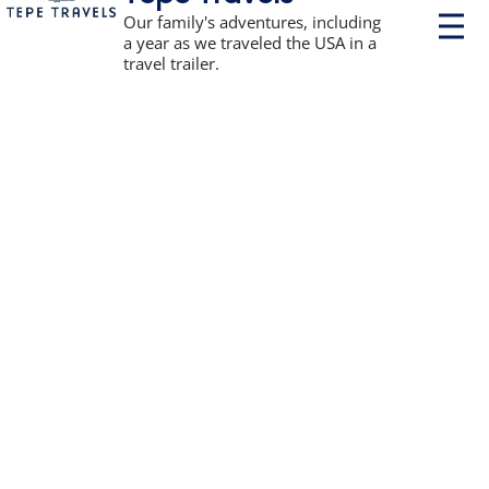
P
Our family's adventures, including
r
a year as we traveled the USA in a
i
travel trailer.
m
a
r
y
M
e
n
u