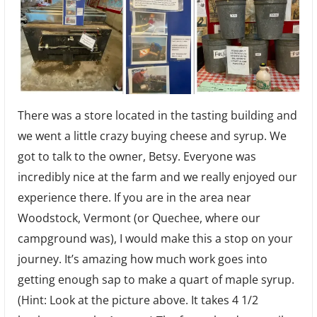
There was a store located in the tasting building and
we went a little crazy buying cheese and syrup. We
got to talk to the owner, Betsy. Everyone was
incredibly nice at the farm and we really enjoyed our
experience there. If you are in the area near
Woodstock, Vermont (or Quechee, where our
campground was), I would make this a stop on your
journey. It’s amazing how much work goes into
getting enough sap to make a quart of maple syrup.
(Hint: Look at the picture above. It takes 4 1/2