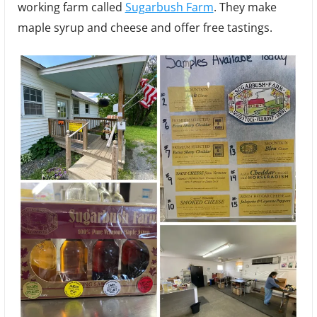
working farm called
Sugarbush Farm
. They make
Chee
and
maple syrup and cheese and offer free tastings.
Mapl
Syru