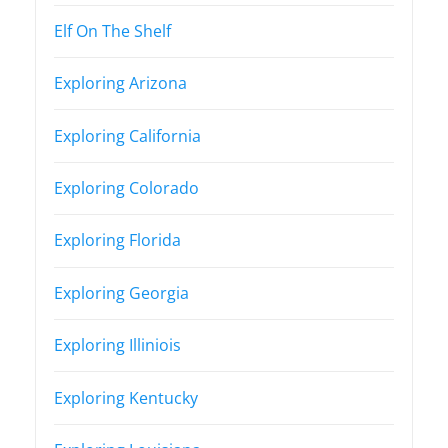
Elf On The Shelf
Exploring Arizona
Exploring California
Exploring Colorado
Exploring Florida
Exploring Georgia
Exploring Illiniois
Exploring Kentucky