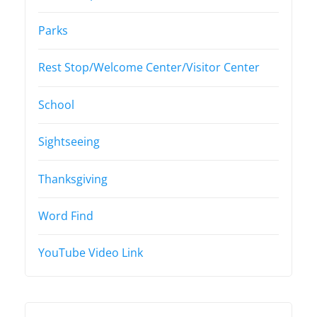
Parks
Rest Stop/Welcome Center/Visitor Center
School
Sightseeing
Thanksgiving
Word Find
YouTube Video Link