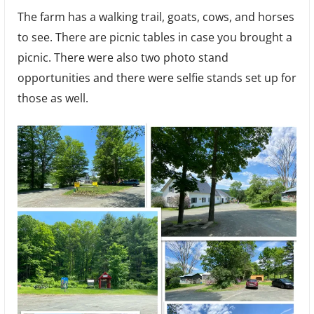
The farm has a walking trail, goats, cows, and horses
to see. There are picnic tables in case you brought a
picnic. There were also two photo stand
opportunities and there were selfie stands set up for
those as well.