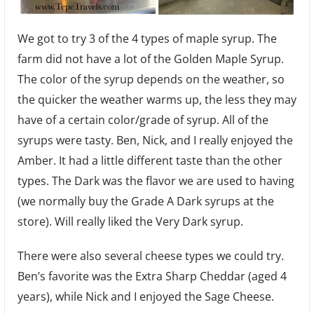
We got to try 3 of the 4 types of maple syrup. The
farm did not have a lot of the Golden Maple Syrup.
The color of the syrup depends on the weather, so
the quicker the weather warms up, the less they may
have of a certain color/grade of syrup. All of the
syrups were tasty. Ben, Nick, and I really enjoyed the
Amber. It had a little different taste than the other
types. The Dark was the flavor we are used to having
(we normally buy the Grade A Dark syrups at the
store). Will really liked the Very Dark syrup.
There were also several cheese types we could try.
Ben’s favorite was the Extra Sharp Cheddar (aged 4
years), while Nick and I enjoyed the Sage Cheese.