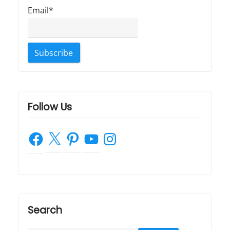
Email*
Follow Us
Facebook
X
Pinterest
YouTube
Instagram
Search