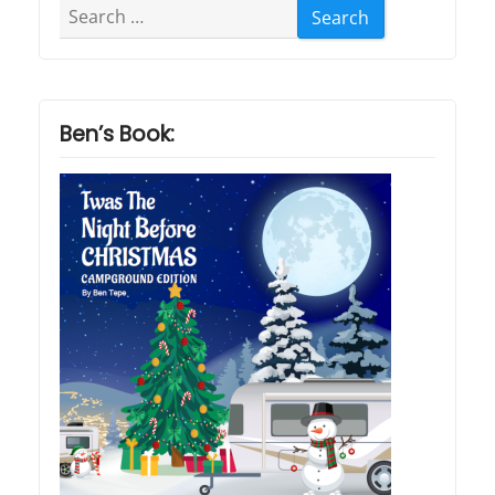
Search
for:
Ben’s Book: