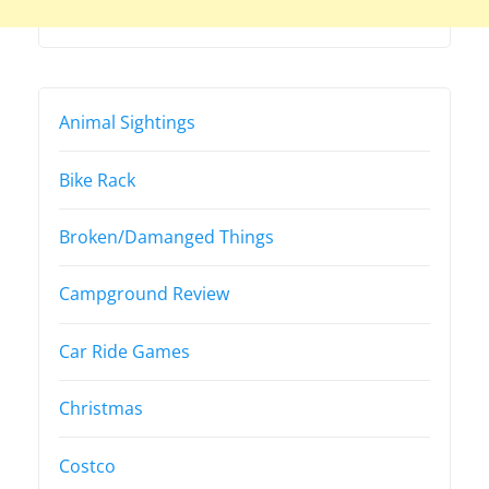
Animal Sightings
Bike Rack
Broken/Damanged Things
Campground Review
Car Ride Games
Christmas
Costco