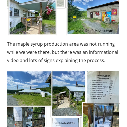
The maple syrup production area was not running
while we were there, but there was an informational
video and lots of signs explaining the process.