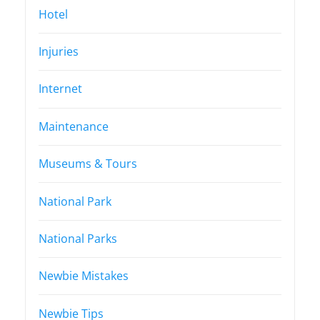
Hotel
Injuries
Internet
Maintenance
Museums & Tours
National Park
National Parks
Newbie Mistakes
Newbie Tips