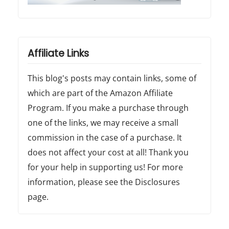
Affiliate Links
This blog's posts may contain links, some of
which are part of the Amazon Affiliate
Program. If you make a purchase through
one of the links, we may receive a small
commission in the case of a purchase. It
does not affect your cost at all! Thank you
for your help in supporting us! For more
information, please see the Disclosures
page.