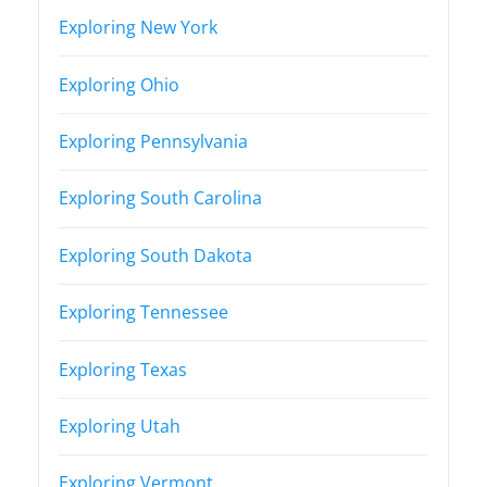
Exploring New York
Exploring Ohio
Exploring Pennsylvania
Exploring South Carolina
Exploring South Dakota
Exploring Tennessee
Exploring Texas
Exploring Utah
Exploring Vermont