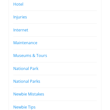
Hotel
Injuries
Internet
Maintenance
Museums & Tours
National Park
National Parks
Newbie Mistakes
Newbie Tips