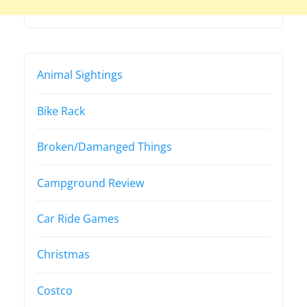
Animal Sightings
Bike Rack
Broken/Damanged Things
Campground Review
Car Ride Games
Christmas
Costco