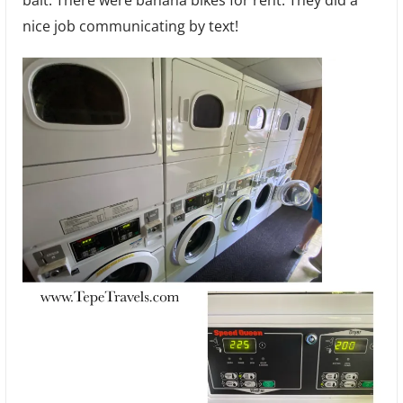
nice job communicating by text!