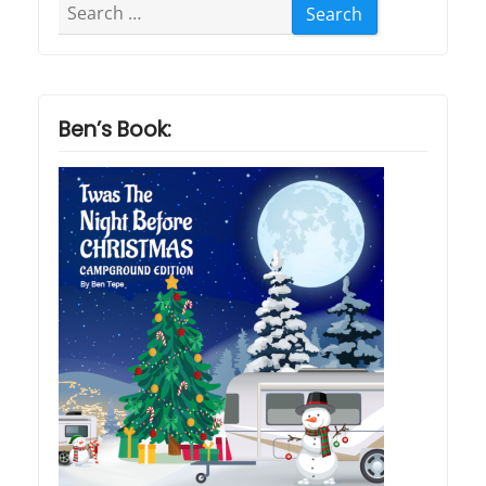
Search
for:
Ben’s Book: