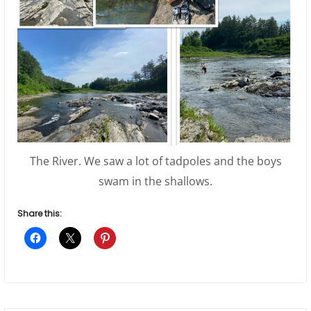
The River. We saw a lot of tadpoles and the boys
swam in the shallows.
Share this: