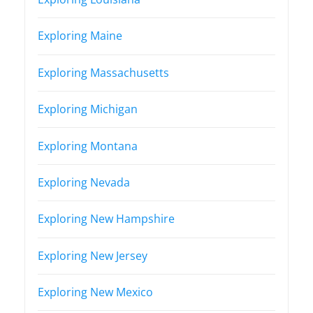
Exploring Maine
Exploring Massachusetts
Exploring Michigan
Exploring Montana
Exploring Nevada
Exploring New Hampshire
Exploring New Jersey
Exploring New Mexico