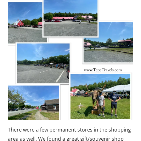
There were a few permanent stores in the shopping
area as well. We found a great gift/souvenir shop