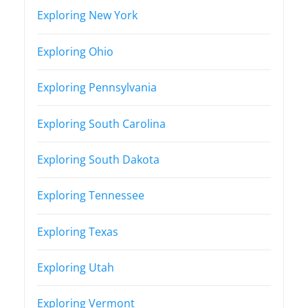
Exploring New York
Exploring Ohio
Exploring Pennsylvania
Exploring South Carolina
Exploring South Dakota
Exploring Tennessee
Exploring Texas
Exploring Utah
Exploring Vermont