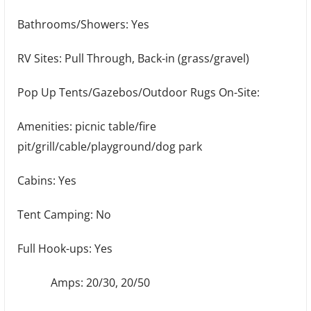
Bathrooms/Showers: Yes
RV Sites: Pull Through, Back-in (grass/gravel)
Pop Up Tents/Gazebos/Outdoor Rugs On-Site:
Amenities: picnic table/fire
pit/grill/cable/playground/dog park
Cabins: Yes
Tent Camping: No
Full Hook-ups: Yes
Amps: 20/30, 20/50