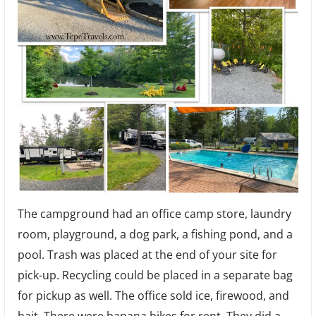
The campground had an office camp store, laundry
room, playground, a dog park, a fishing pond, and a
pool. Trash was placed at the end of your site for
pick-up. Recycling could be placed in a separate bag
for pickup as well. The office sold ice, firewood, and
bait. There were banana bikes for rent. They did a