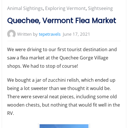
Posted
Animal Sightings
,
Exploring Vermont
,
Sightseeing
in:
Quechee, Vermont Flea Market
Written by
tepetravels
June 17, 2021
We were driving to our first tourist destination and
saw a flea market at the Quechee Gorge Village
shops. We had to stop of course!
We bought a jar of zucchini relish, which ended up
being a lot sweeter than we thought it would be.
There were several neat pieces, including some old
wooden chests, but nothing that would fit well in the
RV.