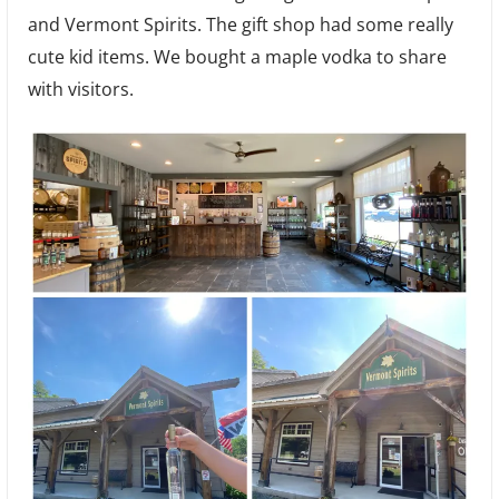
and Vermont Spirits. The gift shop had some really
cute kid items. We bought a maple vodka to share
with visitors.