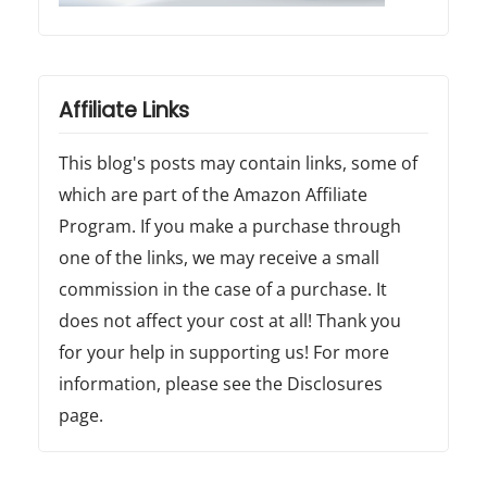
Affiliate Links
This blog's posts may contain links, some of
which are part of the Amazon Affiliate
Program. If you make a purchase through
one of the links, we may receive a small
commission in the case of a purchase. It
does not affect your cost at all! Thank you
for your help in supporting us! For more
information, please see the Disclosures
page.