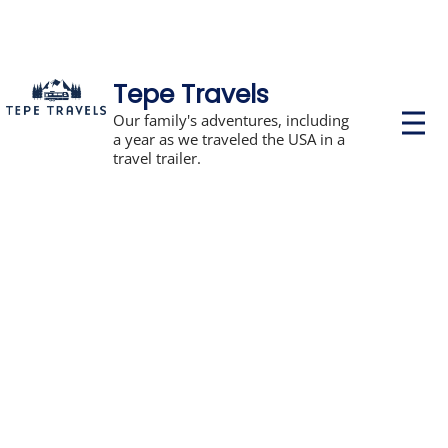
Tepe Travels
P
Our family's adventures, including
r
a year as we traveled the USA in a
i
travel trailer.
m
a
r
y
M
e
n
u