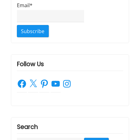
Email*
Follow Us
Facebook
X
Pinterest
YouTube
Instagram
Search