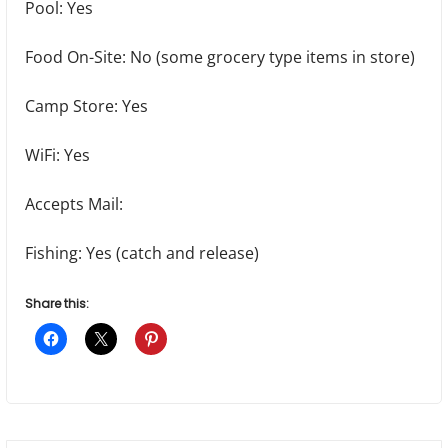
Pool: Yes
Food On-Site: No (some grocery type items in store)
Camp Store: Yes
WiFi: Yes
Accepts Mail:
Fishing: Yes (catch and release)
Share this: