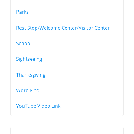
Parks
Rest Stop/Welcome Center/Visitor Center
School
Sightseeing
Thanksgiving
Word Find
YouTube Video Link