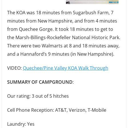
The KOA was 18 minutes from Sugarbush Farm, 7
minutes from New Hampshire, and from 4 minutes
from Quechee Gorge. It took 18 minutes to get to
the Marsh-Billings-Rockefeller National Historic Park.
There were two Walmarts at 8 and 18 minutes away,
and a Hannaford’s 9 minutes (in New Hampshire).
VIDEO:
Quechee/Pine Valley KOA Walk Through
SUMMARY OF CAMPGROUND
:
Our rating: 3 out of 5 hitches
Cell Phone Reception: AT&T, Verizon, T-Mobile
Laundry: Yes