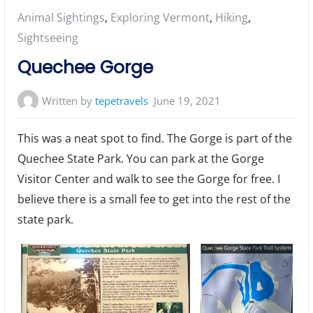
Posted
Animal Sightings
,
Exploring Vermont
,
Hiking
,
in:
Sightseeing
Quechee Gorge
Written by
tepetravels
June 19, 2021
This was a neat spot to find. The Gorge is part of the
Quechee State Park. You can park at the Gorge
Visitor Center and walk to see the Gorge for free. I
believe there is a small fee to get into the rest of the
state park.