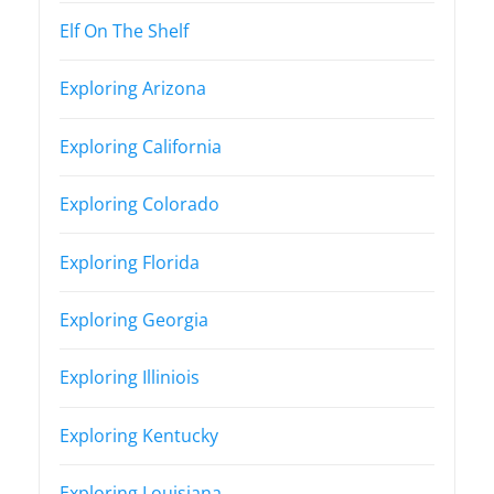
Elf On The Shelf
Exploring Arizona
Exploring California
Exploring Colorado
Exploring Florida
Exploring Georgia
Exploring Illiniois
Exploring Kentucky
Exploring Louisiana