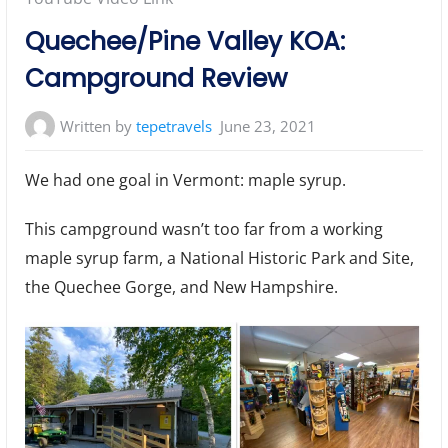
Quechee/Pine Valley KOA:
Campground Review
Written by
tepetravels
June 23, 2021
We had one goal in Vermont: maple syrup.
This campground wasn’t too far from a working
maple syrup farm, a National Historic Park and Site,
the Quechee Gorge, and New Hampshire.