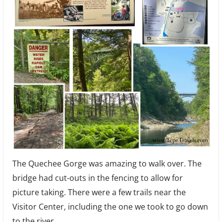
The Quechee Gorge was amazing to walk over. The
bridge had cut-outs in the fencing to allow for
picture taking. There were a few trails near the
Visitor Center, including the one we took to go down
to the river.