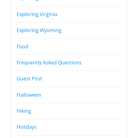
Exploring Virginia
Exploring Wyoming
Food
Frequently Asked Questions
Guest Post
Halloween
Hiking
Holidays