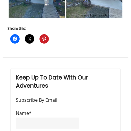
Share this:
Keep Up To Date With Our
Adventures
Subscribe By Email
Name*