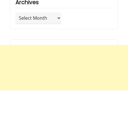
Archives
Archives