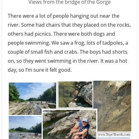
Views from the bridge of the Gorge
There were a lot of people hanging out near the
river. Some had chairs that they placed on the rocks,
others had picnics. There were both dogs and
people swimming. We saw a frog, lots of tadpoles, a
couple of small fish and crabs. The boys had shorts
on, so they went swimming in the river. It was a hot
day, so I’m sure it felt good.