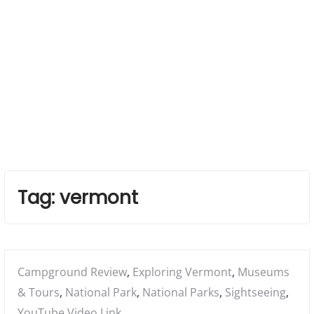
Tag:
vermont
Posted
Campground Review
,
Exploring Vermont
,
Museums
in:
& Tours
,
National Park
,
National Parks
,
Sightseeing
,
YouTube Video Link