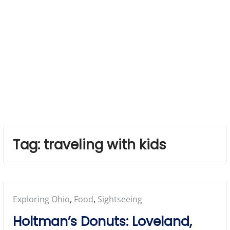
Tag:
traveling with kids
Posted
Exploring Ohio
,
Food
,
Sightseeing
in:
Holtman’s Donuts: Loveland,