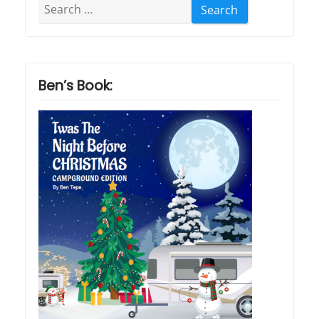
Search
for:
Ben’s Book: