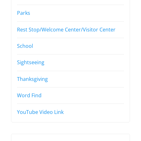
Parks
Rest Stop/Welcome Center/Visitor Center
School
Sightseeing
Thanksgiving
Word Find
YouTube Video Link