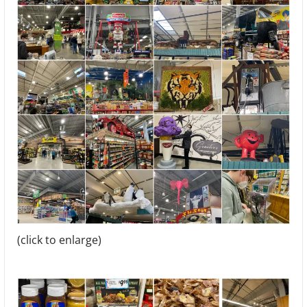
(click to enlarge)