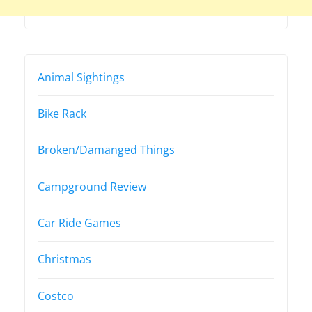
Animal Sightings
Bike Rack
Broken/Damanged Things
Campground Review
Car Ride Games
Christmas
Costco