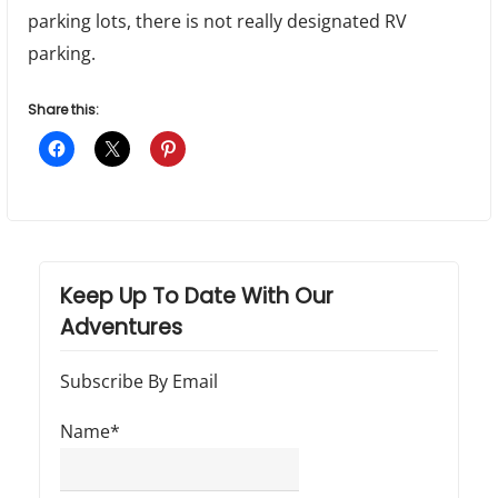
parking lots, there is not really designated RV
parking.
Share this:
Keep Up To Date With Our
Adventures
Subscribe By Email
Name*