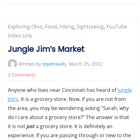
Posted
Exploring Ohio
,
Food
,
Hiking
,
Sightseeing
,
YouTube
in:
Video Link
Jungle Jim’s Market
Written by
tepetravels
March 25, 2022
on
2 Comments
Jungle
Anyone who lives near Cincinnati has heard of
Jungle
Jim’s
Jim’s
. It is a grocery store. Now, if you are not from
Market
the area, you may be wondering asking “Sarah, why
do I care about a grocery store?” The answer is that
it is not
just
a grocery store. It is definitely an
experience. If you are passing through or new to the