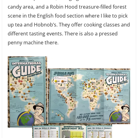
candy area, and a Robin Hood treasure-filled forest
scene in the English food section where I like to pick
up tea and Hobnob’s. They offer cooking classes and
different tasting events. There is also a pressed
penny machine there.