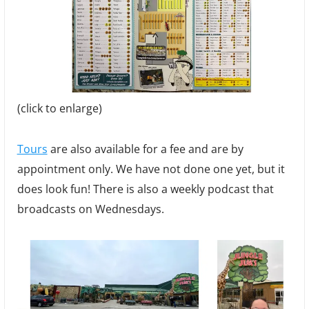
(click to enlarge)
Tours
are also available for a fee and are by
appointment only. We have not done one yet, but it
does look fun! There is also a weekly podcast that
broadcasts on Wednesdays.