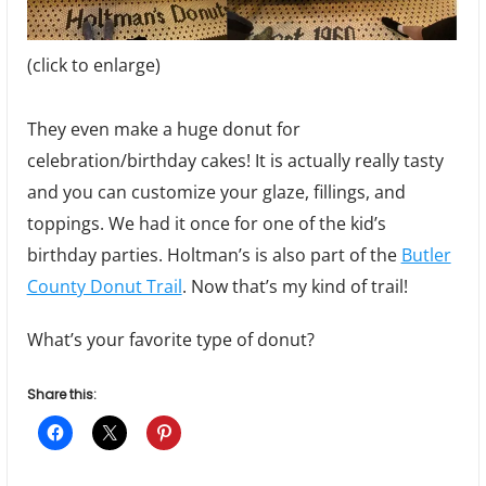
(click to enlarge)
They even make a huge donut for
celebration/birthday cakes! It is actually really tasty
and you can customize your glaze, fillings, and
toppings. We had it once for one of the kid’s
birthday parties. Holtman’s is also part of the
Butler
County Donut Trail
. Now that’s my kind of trail!
What’s your favorite type of donut?
Share this: