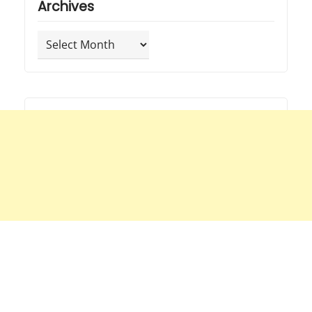
Archives
Archives