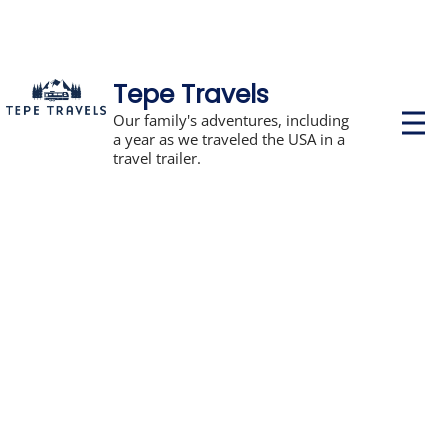
Tepe Travels
P
Our family's adventures, including
r
a year as we traveled the USA in a
i
travel trailer.
m
a
r
y
M
e
n
u