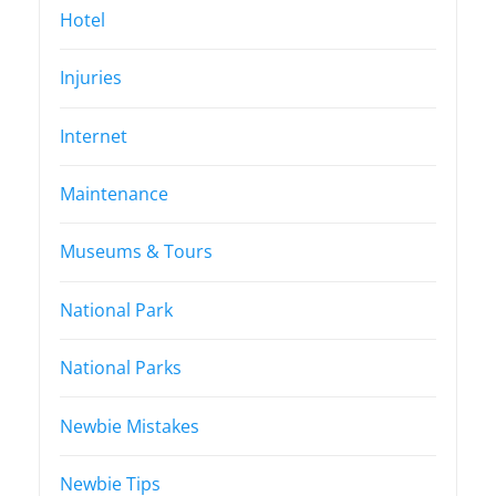
Hotel
Injuries
Internet
Maintenance
Museums & Tours
National Park
National Parks
Newbie Mistakes
Newbie Tips