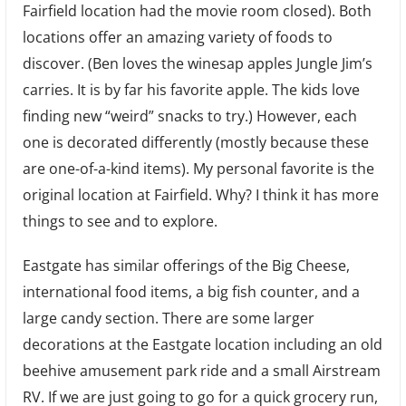
Fairfield location had the movie room closed). Both
locations offer an amazing variety of foods to
discover. (Ben loves the winesap apples Jungle Jim’s
carries. It is by far his favorite apple. The kids love
finding new “weird” snacks to try.) However, each
one is decorated differently (mostly because these
are one-of-a-kind items). My personal favorite is the
original location at Fairfield. Why? I think it has more
things to see and to explore.
Eastgate has similar offerings of the Big Cheese,
international food items, a big fish counter, and a
large candy section. There are some larger
decorations at the Eastgate location including an old
beehive amusement park ride and a small Airstream
RV. If we are just going to go for a quick grocery run,