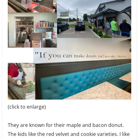
(click to enlarge)
They are known for their maple and bacon donut.
The kids like the red velvet and cookie varieties. I like