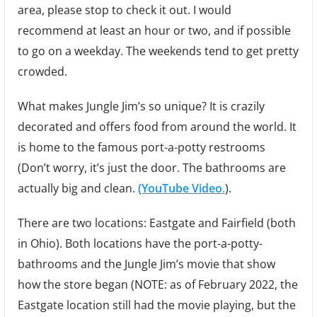
area, please stop to check it out. I would
recommend at least an hour or two, and if possible
to go on a weekday. The weekends tend to get pretty
crowded.
What makes Jungle Jim’s so unique? It is crazily
decorated and offers food from around the world. It
is home to the famous port-a-potty restrooms
(Don’t worry, it’s just the door. The bathrooms are
actually big and clean.
(YouTube Video
.
).
There are two locations: Eastgate and Fairfield (both
in Ohio). Both locations have the port-a-potty-
bathrooms and the Jungle Jim’s movie that show
how the store began (NOTE: as of February 2022, the
Eastgate location still had the movie playing, but the