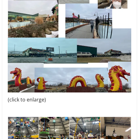
(click to enlarge)