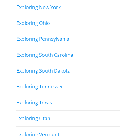
Exploring New York
Exploring Ohio
Exploring Pennsylvania
Exploring South Carolina
Exploring South Dakota
Exploring Tennessee
Exploring Texas
Exploring Utah
Exploring Vermont