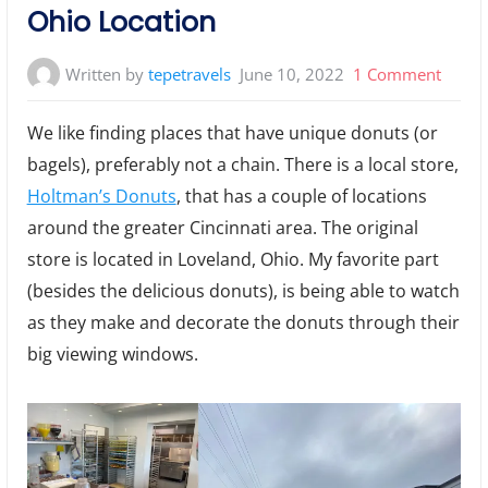
Ohio Location
on
Written by
tepetravels
June 10, 2022
1 Comment
Holtm
We like finding places that have unique donuts (or
Donut
bagels), preferably not a chain. There is a local store,
Lovel
Holtman’s Donuts
, that has a couple of locations
Ohio
Locat
around the greater Cincinnati area. The original
store is located in Loveland, Ohio. My favorite part
(besides the delicious donuts), is being able to watch
as they make and decorate the donuts through their
big viewing windows.