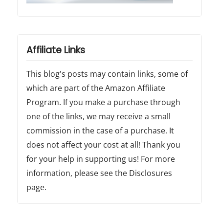
Affiliate Links
This blog's posts may contain links, some of
which are part of the Amazon Affiliate
Program. If you make a purchase through
one of the links, we may receive a small
commission in the case of a purchase. It
does not affect your cost at all! Thank you
for your help in supporting us! For more
information, please see the Disclosures
page.