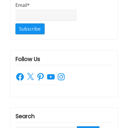
Email*
Follow Us
Facebook
X
Pinterest
YouTube
Instagram
Search