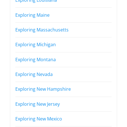
Exploring Louisiana
Exploring Maine
Exploring Massachusetts
Exploring Michigan
Exploring Montana
Exploring Nevada
Exploring New Hampshire
Exploring New Jersey
Exploring New Mexico