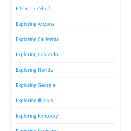
Elf On The Shelf
Exploring Arizona
Exploring California
Exploring Colorado
Exploring Florida
Exploring Georgia
Exploring Illiniois
Exploring Kentucky