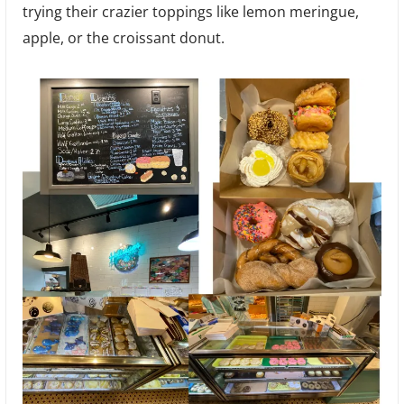
trying their crazier toppings like lemon meringue,
apple, or the croissant donut.