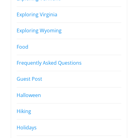
Exploring Virginia
Exploring Wyoming
Food
Frequently Asked Questions
Guest Post
Halloween
Hiking
Holidays