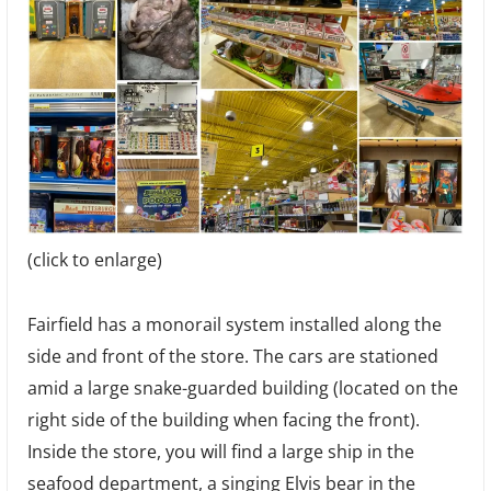
(click to enlarge)
Fairfield has a monorail system installed along the
side and front of the store. The cars are stationed
amid a large snake-guarded building (located on the
right side of the building when facing the front).
Inside the store, you will find a large ship in the
seafood department, a singing Elvis bear in the