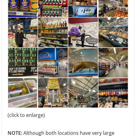
(click to enlarge)
NOTE:
Although both locations have very large