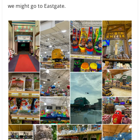
we might go to Eastgate.