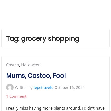
Tag:
grocery shopping
Posted
Costco
,
Halloween
in:
Mums, Costco, Pool
Written by
tepetravels
October 16, 2020
on
1 Comment
Mums,
I really miss having more plants around. I didn’t have
Costco,