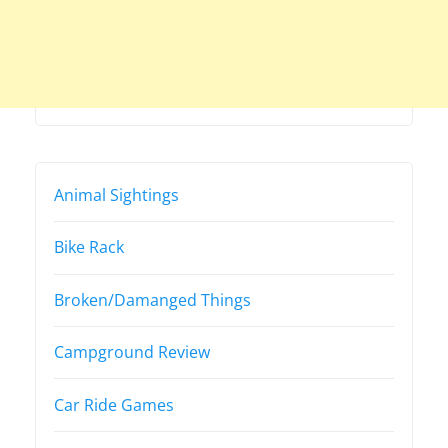
Animal Sightings
Bike Rack
Broken/Damanged Things
Campground Review
Car Ride Games