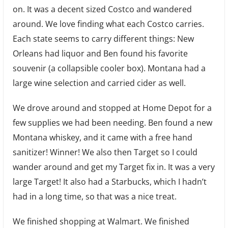
on. It was a decent sized Costco and wandered
around. We love finding what each Costco carries.
Each state seems to carry different things: New
Orleans had liquor and Ben found his favorite
souvenir (a collapsible cooler box). Montana had a
large wine selection and carried cider as well.
We drove around and stopped at Home Depot for a
few supplies we had been needing. Ben found a new
Montana whiskey, and it came with a free hand
sanitizer! Winner! We also then Target so I could
wander around and get my Target fix in. It was a very
large Target! It also had a Starbucks, which I hadn’t
had in a long time, so that was a nice treat.
We finished shopping at Walmart. We finished