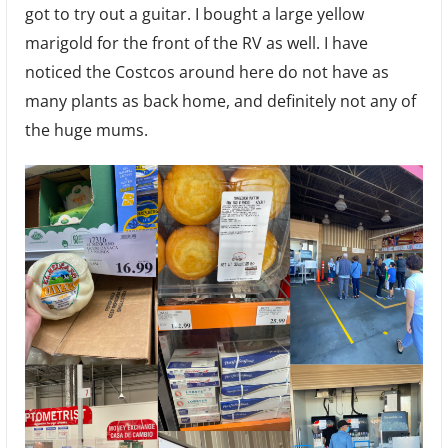
got to try out a guitar. I bought a large yellow
marigold for the front of the RV as well. I have
noticed the Costcos around here do not have as
many plants as back home, and definitely not any of
the huge mums.