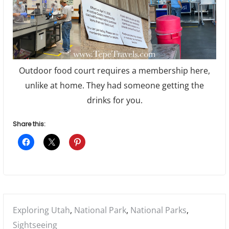
Outdoor food court requires a membership here,
unlike at home. They had someone getting the
drinks for you.
Share this:
Posted
Exploring Utah
,
National Park
,
National Parks
,
in:
Sightseeing