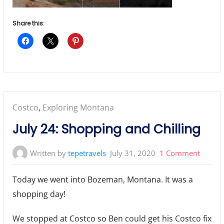
Share this:
Posted
Costco
,
Exploring Montana
in:
July 24: Shopping and Chilling
on
Written by
tepetravels
July 31, 2020
1 Comment
July
Today we went into Bozeman, Montana. It was a
24:
shopping day!
Shoppi
and
We stopped at Costco so Ben could get his Costco fix
Chillin