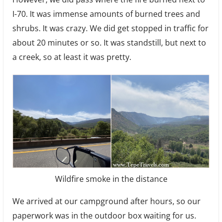
I-70. It was immense amounts of burned trees and
shrubs. It was crazy. We did get stopped in traffic for
about 20 minutes or so. It was standstill, but next to
a creek, so at least it was pretty.
Wildfire smoke in the distance
We arrived at our campground after hours, so our
paperwork was in the outdoor box waiting for us.