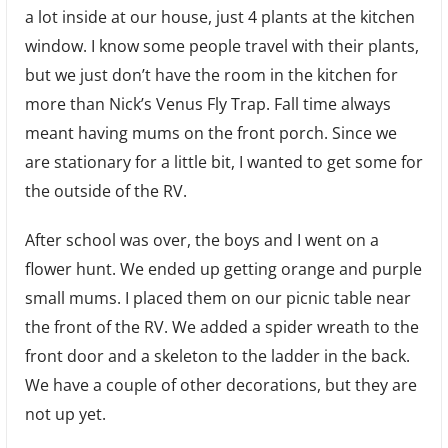
a lot inside at our house, just 4 plants at the kitchen
Pool
window. I know some people travel with their plants,
but we just don’t have the room in the kitchen for
more than Nick’s Venus Fly Trap. Fall time always
meant having mums on the front porch. Since we
are stationary for a little bit, I wanted to get some for
the outside of the RV.
After school was over, the boys and I went on a
flower hunt. We ended up getting orange and purple
small mums. I placed them on our picnic table near
the front of the RV. We added a spider wreath to the
front door and a skeleton to the ladder in the back.
We have a couple of other decorations, but they are
not up yet.