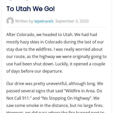
To Utah We Go!
Written by
tepetravels
September 3, 2020
After Colorado, we headed to Utah. We had had
mostly hazy skies in Colorado during the last of our
stay due to the wildfires. I was really worried about
our route, as the highway we were originally going to
use had been shut down. Luckily, it opened a couple
of days before our departure.
Our drive was pretty uneventful, although long. We
passed several signs that said “Wildfire in Area. Do
Not Call 911.” and “No Stopping On Highway”. We
saw some smoke in the distance, but no large fires.
However, we did pass where the fire burned next to