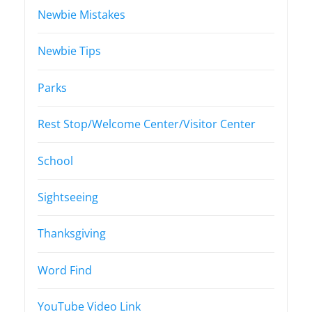
Newbie Mistakes
Newbie Tips
Parks
Rest Stop/Welcome Center/Visitor Center
School
Sightseeing
Thanksgiving
Word Find
YouTube Video Link