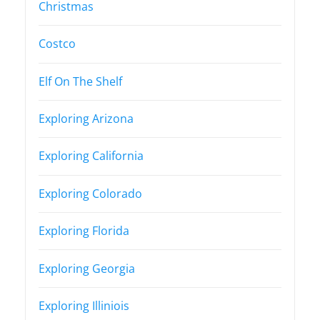
Christmas
Costco
Elf On The Shelf
Exploring Arizona
Exploring California
Exploring Colorado
Exploring Florida
Exploring Georgia
Exploring Illiniois