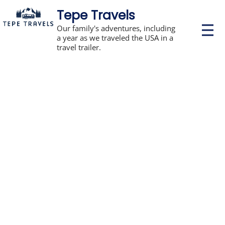
Tepe Travels
P
Our family's adventures, including
r
a year as we traveled the USA in a
i
travel trailer.
m
a
r
y
M
e
n
u