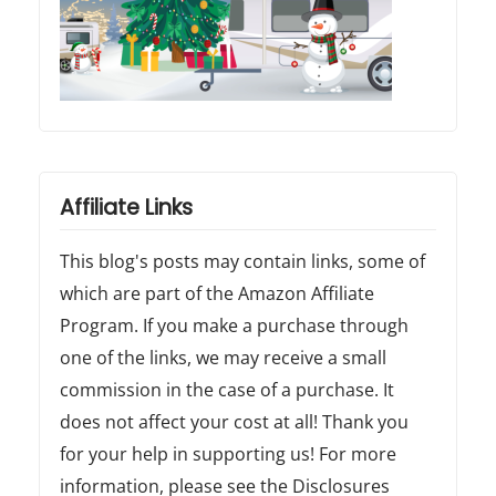
Affiliate Links
This blog's posts may contain links, some of
which are part of the Amazon Affiliate
Program. If you make a purchase through
one of the links, we may receive a small
commission in the case of a purchase. It
does not affect your cost at all! Thank you
for your help in supporting us! For more
information, please see the Disclosures