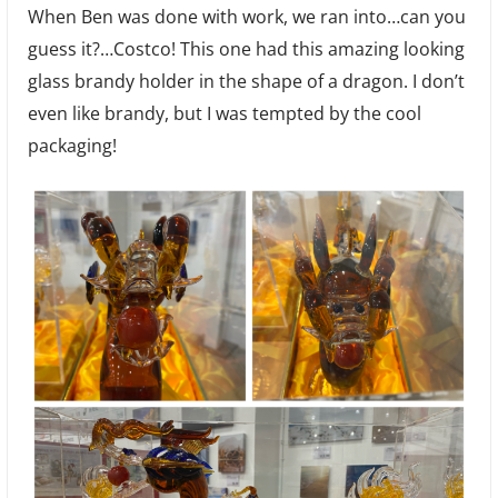
When Ben was done with work, we ran into…can you
guess it?…Costco! This one had this amazing looking
glass brandy holder in the shape of a dragon. I don’t
even like brandy, but I was tempted by the cool
packaging!