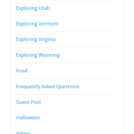
Exploring Utah
Exploring Vermont
Exploring Virginia
Exploring Wyoming
Food
Frequently Asked Questions
Guest Post
Halloween
Hiking