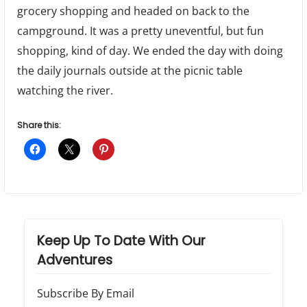
grocery shopping and headed on back to the
campground. It was a pretty uneventful, but fun
shopping, kind of day. We ended the day with doing
the daily journals outside at the picnic table
watching the river.
Share this:
Keep Up To Date With Our
Adventures
Subscribe By Email