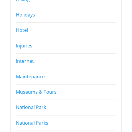
Holidays
Hotel
Injuries
Internet
Maintenance
Museums & Tours
National Park
National Parks