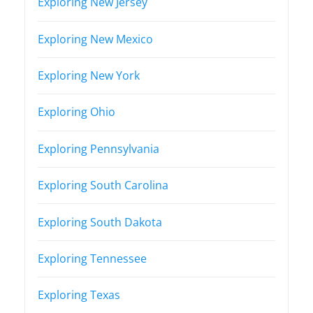
Exploring New Jersey
Exploring New Mexico
Exploring New York
Exploring Ohio
Exploring Pennsylvania
Exploring South Carolina
Exploring South Dakota
Exploring Tennessee
Exploring Texas