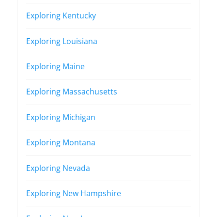
Exploring Kentucky
Exploring Louisiana
Exploring Maine
Exploring Massachusetts
Exploring Michigan
Exploring Montana
Exploring Nevada
Exploring New Hampshire