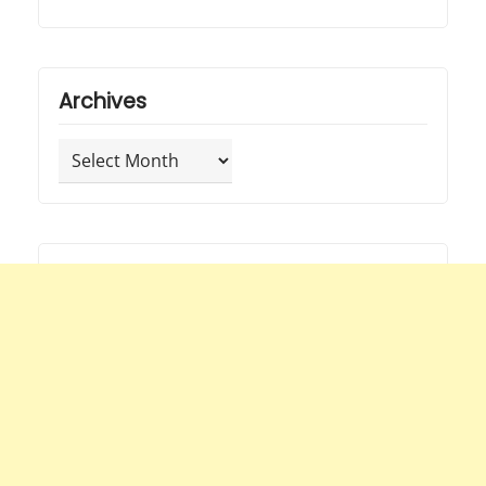
Archives
Archives