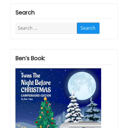
Search
Search
for:
Ben’s Book: