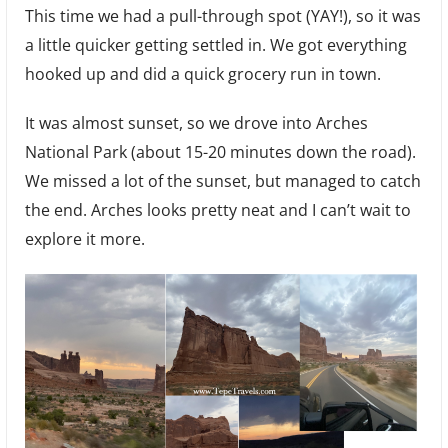
This time we had a pull-through spot (YAY!), so it was
a little quicker getting settled in. We got everything
hooked up and did a quick grocery run in town.
It was almost sunset, so we drove into Arches
National Park (about 15-20 minutes down the road).
We missed a lot of the sunset, but managed to catch
the end. Arches looks pretty neat and I can’t wait to
explore it more.