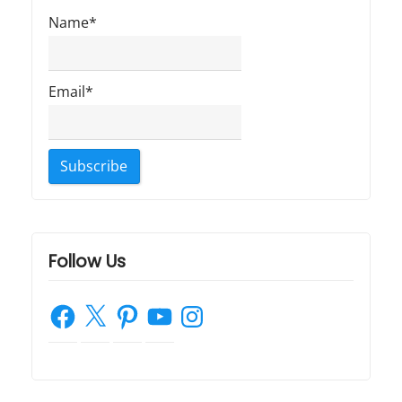
Name*
Email*
Follow Us
Facebook
X
Pinterest
YouTube
Instagram