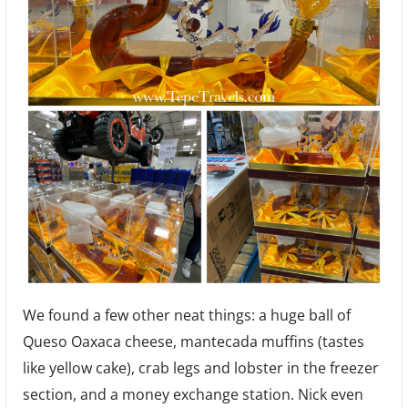
We found a few other neat things: a huge ball of
Queso Oaxaca cheese, mantecada muffins (tastes
like yellow cake), crab legs and lobster in the freezer
section, and a money exchange station. Nick even