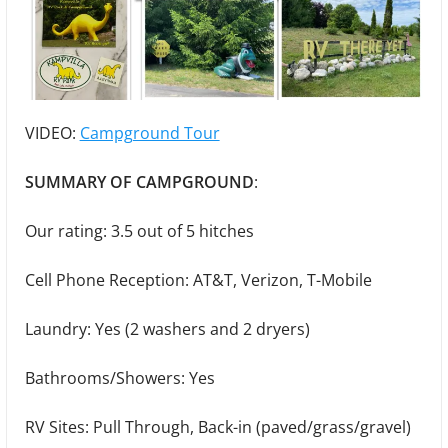
VIDEO:
Campground Tour
SUMMARY OF CAMPGROUND
:
Our rating: 3.5 out of 5 hitches
Cell Phone Reception: AT&T, Verizon, T-Mobile
Laundry: Yes (2 washers and 2 dryers)
Bathrooms/Showers: Yes
RV Sites: Pull Through, Back-in (paved/grass/gravel)