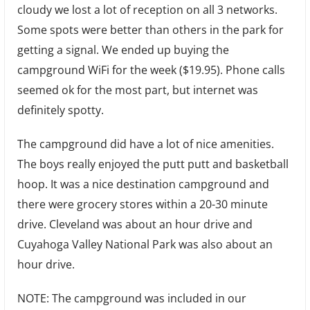
cloudy we lost a lot of reception on all 3 networks.
Some spots were better than others in the park for
getting a signal. We ended up buying the
campground WiFi for the week ($19.95). Phone calls
seemed ok for the most part, but internet was
definitely spotty.
The campground did have a lot of nice amenities.
The boys really enjoyed the putt putt and basketball
hoop. It was a nice destination campground and
there were grocery stores within a 20-30 minute
drive. Cleveland was about an hour drive and
Cuyahoga Valley National Park was also about an
hour drive.
NOTE: The campground was included in our