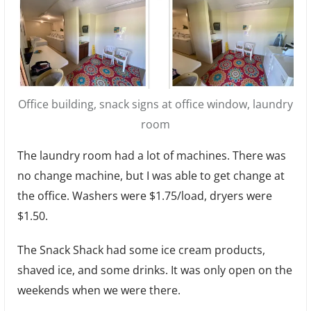
Office building, snack signs at office window, laundry
room
The laundry room had a lot of machines. There was
no change machine, but I was able to get change at
the office. Washers were $1.75/load, dryers were
$1.50.
The Snack Shack had some ice cream products,
shaved ice, and some drinks. It was only open on the
weekends when we were there.