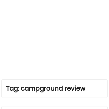
Tag:
campground review