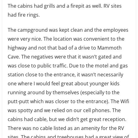
The cabins had grills and a firepit as well. RV sites
had fire rings.
The campground was kept clean and the employees
were very nice. The location was convenient to the
highway and not that bad of a drive to Mammoth
Cave. The negatives were that it wasn’t gated and
was close to public traffic. Due to the motel and gas
station close to the entrance, it wasn’t necessarily
one where I would feel great about younger kids
running around by themselves (especially to the
putt-putt which was closer to the entrance). The Wifi
was spotty and we relied on our cell phones. The
cabins had cable, but we didn’t get great reception.
There was no cable listed as an amenity for the RV
sites. The cabins and treehouses had a great view of