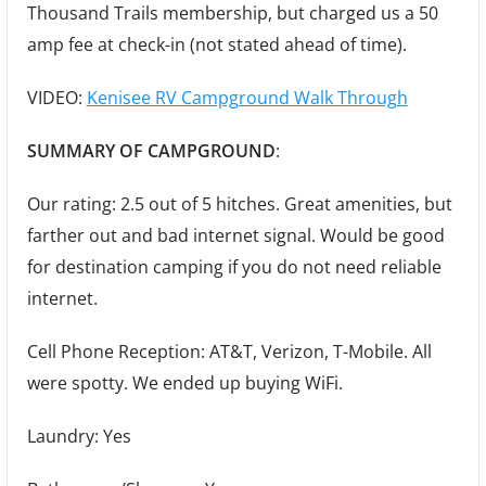
Thousand Trails membership, but charged us a 50
amp fee at check-in (not stated ahead of time).
VIDEO:
Kenisee RV Campground Walk Through
SUMMARY OF CAMPGROUND
:
Our rating: 2.5 out of 5 hitches. Great amenities, but
farther out and bad internet signal. Would be good
for destination camping if you do not need reliable
internet.
Cell Phone Reception: AT&T, Verizon, T-Mobile. All
were spotty. We ended up buying WiFi.
Laundry: Yes