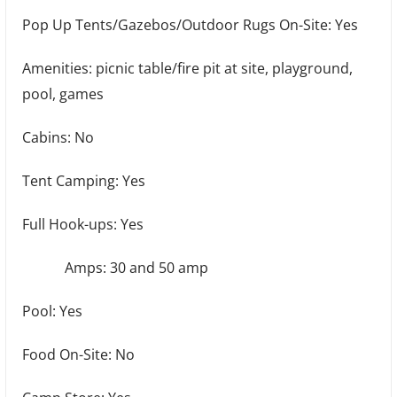
Pop Up Tents/Gazebos/Outdoor Rugs On-Site: Yes
Amenities: picnic table/fire pit at site, playground,
pool, games
Cabins: No
Tent Camping: Yes
Full Hook-ups: Yes
Amps: 30 and 50 amp
Pool: Yes
Food On-Site: No