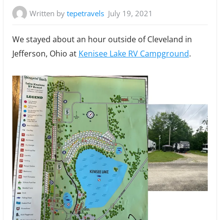
Written by
tepetravels
July 19, 2021
We stayed about an hour outside of Cleveland in
Jefferson, Ohio at
Kenisee Lake RV Campground
.