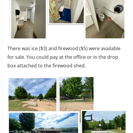
There was ice ($3) and firewood ($5) were available
for sale. You could pay at the office or in the drop
box attached to the firewood shed.