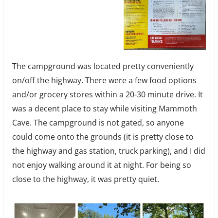
The campground was located pretty conveniently
on/off the highway. There were a few food options
and/or grocery stores within a 20-30 minute drive. It
was a decent place to stay while visiting Mammoth
Cave. The campground is not gated, so anyone
could come onto the grounds (it is pretty close to
the highway and gas station, truck parking), and I did
not enjoy walking around it at night. For being so
close to the highway, it was pretty quiet.