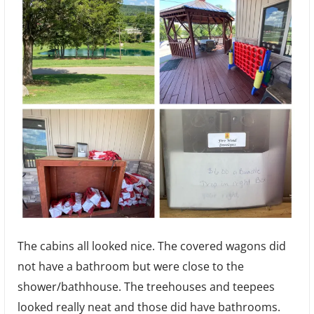
The cabins all looked nice. The covered wagons did
not have a bathroom but were close to the
shower/bathhouse. The treehouses and teepees
looked really neat and those did have bathrooms.