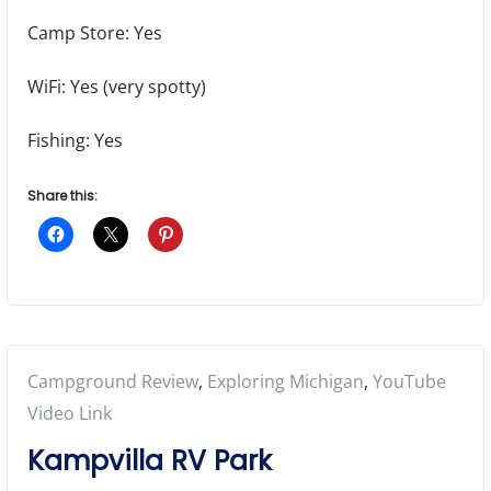
Camp Store: Yes
WiFi: Yes (very spotty)
Fishing: Yes
Share this:
Posted
Campground Review
,
Exploring Michigan
,
YouTube
in:
Video Link
Kampvilla RV Park