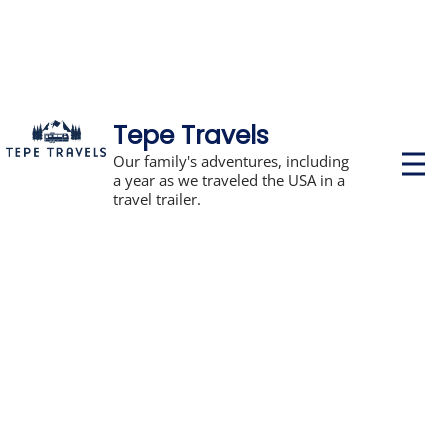
Tepe Travels
P
Our family's adventures, including
r
a year as we traveled the USA in a
i
travel trailer.
m
a
r
y
M
e
n
u