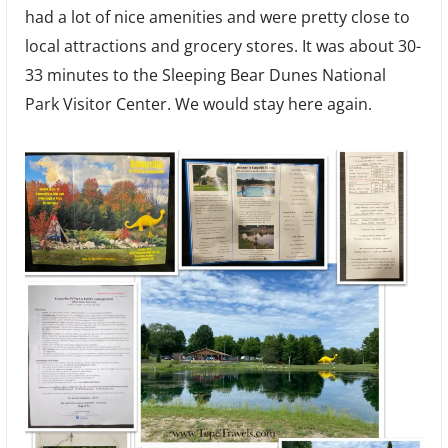
had a lot of nice amenities and were pretty close to
local attractions and grocery stores. It was about 30-
33 minutes to the Sleeping Bear Dunes National
Park Visitor Center. We would stay here again.