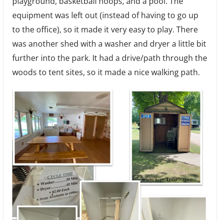
playground, basketball hoops, and a pool. The
equipment was left out (instead of having to go up
to the office), so it made it very easy to play. There
was another shed with a washer and dryer a little bit
further into the park. It had a drive/path through the
woods to tent sites, so it made a nice walking path.