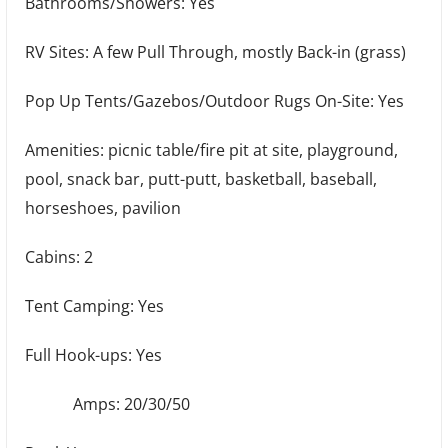
Bathrooms/Showers: Yes
RV Sites: A few Pull Through, mostly Back-in (grass)
Pop Up Tents/Gazebos/Outdoor Rugs On-Site: Yes
Amenities: picnic table/fire pit at site, playground,
pool, snack bar, putt-putt, basketball, baseball,
horseshoes, pavilion
Cabins: 2
Tent Camping: Yes
Full Hook-ups: Yes
Amps: 20/30/50