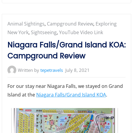
Posted
Animal Sightings
,
Campground Review
,
Exploring
in:
New York
,
Sightseeing
,
YouTube Video Link
Niagara Falls/Grand Island KOA:
Campground Review
Written by
tepetravels
July 8, 2021
For our stay near Niagara Falls, we stayed on Grand
Island at the
Niagara Falls/Grand Island KOA
.