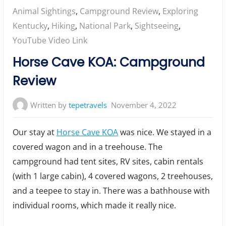
Posted
Animal Sightings
,
Campground Review
,
Exploring
in:
Kentucky
,
Hiking
,
National Park
,
Sightseeing
,
YouTube Video Link
Horse Cave KOA: Campground
Review
Written by
tepetravels
November 4, 2022
Our stay at
Horse Cave KOA
was nice. We stayed in a
covered wagon and in a treehouse. The
campground had tent sites, RV sites, cabin rentals
(with 1 large cabin), 4 covered wagons, 2 treehouses,
and a teepee to stay in. There was a bathhouse with
individual rooms, which made it really nice.