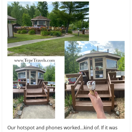
Our hotspot and phones worked…kind of. If it was