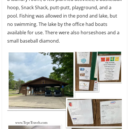
hoop, Snack Shack, putt-putt, playground, and a
pool. Fishing was allowed in the pond and lake, but
no swimming. The lake by the office had boats
available for use. There were also horseshoes and a
small baseball diamond.