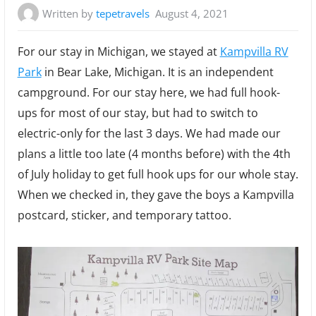
Written by
tepetravels
August 4, 2021
For our stay in Michigan, we stayed at
Kampvilla RV
Park
in Bear Lake, Michigan. It is an independent
campground. For our stay here, we had full hook-
ups for most of our stay, but had to switch to
electric-only for the last 3 days. We had made our
plans a little too late (4 months before) with the 4th
of July holiday to get full hook ups for our whole stay.
When we checked in, they gave the boys a Kampvilla
postcard, sticker, and temporary tattoo.