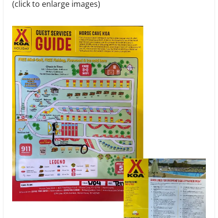
(click to enlarge images)