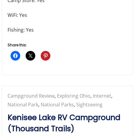
Camp Store: Yes
WiFi: Yes
Fishing: Yes
Share this:
Posted
Campground Review
,
Exploring Ohio
,
Internet
,
in:
National Park
,
National Parks
,
Sightseeing
Kenisee Lake RV Campground
(Thousand Trails)