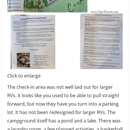
Click to enlarge
The check-in area was not well laid out for larger
RVs. It looks like you used to be able to pull straight
forward, but now they have you turn into a parking
lot. It has not been redesigned for larger RVs. The
campground itself has a pond and a lake. There was
a laundry room, a few planned activities, a basketball