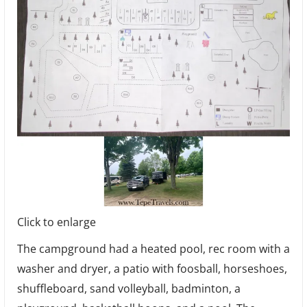
Click to enlarge
The campground had a heated pool, rec room with a
washer and dryer, a patio with foosball, horseshoes,
shuffleboard, sand volleyball, badminton, a