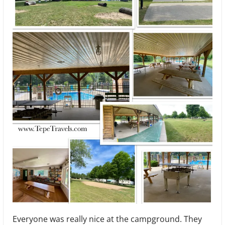
Everyone was really nice at the campground. They