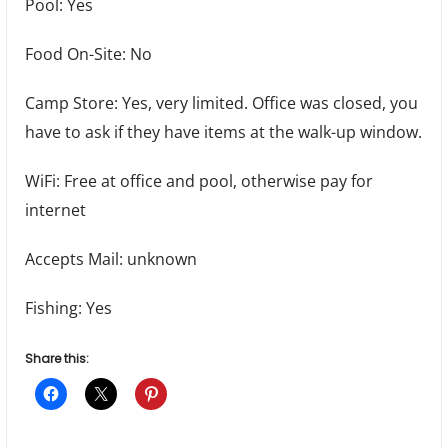
Pool: Yes
Food On-Site: No
Camp Store: Yes, very limited. Office was closed, you
have to ask if they have items at the walk-up window.
WiFi: Free at office and pool, otherwise pay for
internet
Accepts Mail: unknown
Fishing: Yes
Share this: