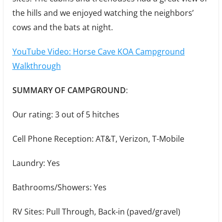
the hills and we enjoyed watching the neighbors’
cows and the bats at night.
YouTube Video: Horse Cave KOA Campground
Walkthrough
SUMMARY OF CAMPGROUND
:
Our rating: 3 out of 5 hitches
Cell Phone Reception: AT&T, Verizon, T-Mobile
Laundry: Yes
Bathrooms/Showers: Yes
RV Sites: Pull Through, Back-in (paved/gravel)