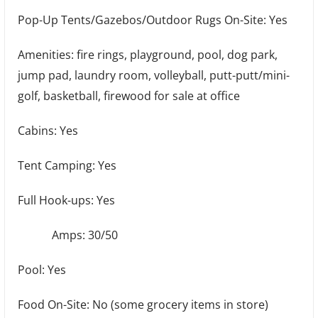
Pop-Up Tents/Gazebos/Outdoor Rugs On-Site: Yes
Amenities: fire rings, playground, pool, dog park,
jump pad, laundry room, volleyball, putt-putt/mini-
golf, basketball, firewood for sale at office
Cabins: Yes
Tent Camping: Yes
Full Hook-ups: Yes
Amps: 30/50
Pool: Yes
Food On-Site: No (some grocery items in store)