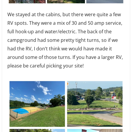
We stayed at the cabins, but there were quite a few
RV spots. They were a mix of 30 and 50 amp service,
full hook-up and water/electric. The back of the
campground had some pretty tight turns, so if we
had the RV, I don’t think we would have made it
around some of those turns. If you have a larger RV,
please be careful picking your site!