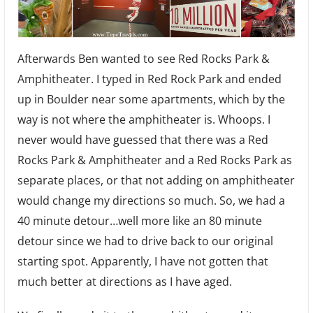
Afterwards Ben wanted to see Red Rocks Park &
Amphitheater. I typed in Red Rock Park and ended
up in Boulder near some apartments, which by the
way is not where the amphitheater is. Whoops. I
never would have guessed that there was a Red
Rocks Park & Amphitheater and a Red Rocks Park as
separate places, or that not adding on amphitheater
would change my directions so much. So, we had a
40 minute detour…well more like an 80 minute
detour since we had to drive back to our original
starting spot. Apparently, I have not gotten that
much better at directions as I have aged.