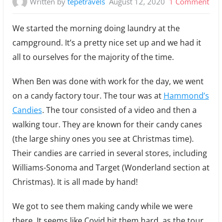
on
Written by
tepetravels
August 12, 2020
1 Comment
Lau
We started the morning doing laundry at the
Can
campground. It’s a pretty nice set up and we had it
and
all to ourselves for the majority of the time.
Roc
When Ben was done with work for the day, we went
on a candy factory tour. The tour was at
Hammond’s
Candies
. The tour consisted of a video and then a
walking tour. They are known for their candy canes
(the large shiny ones you see at Christmas time).
Their candies are carried in several stores, including
Williams-Sonoma and Target (Wonderland section at
Christmas). It is all made by hand!
We got to see them making candy while we were
there. It seems like Covid hit them hard, as the tour