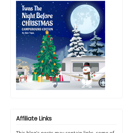
Affiliate Links
This blog's posts may contain links, some of