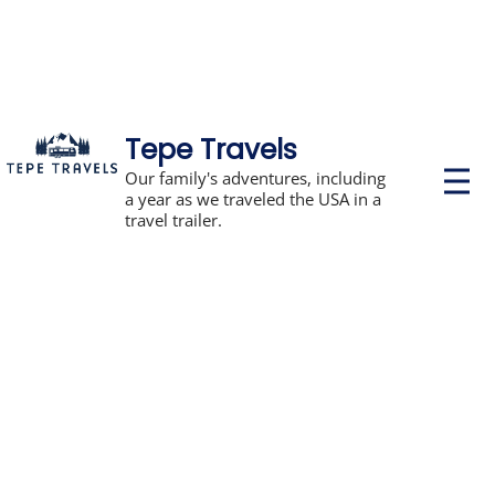
Tepe Travels
P
Our family's adventures, including
r
a year as we traveled the USA in a
i
travel trailer.
m
a
r
y
M
e
n
u