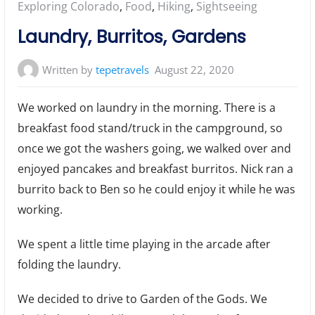
Posted
Exploring Colorado
,
Food
,
Hiking
,
Sightseeing
in:
Laundry, Burritos, Gardens
Written by
tepetravels
August 22, 2020
We worked on laundry in the morning. There is a
breakfast food stand/truck in the campground, so
once we got the washers going, we walked over and
enjoyed pancakes and breakfast burritos. Nick ran a
burrito back to Ben so he could enjoy it while he was
working.
We spent a little time playing in the arcade after
folding the laundry.
We decided to drive to Garden of the Gods. We