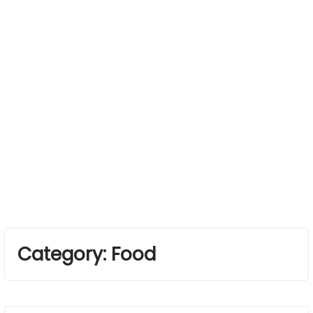
Category:
Food