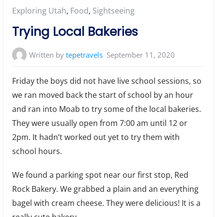
Posted
Exploring Utah
,
Food
,
Sightseeing
in:
Trying Local Bakeries
Written by
tepetravels
September 11, 2020
Friday the boys did not have live school sessions, so
we ran moved back the start of school by an hour
and ran into Moab to try some of the local bakeries.
They were usually open from 7:00 am until 12 or
2pm. It hadn’t worked out yet to try them with
school hours.
We found a parking spot near our first stop, Red
Rock Bakery. We grabbed a plain and an everything
bagel with cream cheese. They were delicious! It is a
really cute bakery.