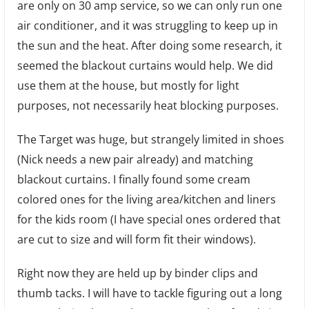
Dip
are only on 30 amp service, so we can only run one
for
air conditioner, and it was struggling to keep up in
Dinn
the sun and the heat. After doing some research, it
seemed the blackout curtains would help. We did
use them at the house, but mostly for light
purposes, not necessarily heat blocking purposes.
The Target was huge, but strangely limited in shoes
(Nick needs a new pair already) and matching
blackout curtains. I finally found some cream
colored ones for the living area/kitchen and liners
for the kids room (I have special ones ordered that
are cut to size and will form fit their windows).
Right now they are held up by binder clips and
thumb tacks. I will have to tackle figuring out a long