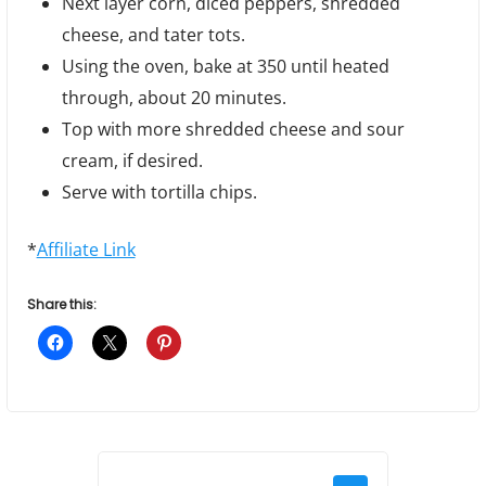
Next layer corn, diced peppers, shredded
cheese, and tater tots.
Using the oven, bake at 350 until heated
through, about 20 minutes.
Top with more shredded cheese and sour
cream, if desired.
Serve with tortilla chips.
*
Affiliate Link
Share this:
P