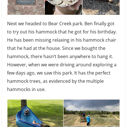
Next we headed to Bear Creek park. Ben finally got
to try out his hammock that he got for his birthday.
He has been missing relaxing in his hammock chair
that he had at the house. Since we bought the
hammock, there hasn’t been anywhere to hang it.
However, when we were driving around exploring a
few days ago, we saw this park. It has the perfect
hammock trees, as evidenced by the multiple
hammocks in use.