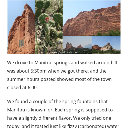
We drove to Manitou springs and walked around. It
was about 5:30pm when we got there, and the
summer hours posted showed most of the town
closed at 6:00.
We found a couple of the spring fountains that
Manitou is known for. Each spring is supposed to
have a slightly different flavor. We only tried one
today, and it tasted just like fizzy (carbonated) water!