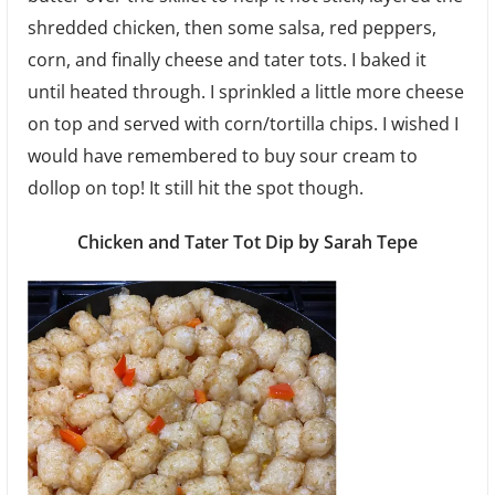
shredded chicken, then some salsa, red peppers,
corn, and finally cheese and tater tots. I baked it
until heated through. I sprinkled a little more cheese
on top and served with corn/tortilla chips. I wished I
would have remembered to buy sour cream to
dollop on top! It still hit the spot though.
Chicken and Tater Tot Dip by Sarah Tepe