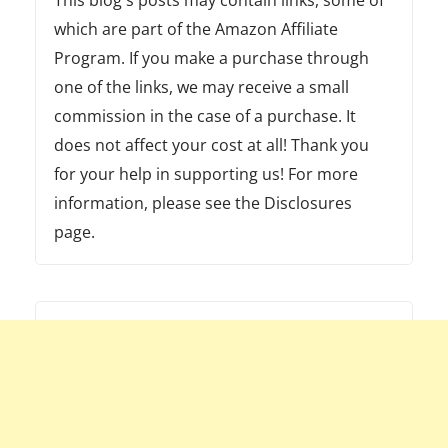
which are part of the Amazon Affiliate
Program. If you make a purchase through
one of the links, we may receive a small
commission in the case of a purchase. It
does not affect your cost at all! Thank you
for your help in supporting us! For more
information, please see the Disclosures
page.