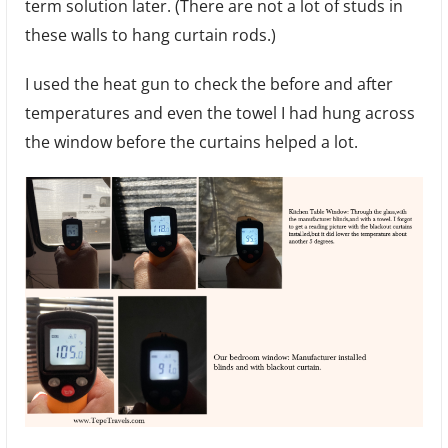
term solution later. (There are not a lot of studs in
these walls to hang curtain rods.)
I used the heat gun to check the before and after
temperatures and even the towel I had hung across
the window before the curtains helped a lot.