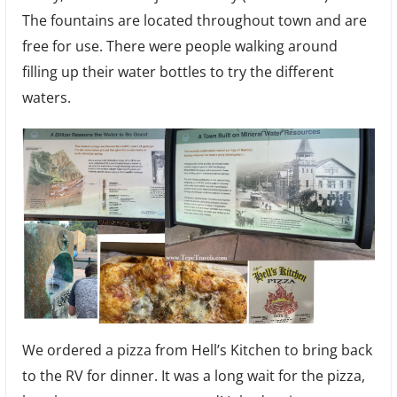
The fountains are located throughout town and are
free for use. There were people walking around
filling up their water bottles to try the different
waters.
We ordered a pizza from Hell’s Kitchen to bring back
to the RV for dinner. It was a long wait for the pizza,