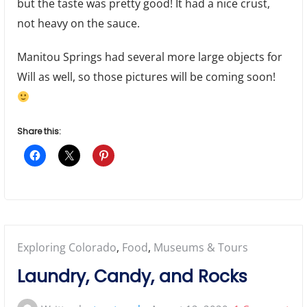
but the taste was pretty good! It had a nice crust,
not heavy on the sauce.
Manitou Springs had several more large objects for
Will as well, so those pictures will be coming soon!
Share this:
Posted
Exploring Colorado
,
Food
,
Museums & Tours
in:
Laundry, Candy, and Rocks