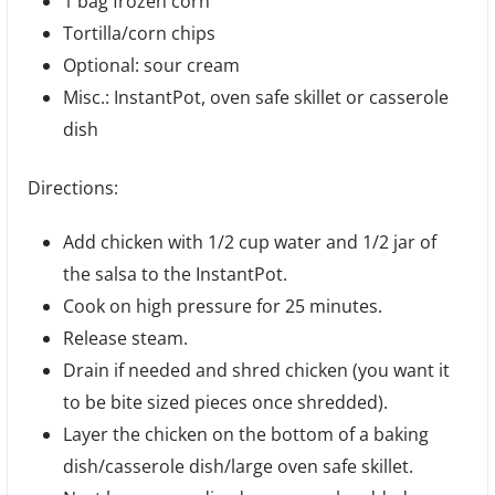
1 bag frozen corn
Tortilla/corn chips
Optional: sour cream
Misc.: InstantPot, oven safe skillet or casserole
dish
Directions:
Add chicken with 1/2 cup water and 1/2 jar of
the salsa to the InstantPot.
Cook on high pressure for 25 minutes.
Release steam.
Drain if needed and shred chicken (you want it
to be bite sized pieces once shredded).
Layer the chicken on the bottom of a baking
dish/casserole dish/large oven safe skillet.