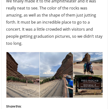
We finally made it to the amphitheater and it was
really neat to see. The color of the rocks was
amazing, as well as the shape of them just jutting
forth. It must be an incredible place to go to a
concert. It was a little crowded with visitors and
people getting graduation pictures, so we didn’t stay
too long.
Share this: