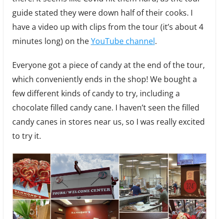
guide stated they were down half of their cooks. I
have a video up with clips from the tour (it’s about 4
minutes long) on the
YouTube channel
.
Everyone got a piece of candy at the end of the tour,
which conveniently ends in the shop! We bought a
few different kinds of candy to try, including a
chocolate filled candy cane. I haven’t seen the filled
candy canes in stores near us, so I was really excited
to try it.