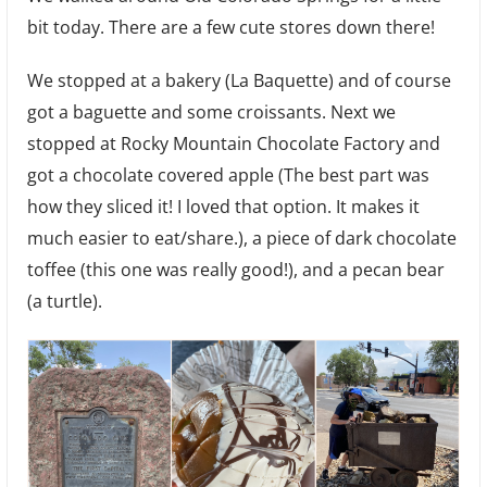
Bread,
bit today. There are a few cute stores down there!
and
Hammocks
We stopped at a bakery (La Baquette) and of course
got a baguette and some croissants. Next we
stopped at Rocky Mountain Chocolate Factory and
got a chocolate covered apple (The best part was
how they sliced it! I loved that option. It makes it
much easier to eat/share.), a piece of dark chocolate
toffee (this one was really good!), and a pecan bear
(a turtle).