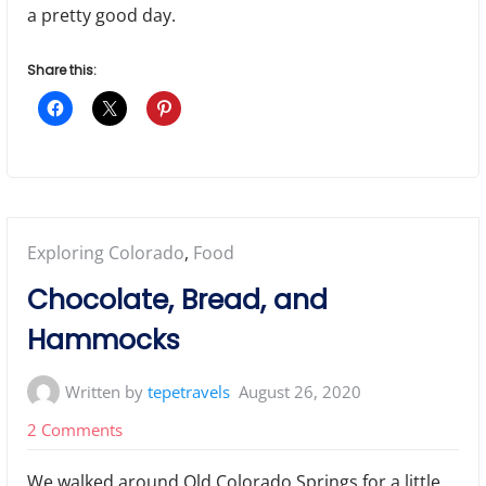
a pretty good day.
Share this:
Posted
Exploring Colorado
,
Food
in:
Chocolate, Bread, and
Hammocks
Written by
tepetravels
August 26, 2020
on
2 Comments
Chocolate,
We walked around Old Colorado Springs for a little