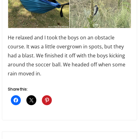
He relaxed and I took the boys on an obstacle
course. It was a little overgrown in spots, but they
had a blast. We finished it off with the boys kicking
around the soccer ball. We headed off when some
rain moved in.
Share this: