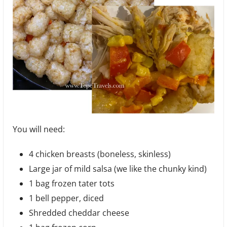
You will need:
4 chicken breasts (boneless, skinless)
Large jar of mild salsa (we like the chunky kind)
1 bag frozen tater tots
1 bell pepper, diced
Shredded cheddar cheese