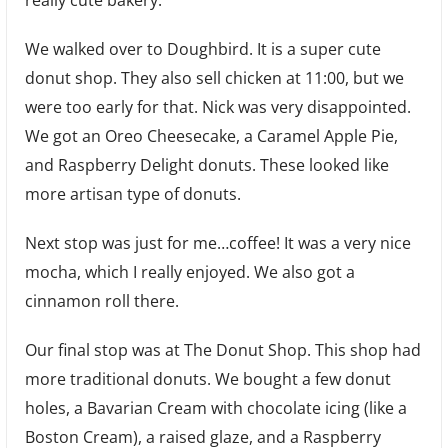
We walked over to Doughbird. It is a super cute
donut shop. They also sell chicken at 11:00, but we
were too early for that. Nick was very disappointed.
We got an Oreo Cheesecake, a Caramel Apple Pie,
and Raspberry Delight donuts. These looked like
more artisan type of donuts.
Next stop was just for me…coffee! It was a very nice
mocha, which I really enjoyed. We also got a
cinnamon roll there.
Our final stop was at The Donut Shop. This shop had
more traditional donuts. We bought a few donut
holes, a Bavarian Cream with chocolate icing (like a
Boston Cream), a raised glaze, and a Raspberry