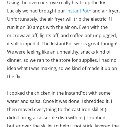
Using the oven or stove really heats up the RV.
Luckily we had brought our
InstantPot
* and air fryer.
Unfortunately, the air fryer will trip the electric if I
run it on 30 amps with the air on. Even with the
microwave off, lights off, and coffee pot unplugged,
it still tripped it. The InstantPot works great though!
We were feeling like an unhealthy, snacks kind of
dinner, so we ran to the store for supplies. I had no
idea what I was making, so we kind of made it up on
the fly.
I cooked the chicken in the InstantPot with some
water and salsa. Once it was done, I shredded it. I
then moved everything to the cast iron skillet (I
didn’t bring a casserole dish with us). I rubbed
butter over the skillet to help it not stick, layered the