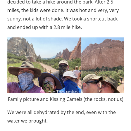
decided to take a hike around the park. After 2.5
miles, the kids were done. It was hot and very, very
sunny, not a lot of shade. We took a shortcut back
and ended up with a 2.8 mile hike.
Family picture and Kissing Camels (the rocks, not us)
We were all dehydrated by the end, even with the
water we brought.