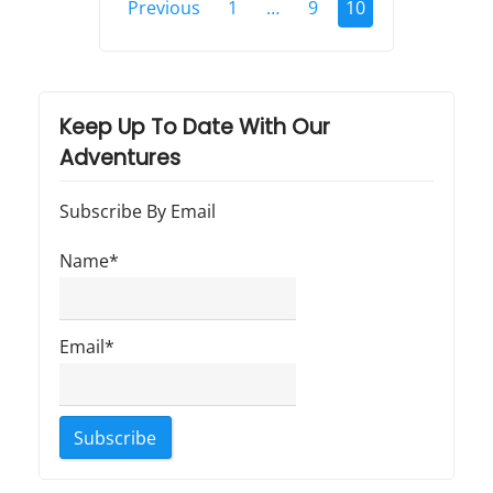
Previous
1
…
9
10
o
s
t
Keep Up To Date With Our
s
Adventures
p
Subscribe By Email
a
Name*
g
i
n
Email*
a
t
i