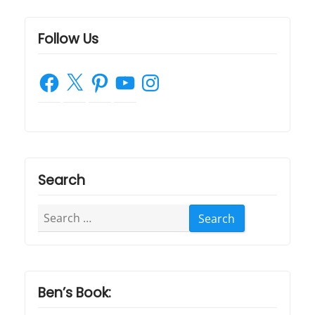
o
n
Follow Us
Facebook
X
Pinterest
YouTube
Instagram
Search
Search
for:
Ben’s Book: