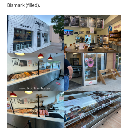
Bismark (filled).