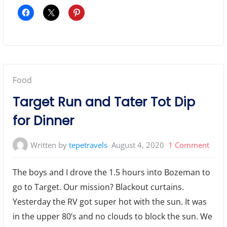
Posted
Food
in:
Target Run and Tater Tot Dip
for Dinner
on
Written by
tepetravels
August 4, 2020
1 Comment
Targ
The boys and I drove the 1.5 hours into Bozeman to
Run
go to Target. Our mission? Blackout curtains.
and
Yesterday the RV got super hot with the sun. It was
Tater
Tot
in the upper 80’s and no clouds to block the sun. We