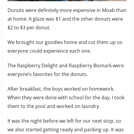
Donuts were definitely more expensive in Moab than
at home. A glaze was $1 and the other donuts were
$2 to $3 per donut.
We brought our goodies home and cut them up so
everyone could experience each one.
The Raspberry Delight and Raspberry Bismark were
everyone’s favorites for the donuts.
After breakfast, the boys worked on homework.
When they were done with school for the day, I took
them to the pool and worked on laundry.
It was the night before we left for our next stop, so
we also started getting ready and packing up. It was