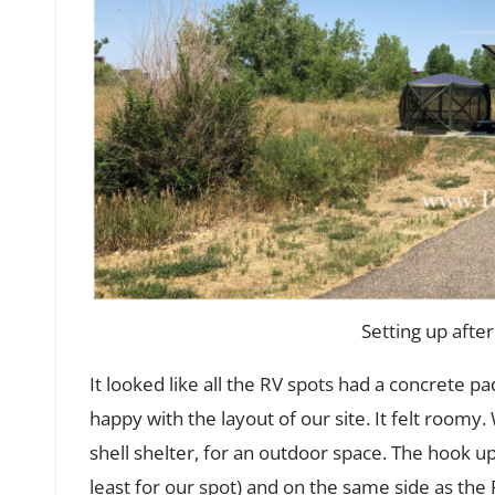
Setting up after
It looked like all the RV spots had a concrete pad, 
happy with the layout of our site. It felt room
shell shelter, for an outdoor space. The hook up
least for our spot) and on the same side as the