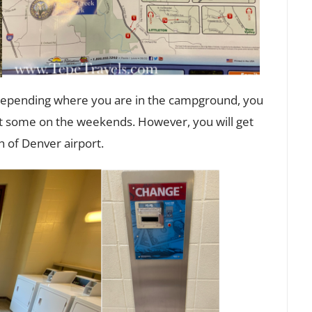
 depending where you are in the campground, you
but some on the weekends. However, you will get
th of Denver airport.