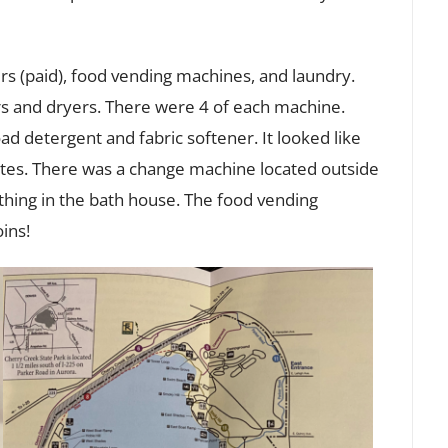
 (paid), food vending machines, and laundry.
s and dryers. There were 4 of each machine.
ad detergent and fabric softener. It looked like
es. There was a change machine located outside
thing in the bath house. The food vending
ins!