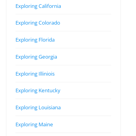
Exploring California
Exploring Colorado
Exploring Florida
Exploring Georgia
Exploring Illiniois
Exploring Kentucky
Exploring Louisiana
Exploring Maine