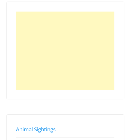
Animal Sightings