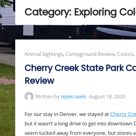
Category:
Exploring Co
Posted
Animal Sightings
,
Campground Review
,
Costco
,
in:
Cherry Creek State Park
Review
Written by
tepetravels
August 18, 2020
For our stay in Denver, we stayed at
Cherry Cre
but it wasn’t a long drive to get into downtown 
seem tucked away from everyone, but stores ar