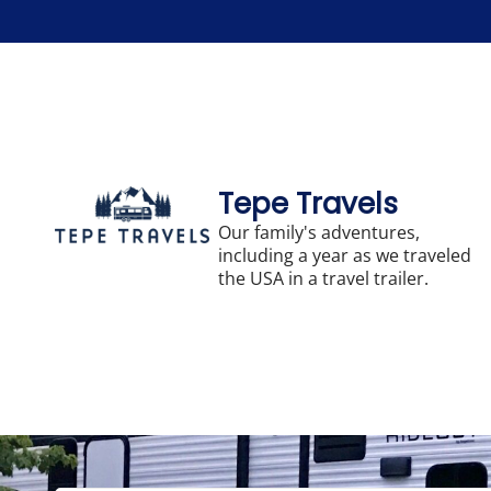
Skip
to
content
Tepe Travels
Our family's adventures,
including a year as we traveled
the USA in a travel trailer.