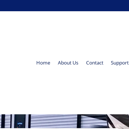
Home
About Us
Contact
Supporti