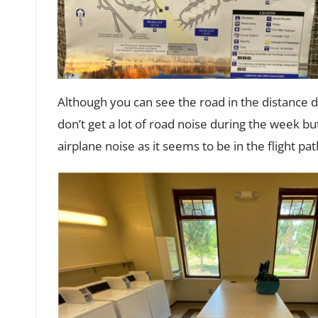
Although you can see the road in the distance
don’t get a lot of road noise during the week 
airplane noise as it seems to be in the flight pa