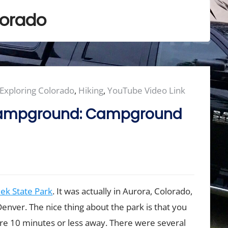
lorado
Exploring Colorado
,
Hiking
,
YouTube Video Link
 Campground: Campground
ek State Park
. It was actually in Aurora, Colorado,
Denver. The nice thing about the park is that you
e 10 minutes or less away. There were several