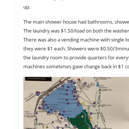
up.
The main shower house had bathrooms, showers
The laundry was $1.50/load on both the washer
There was also a vending machine with single lo
they were $1 each. Showers were $0.50/3minut
the laundry room to provide quarters for every
machines sometimes gave change back in $1 co