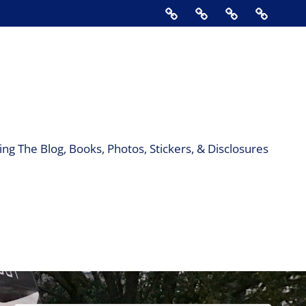
Home
About
Contact
Support
Us
The
Blog,
Books,
Photos,
Stickers
&
ng The Blog, Books, Photos, Stickers, & Disclosures
Disclos