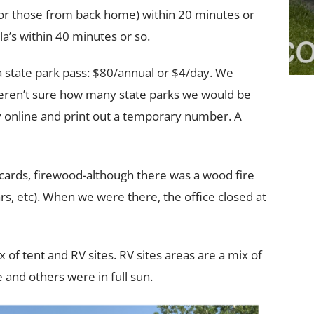
 for those from back home) within 20 minutes or
a’s within 40 minutes or so.
 state park pass: $80/annual or $4/day. We
eren’t sure how many state parks we would be
uy online and print out a temporary number. A
tcards, firewood-although there was a wood fire
s, etc). When we were there, the office closed at
 of tent and RV sites. RV sites areas are a mix of
 and others were in full sun.