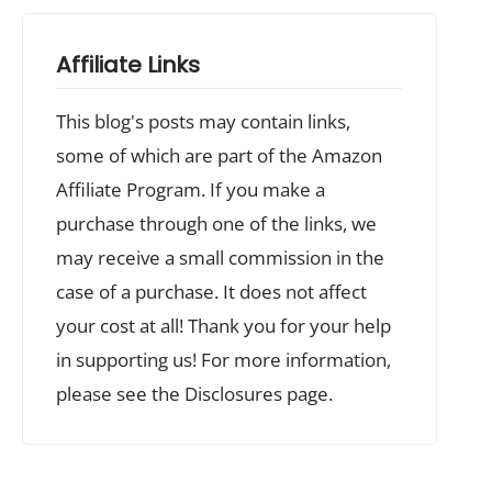
Affiliate Links
This blog's posts may contain links,
some of which are part of the Amazon
Affiliate Program. If you make a
purchase through one of the links, we
may receive a small commission in the
case of a purchase. It does not affect
your cost at all! Thank you for your help
in supporting us! For more information,
please see the Disclosures page.