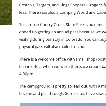
Costco’s, Targets, and Kings Soopers (Kroger’s
less. There was also a Camping World and Cabel
To camp in Cherry Creek State Park, you need a
ended up getting an annual pass because we w
visiting during our stay in Colorado. You can b
physical pass will also mailed to you.
There is a welcome office with small shop (pos
ban in effect when we were there, ice cream bar
4:00pm.
The campground is pretty spread out, with a mix
back-in and pull through. Some sites have shade