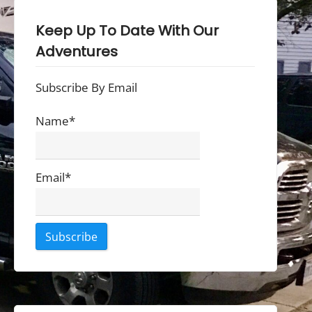
Keep Up To Date With Our
Adventures
Subscribe By Email
Name*
Email*