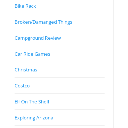
Bike Rack
Broken/Damanged Things
Campground Review
Car Ride Games
Christmas
Costco
Elf On The Shelf
Exploring Arizona