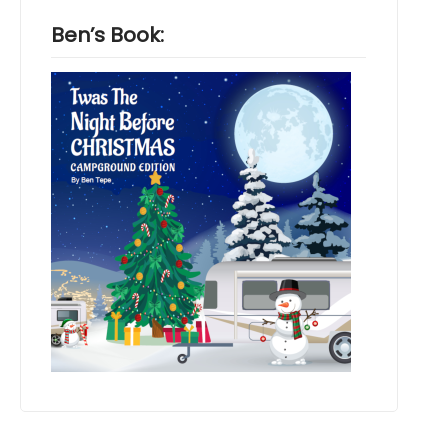
Ben’s Book: