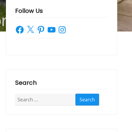
Follow Us
Facebook
X
Pinterest
YouTube
Instagram
Search
Search
for: