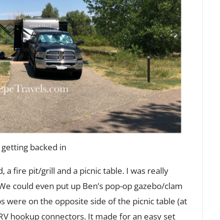
 getting backed in
a fire pit/grill and a picnic table. I was really
y. We could even put up Ben’s pop-op gazebo/clam
s were on the opposite side of the picnic table (at
 RV hookup connectors. It made for an easy set